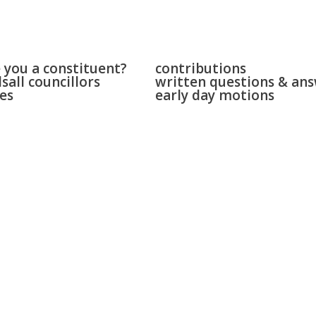
 & bloxwich
parliament
 you a constituent?
contributions
sall councillors
written questions & an
es
early day motions