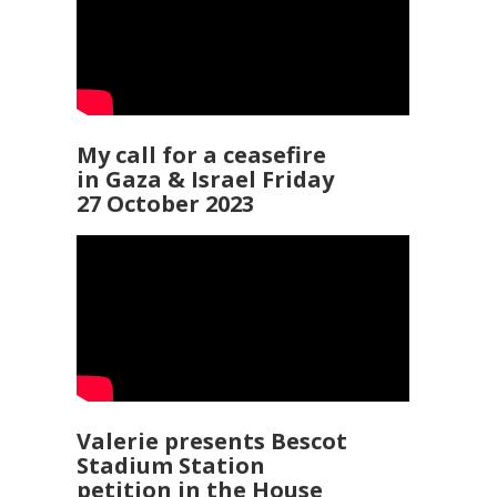
My call for a ceasefire
in Gaza & Israel Friday
27 October 2023
Valerie presents Bescot
Stadium Station
petition in the House