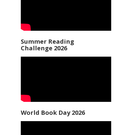
Summer Reading
Challenge 2026
World Book Day 2026