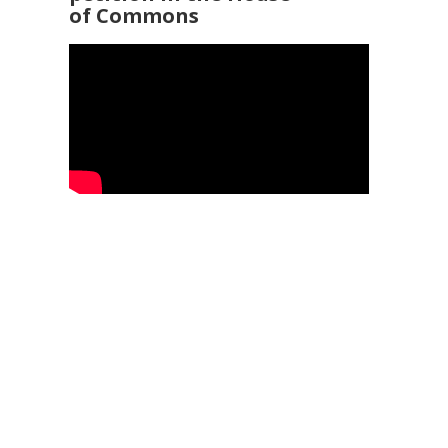
of Commons
92 3960
25
Service Ombudsman
- 0345 015 4033
 169 2942