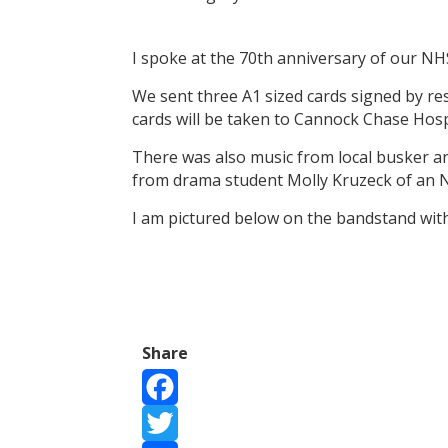
I spoke at the 70th anniversary of our N
We sent three A1 sized cards signed by r
cards will be taken to Cannock Chase Hos
There was also music from local busker a
from drama student Molly Kruzeck of an
I am pictured below on the bandstand wit
Share
Facebook