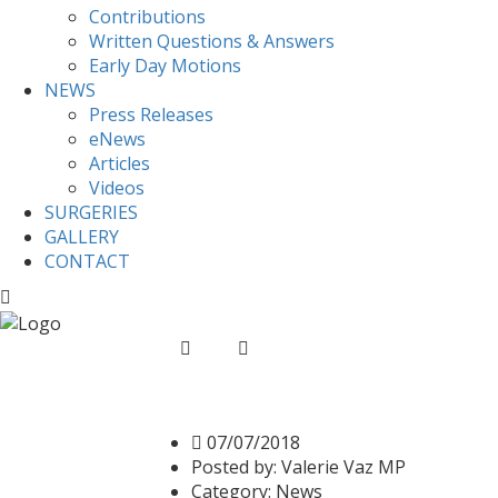
Contributions
Written Questions & Answers
Early Day Motions
NEWS
Press Releases
eNews
Articles
Videos
SURGERIES
GALLERY
CONTACT
Home
News
Valerie speaks on the NHS i
Valerie speaks on the
07/07/2018
Posted by:
Valerie Vaz MP
Category:
News