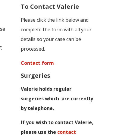
To Contact Valerie
Please click the link below and
ese
complete the form with all your
details so your case can be
g
processed.
Contact form
Surgeries
Valerie holds regular
surgeries which
are currently
by telephone.
If you wish to contact Valerie,
p
lease use the
contact