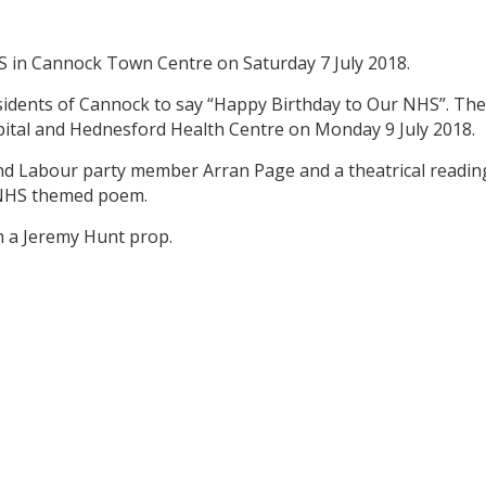
HS in Cannock Town Centre on Saturday 7 July 2018.
esidents of Cannock to say “Happy Birthday to Our NHS”. Th
pital and Hednesford Health Centre on Monday 9 July 2018.
nd Labour party member Arran Page and a theatrical readin
 NHS themed poem.
h a Jeremy Hunt prop.