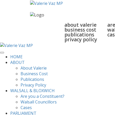
home
about
walsall
about valerie
are
business cost
wal
publications
cas
privacy policy
HOME
ABOUT
About Valerie
Business Cost
Publications
Privacy Policy
WALSALL & BLOXWICH
Are you a Constituent?
Walsall Councillors
Cases
PARLIAMENT