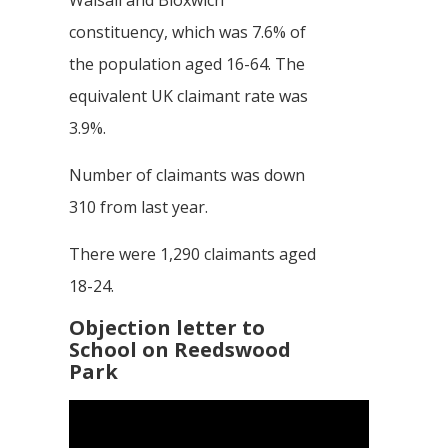
constituency, which was 7.6% of
the population aged 16-64. The
equivalent UK claimant rate was
3.9%.
Number of claimants was down
310 from last year.
There were 1,290 claimants aged
18-24.
Objection letter to
School on Reedswood
Park