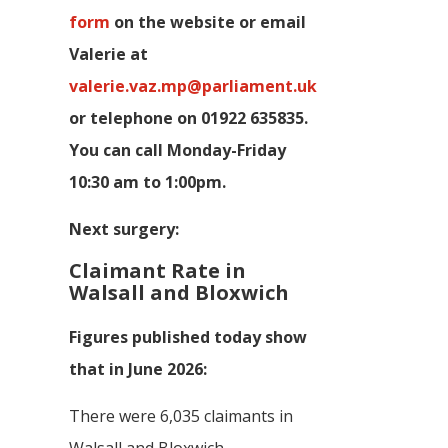
form
on the website or email
Valerie at
valerie.vaz.mp@parliament.uk
or telephone on 01922 635835.
You can call Monday-Friday
10:30 am to 1:00pm.
Next surgery:
Claimant Rate in
Walsall and Bloxwich
Figures published today show
that in June 2026:
There were 6,035 claimants in
Walsall and Bloxwich