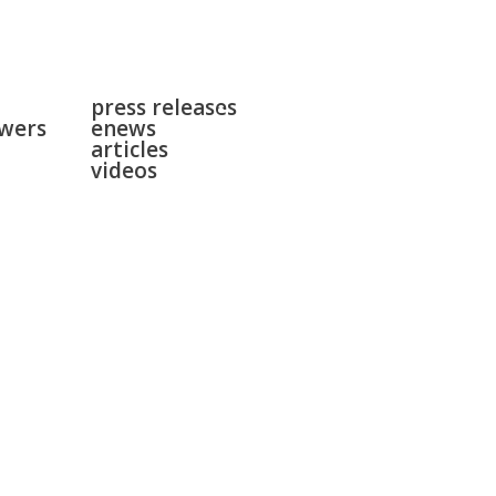
news
surgeries
press releases
gallery
swers
enews
contact
articles
videos