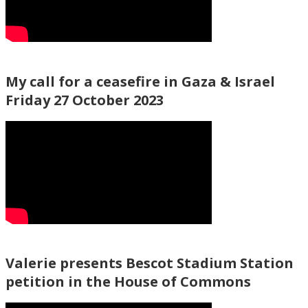
My call for a ceasefire in Gaza & Israel
Friday 27 October 2023
Valerie presents Bescot Stadium Station
petition in the House of Commons