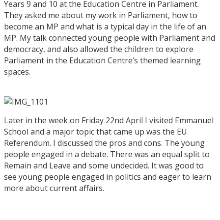
Years 9 and 10 at the Education Centre in Parliament.
They asked me about my work in Parliament, how to
become an MP and what is a typical day in the life of an
MP. My talk connected young people with Parliament and
democracy, and also allowed the children to explore
Parliament in the Education Centre’s themed learning
spaces.
Later in the week on Friday 22nd April I visited Emmanuel
School and a major topic that came up was the EU
Referendum. I discussed the pros and cons. The young
people engaged in a debate. There was an equal split to
Remain and Leave and some undecided. It was good to
see young people engaged in politics and eager to learn
more about current affairs.