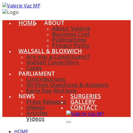
HOME
ABOUT
About Valerie
Business Cost
Publications
Privacy Policy
WALSALL & BLOXWICH
Are you a Constituent?
Walsall Councillors
Cases
PARLIAMENT
Contributions
Written Questions & Answers
Early Day Motions
NEWS
SURGERIES
Press Releases
GALLERY
eNews
CONTACT
Articles
Videos
HOME