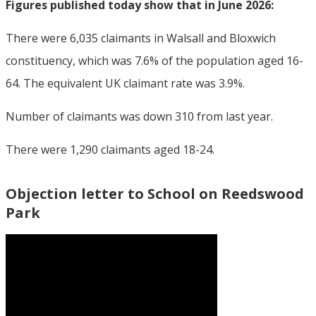
Figures published today show that in June 2026:
There were 6,035 claimants in Walsall and Bloxwich
constituency, which was 7.6% of the population aged 16-
64. The equivalent UK claimant rate was 3.9%.
Number of claimants was down 310 from last year.
There were 1,290 claimants aged 18-24.
Objection letter to School on Reedswood
Park