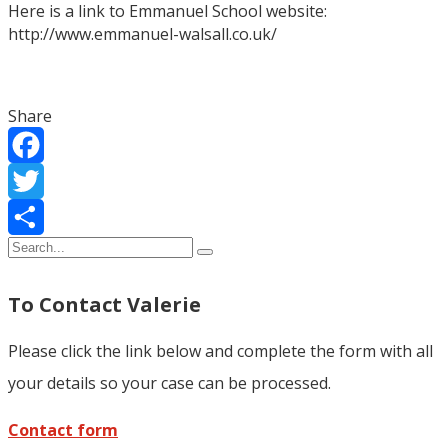
Here is a link to Emmanuel School website:
http://www.emmanuel-walsall.co.uk/
Share
Facebook
Twitter
Share
To Contact Valerie
Please click the link below and complete the form with all
your details so your case can be processed.
Contact form