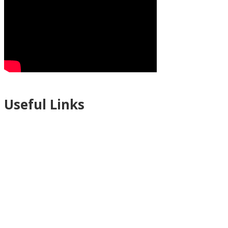
Useful Links
Ablewell Advice Services -
0808 8010366
Ablewell Advice Services -
01922 639700
Immigration Advice Service (Birmingham)
- 0121 718 7022
Legal Advice Centre
- 01902 323720