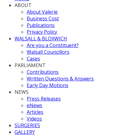
ABOUT
About Valerie
Business Cost
Publications
Privacy Policy
WALSALL & BLOXWICH
Are you a Constituent?
Walsall Councillors
Cases
PARLIAMENT
Contributions
Written Questions & Answers
Early Day Motions
NEWS
Press Releases
eNews
Articles
Videos
SURGERIES
GALLERY