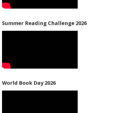
Summer Reading Challenge 2026
World Book Day 2026