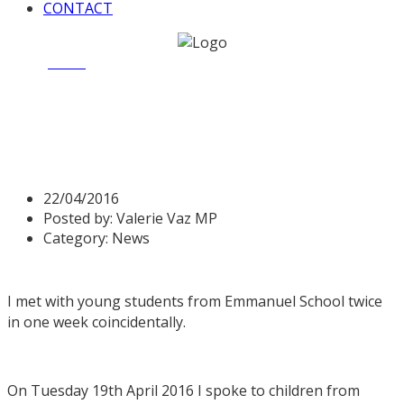
CONTACT
Home
News
Valerie speaks to Emmanuel School
Valerie speaks to
Emmanuel School
22/04/2016
Posted by:
Valerie Vaz MP
Category:
News
I met with young students from Emmanuel School twice
in one week coincidentally.
On Tuesday 19th April 2016 I spoke to children from