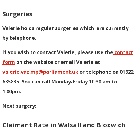
Surgeries
Valerie holds regular surgeries which
are currently
by telephone.
If you wish to contact Valerie, p
lease use the
contact
form
on the website or email Valerie at
valerie.vaz.mp@parliament.uk
or telephone on 01922
635835. You can call Monday-Friday 10:30 am to
1:00pm.
Next surgery:
Claimant Rate in Walsall and Bloxwich