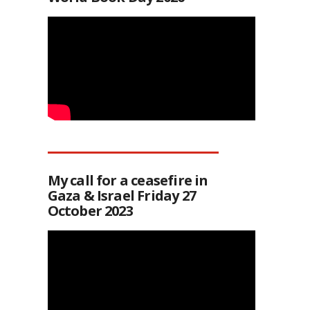
My call for a ceasefire in
Gaza & Israel Friday 27
October 2023