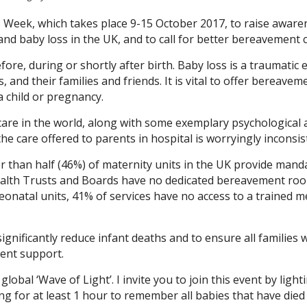
Week, which takes place 9-15 October 2017, to raise aware
d baby loss in the UK, and to call for better bereavement c
fore, during or shortly after birth. Baby loss is a traumatic 
 and their families and friends. It is vital to offer bereavem
 child or pregnancy.
care in the world, along with some exemplary psychological 
 care offered to parents in hospital is worryingly inconsis
er than half (46%) of maternity units in the UK provide mand
Health Trusts and Boards have no dedicated bereavement ro
neonatal units, 41% of services have no access to a trained m
gnificantly reduce infant deaths and to ensure all families
ent support.
obal ‘Wave of Light’. I invite you to join this event by light
ing for at least 1 hour to remember all babies that have died