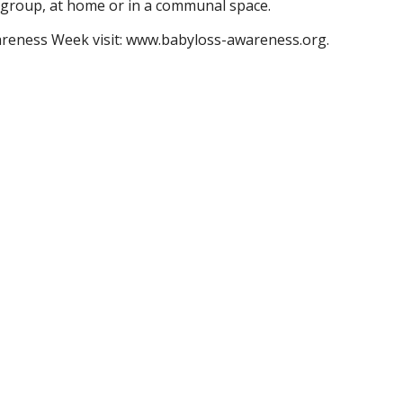
 a group, at home or in a communal space.
areness Week visit: www.babyloss-awareness.org.