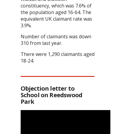
constituency, which was 7.6% of
the population aged 16-64. The
equivalent UK claimant rate was
3.9%.
Number of claimants was down
310 from last year.
There were 1,290 claimants aged
18-24.
Objection letter to
School on Reedswood
Park