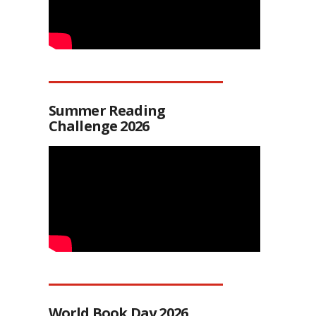
Summer Reading
Challenge 2026
World Book Day 2026