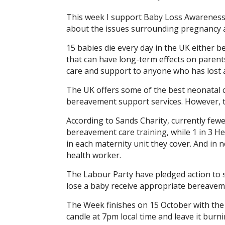
This week I support Baby Loss Awareness 
about the issues surrounding pregnancy an
15 babies die every day in the UK either be
that can have long-term effects on parents,
care and support to anyone who has lost a
The UK offers some of the best neonatal 
bereavement support services. However, the
According to Sands Charity, currently few
bereavement care training, while 1 in 3 
in each maternity unit they cover. And in 
health worker.
The Labour Party have pledged action to si
lose a baby receive appropriate bereavem
The Week finishes on 15 October with the gl
candle at 7pm local time and leave it burn