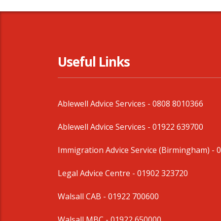
Useful Links
Ablewell Advice Services -
0808 8010366
Ablewell Advice Services -
01922 639700
Immigration Advice Service (Birmingham)
- 
Legal Advice Centre
- 01902 323720
Walsall CAB -
01922 700600
Walsall MBC -
01922 650000