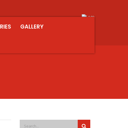
RIES
GALLERY