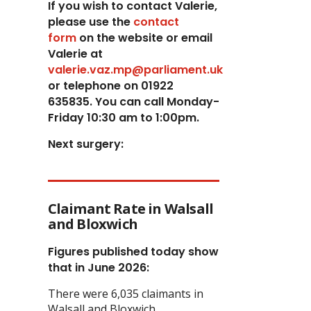
If you wish to contact Valerie,
p
lease use the
contact
form
on the website or email
Valerie at
valerie.vaz.mp@parliament.uk
or telephone on 01922
635835. You can call Monday-
Friday 10:30 am to 1:00pm.
Next surgery:
Claimant Rate in Walsall
and Bloxwich
Figures published today show
that in June 2026:
There were 6,035 claimants in
Walsall and Bloxwich