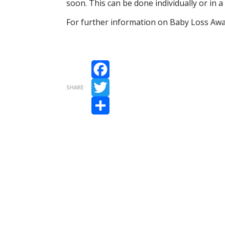
soon. This can be done individually or in
For further information on Baby Loss Aw
Facebook
SHARE
Twitter
Share