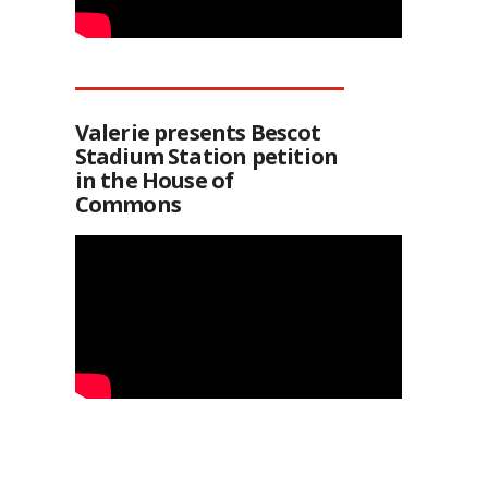
Valerie presents Bescot
Stadium Station petition
in the House of
Commons