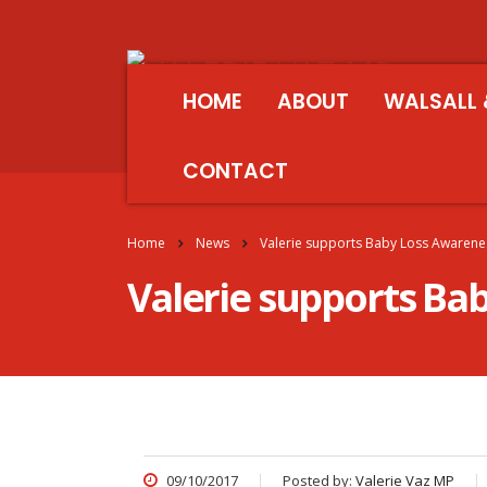
HOME
ABOUT
WALSALL 
CONTACT
Home
News
Valerie supports Baby Loss Awaren
Valerie supports B
09/10/2017
Posted by:
Valerie Vaz MP