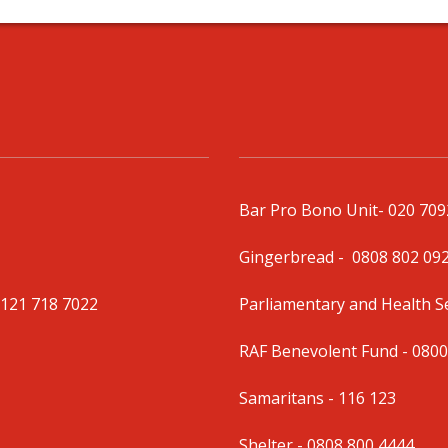
Bar Pro Bono Unit
- 020 70
Gingerbread -
0808 802 09
0121 718 7022
Parliamentary and Health 
RAF Benevolent Fund -
0800
Samaritans -
116 123
Shelter -
0808 800 4444