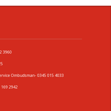
92 3960
25
Service Ombudsman
- 0345 015 4033
 169 2942