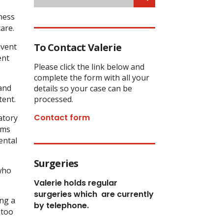
ness
are.
To Contact Valerie
event
ent
Please click the link below and
complete the form with all your
and
details so your case can be
tent.
processed.
Contact form
atory
oms
ental
Surgeries
 who
Valerie holds regular
surgeries which
are currently
ing a
by telephone.
 too