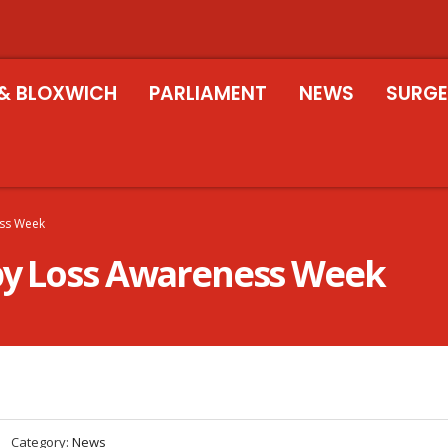
& BLOXWICH
PARLIAMENT
NEWS
SURGE
ess Week
aby Loss Awareness Week
Category:
News