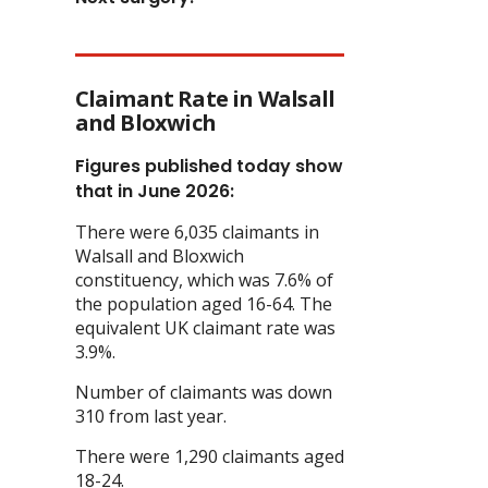
Claimant Rate in Walsall
and Bloxwich
Figures published today show
that in June 2026:
There were 6,035 claimants in
Walsall and Bloxwich
constituency, which was 7.6% of
the population aged 16-64. The
equivalent UK claimant rate was
3.9%.
Number of claimants was down
310 from last year.
There were 1,290 claimants aged
18-24.