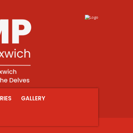
RIES
GALLERY