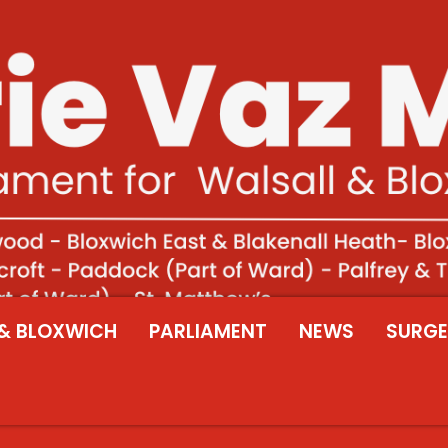
& BLOXWICH
PARLIAMENT
NEWS
SURGE