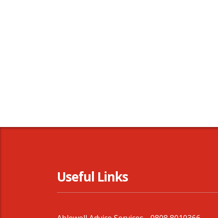
Useful Links