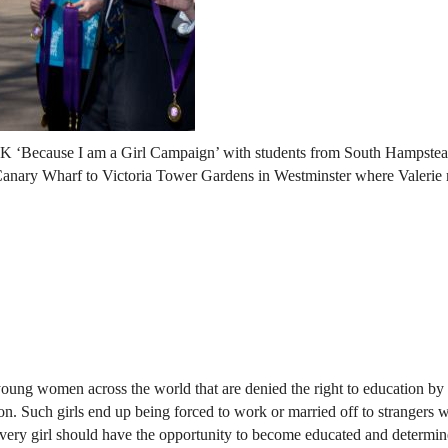
UK ‘Because I am a Girl Campaign’ with students from South Hampste
 Canary Wharf to Victoria Tower Gardens in Westminster where Valerie
oung women across the world that are denied the right to education by 
tion. Such girls end up being forced to work or married off to strangers 
 every girl should have the opportunity to become educated and determin