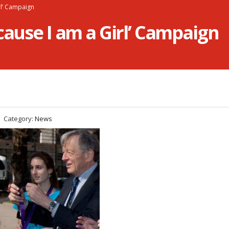
rl’ Campaign
cause I am a Girl’ Campaign
Category:
News