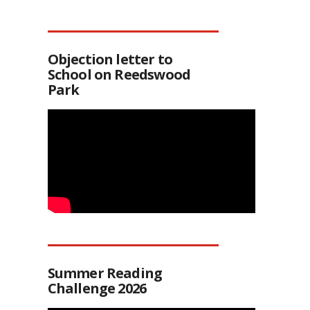
Objection letter to
School on Reedswood
Park
Summer Reading
Challenge 2026