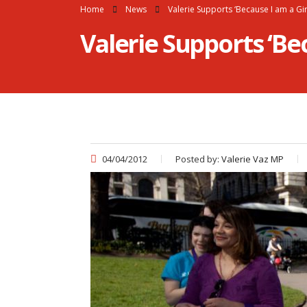
Home
News
Valerie Supports ‘Because I am a Gi
Valerie Supports ‘Be
04/04/2012
Posted by:
Valerie Vaz MP