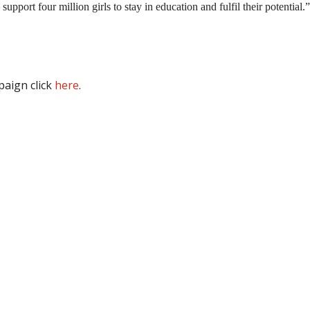
pport four million girls to stay in education and fulfil their potential.”
aign click
here
.