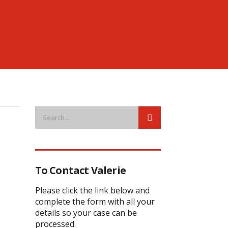
To Contact Valerie
Please click the link below and
complete the form with all your
details so your case can be
processed.