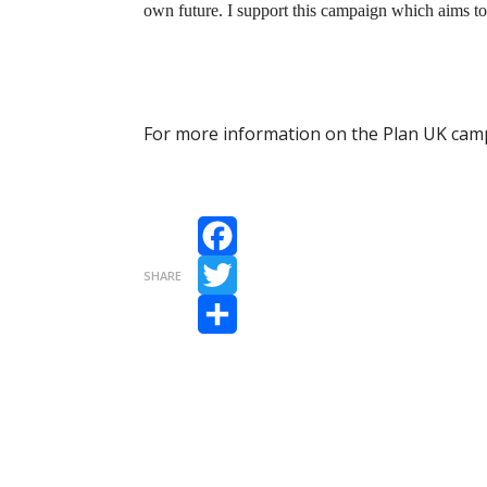
own future. I support this campaign which aims to su
For more information on the Plan UK camp
Facebook
SHARE
Twitter
Share