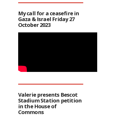
My call for a ceasefire in
Gaza & Israel Friday 27
October 2023
Valerie presents Bescot
Stadium Station petition
in the House of
Commons