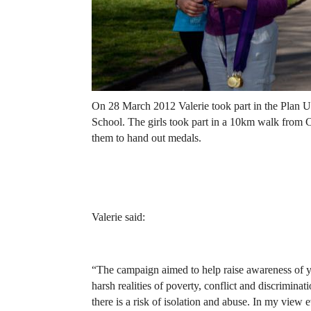
On 28 March 2012 Valerie took part in the Plan 
School. The girls took part in a 10km walk from
them to hand out medals.
Valerie said:
“The campaign aimed to help raise awareness of y
harsh realities of poverty, conflict and discrimina
there is a risk of isolation and abuse. In my view