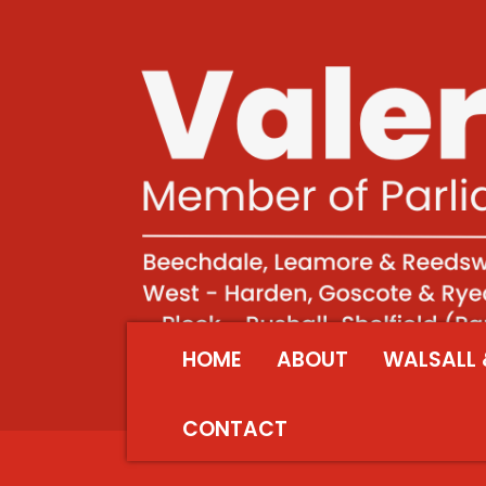
HOME
ABOUT
WALSALL 
CONTACT