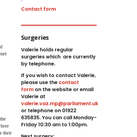
Contact form
Surgeries
ad
Valerie holds regular
 met
surgeries which
are currently
by telephone.
If you wish to contact Valerie,
p
lease use the
contact
form
on the website or email
Valerie at
valerie.vaz.mp@parliament.uk
or telephone on 01922
635835. You can call Monday-
the
Friday 10:30 am to 1:00pm.
where
e their
Next surgery: