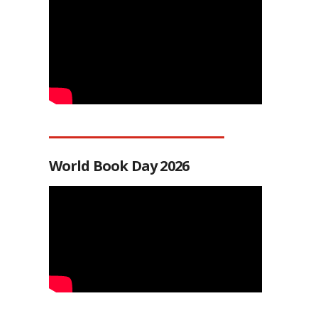
World Book Day 2026