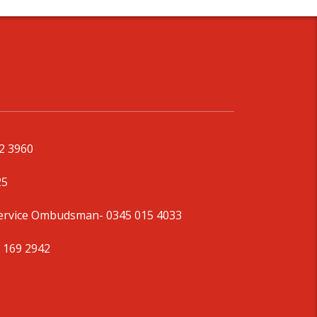
92 3960
25
Service Ombudsman
- 0345 015 4033
 169 2942