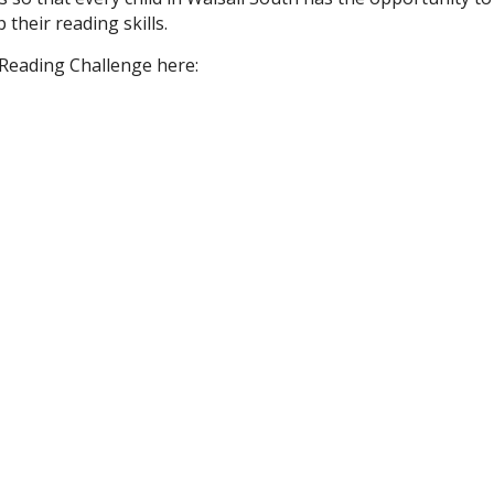
 their reading skills.
Reading Challenge here: