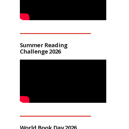
Summer Reading
Challenge 2026
World Book Day 2026