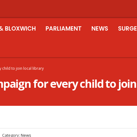
& BLOXWICH
PARLIAMENT
NEWS
SURGE
child to join local library
aign for every child to join 
Category:
News