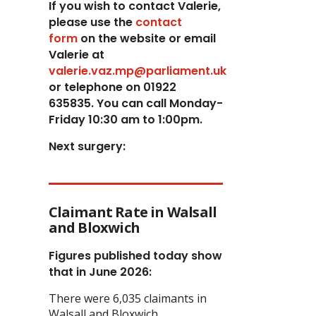
If you wish to contact Valerie,
p
lease use the
contact
form
on the website or email
Valerie at
valerie.vaz.mp@parliament.uk
or telephone on 01922
635835. You can call Monday-
Friday 10:30 am to 1:00pm.
Next surgery:
Claimant Rate in Walsall
and Bloxwich
Figures published today show
that in June 2026:
There were 6,035 claimants in
Walsall and Bloxwich