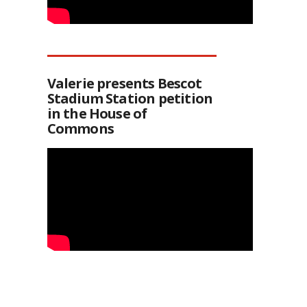
Valerie presents Bescot
Stadium Station petition
in the House of
Commons