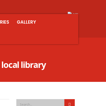
RIES
GALLERY
local library