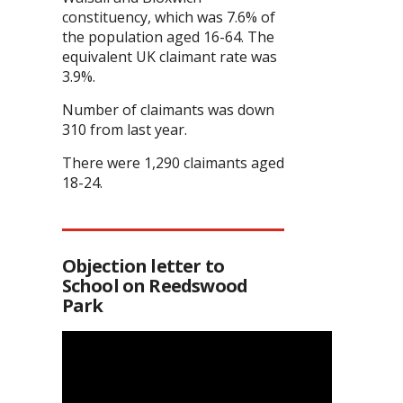
constituency, which was 7.6% of
the population aged 16-64. The
equivalent UK claimant rate was
3.9%.
Number of claimants was down
310 from last year.
There were 1,290 claimants aged
18-24.
Objection letter to
School on Reedswood
Park