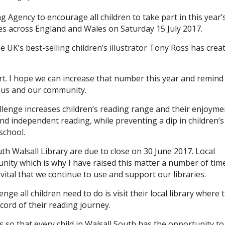
Agency to encourage all children to take part in this year’
s across England and Wales on Saturday 15 July 2017.
e UK’s best-selling children’s illustrator Tony Ross has crea
art. I hope we can increase that number this year and remind 
o us and our community.
enge increases children’s reading range and their enjoyme
 and independent reading, while preventing a dip in children’s
school.
h Walsall Library are due to close on 30 June 2017. Local
unity which is why I have raised this matter a number of tim
vital that we continue to use and support our libraries.
e all children need to do is visit their local library where 
ecord of their reading journey.
ies so that every child in Walsall South has the opportunity to