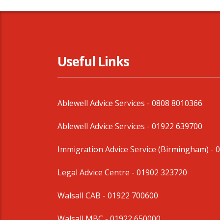
Useful Links
Ablewell Advice Services -
0808 8010366
Ablewell Advice Services -
01922 639700
Immigration Advice Service (Birmingham)
- 
Legal Advice Centre
- 01902 323720
Walsall CAB -
01922 700600
Walsall MBC -
01922 650000