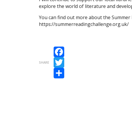
explore the world of literature and develop
You can find out more about the Summer 
https://summerreadingchallenge.org.uk/
Facebook
SHARE
Twitter
Share