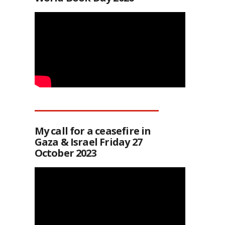
My call for a ceasefire in
Gaza & Israel Friday 27
October 2023