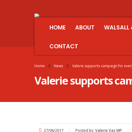
HOME
ABOUT
WALSALL 
CONTACT
Home
News
Valerie supports campaign for every 
Valerie supports camp
27/06/2017
Posted by:
Valerie Vaz MP