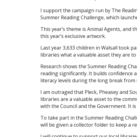
I support the campaign run by The Reading 
Summer Reading Challenge, which launche
This year’s theme is Animal Agents, and th
this year’s exclusive artwork.
Last year 3,633 children in Walsall took p
libraries what a valuable asset they are t
Research shows the Summer Reading Chall
reading significantly. It builds confidence
literacy levels during the long break from 
I am outraged that Pleck, Pheasey and Sout
libraries are a valuable asset to the comm
with the Council and the Government. It is 
To take part in the Summer Reading Challeng
will be given a collector folder to keep a r
I will continue to support our local librar