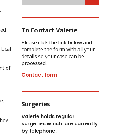
s
To Contact Valerie
ted
Please click the link below and
local
complete the form with all your
details so your case can be
processed.
nt of
Contact form
es
Surgeries
Valerie holds regular
they
surgeries which
are currently
by telephone.