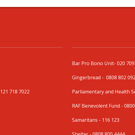
Bar Pro Bono Unit
- 020 70
Gingerbread -
0808 802 09
0121 718 7022
Parliamentary and Health 
RAF Benevolent Fund -
0800
Samaritans -
116 123
Shelter -
0808 800 4444