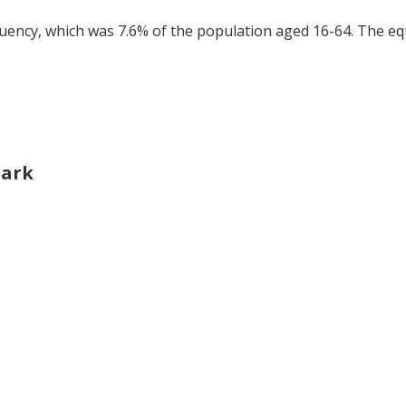
tuency, which was 7.6% of the population aged 16-64. The eq
Park