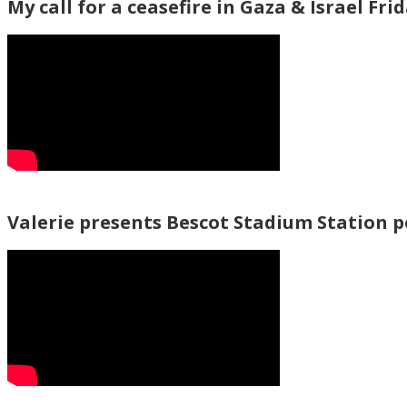
My call for a ceasefire in Gaza & Israel Fri
Valerie presents Bescot Stadium Station 