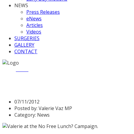
NEWS
Press Releases
eNews
Articles
Videos
SURGERIES
GALLERY
CONTACT
Home
News
Valerie supports free meals for college student
Valerie supports free meals 
07/11/2012
Posted by:
Valerie Vaz MP
Category:
News