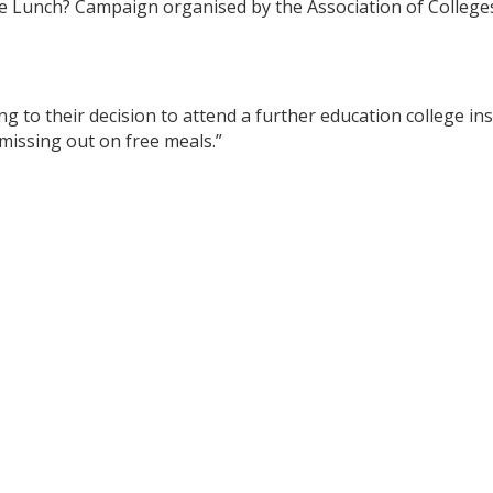
Lunch? Campaign organised by the Association of Colleges 
 to their decision to attend a further education college ins
missing out on free meals.”