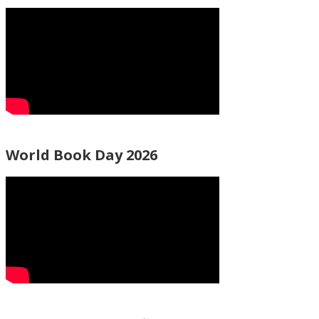
World Book Day 2026