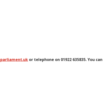
@parliament.uk
or telephone on 01922 635835. You can