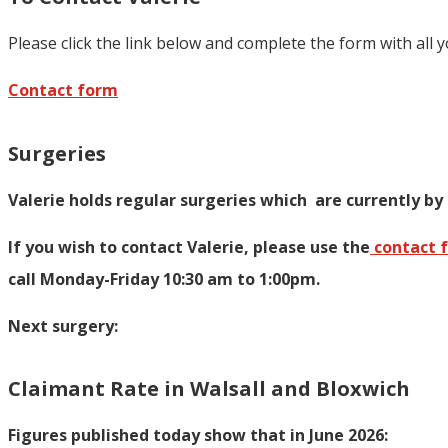
Please click the link below and complete the form with all 
Contact form
Surgeries
Valerie holds regular surgeries which
are currently by
If you wish to contact Valerie, p
lease use the
contact 
call Monday-Friday 10:30 am to 1:00pm.
Next surgery:
Claimant Rate in Walsall and Bloxwich
Figures published today show that in June 2026: