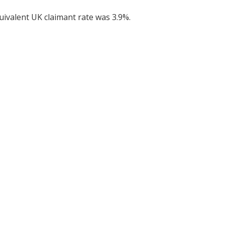
uivalent UK claimant rate was 3.9%.