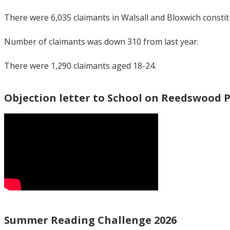
There were 6,035 claimants in Walsall and Bloxwich consti
Number of claimants was down 310 from last year.
There were 1,290 claimants aged 18-24.
Objection letter to School on Reedswood 
Summer Reading Challenge 2026