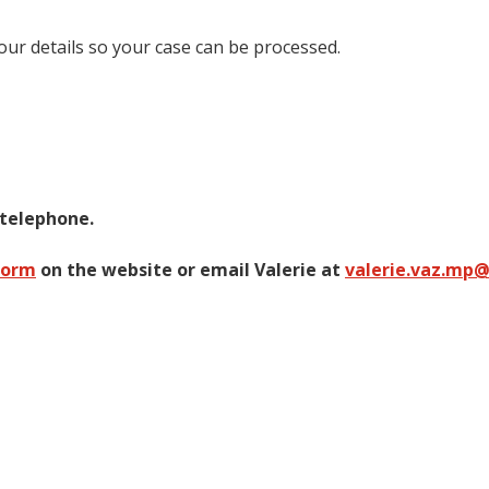
your details so your case can be processed.
 telephone.
form
on the website or email Valerie at
valerie.vaz.mp