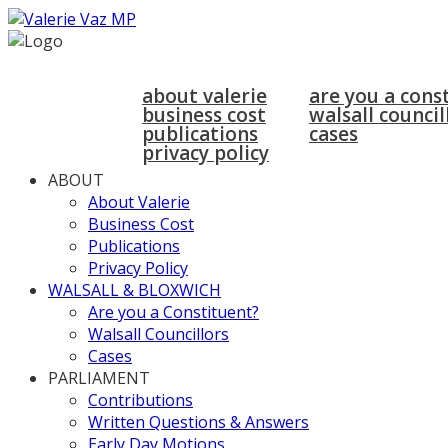
home
about
walsall & bloxwich
about valerie
are you a cons
business cost
walsall council
publications
cases
privacy policy
ABOUT
About Valerie
Business Cost
Publications
Privacy Policy
WALSALL & BLOXWICH
Are you a Constituent?
Walsall Councillors
Cases
PARLIAMENT
Contributions
Written Questions & Answers
Early Day Motions