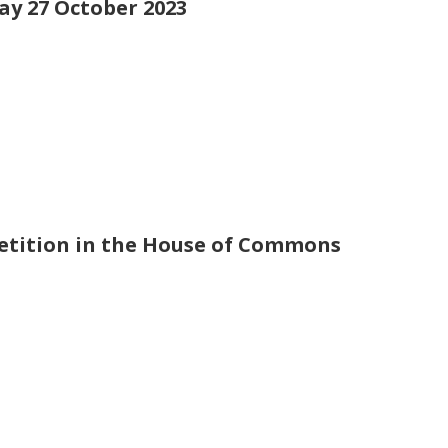
day 27 October 2023
petition in the House of Commons