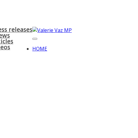
surgeries
gallery
contact
ess releases
ews
icles
deos
HOME