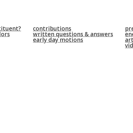
parliament
news
tituent?
contributions
pr
lors
written questions & answers
en
early day motions
art
vi