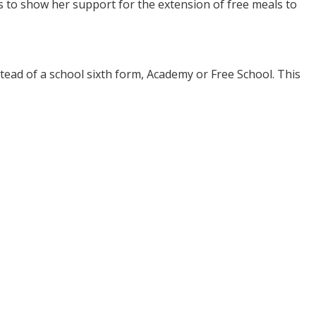
to show her support for the extension of free meals to
tead of a school sixth form, Academy or Free School. This