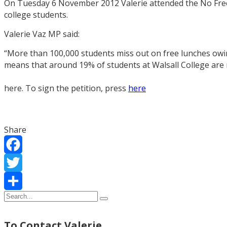
On Tuesday 6 November 2012 Valerie attended the No Free 
college students.
Valerie Vaz MP said:
“More than 100,000 students miss out on free lunches owing
means that around 19% of students at Walsall College are 
here. To sign the petition, press
here
Share
Facebook
Twitter
Share
To Contact Valerie