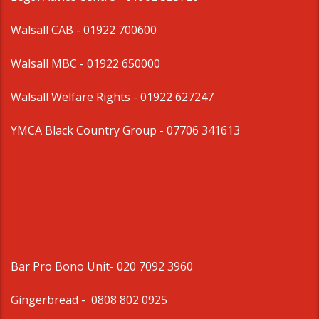
Walsall CAB -
01922 700600
Walsall MBC -
01922 650000
Walsall Welfare Rights -
01922 627247
YMCA Black Country Group -
07706 341613
Bar Pro Bono Unit
- 020 7092 3960
Gingerbread -
0808 802 0925