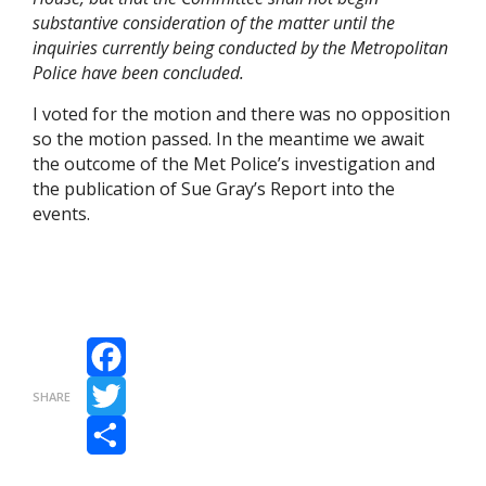
substantive consideration of the matter until the
inquiries currently being conducted by the Metropolitan
Police have been concluded.
I voted for the motion and there was no opposition
so the motion passed. In the meantime we await
the outcome of the Met Police’s investigation and
the publication of Sue Gray’s Report into the
events.
Facebook
SHARE
Twitter
Share