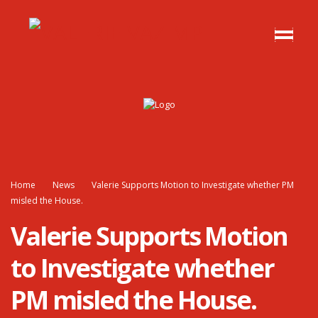
Home
News
Valerie Supports Motion to Investigate whether PM
misled the House.
Valerie Supports Motion
to Investigate whether
PM misled the House.