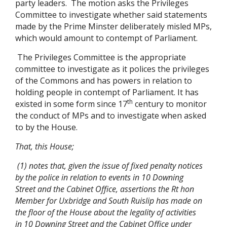
party leaders. The motion asks the Privileges
Committee to investigate whether said statements
made by the Prime Minster deliberately misled MPs,
which would amount to contempt of Parliament.
The Privileges Committee is the appropriate
committee to investigate as it polices the privileges
of the Commons and has powers in relation to
holding people in contempt of Parliament. It has
th
existed in some form since 17
century to monitor
the conduct of MPs and to investigate when asked
to by the House.
That, this House;
(1) notes that, given the issue of fixed penalty notices
by the police in relation to events in 10 Downing
Street and the Cabinet Office, assertions the Rt hon
Member for Uxbridge and South Ruislip has made on
the floor of the House about the legality of activities
in 10 Downing Street and the Cabinet Office under