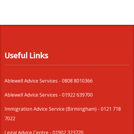
Useful Links
Ablewell Advice Services -
0808 8010366
Ablewell Advice Services -
01922 639700
Immigration Advice Service (Birmingham)
- 0121 718
7022
Legal Advice Centre
- 01902 323720