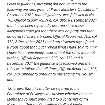
Covid regulations, including but not limited to the
following answers given at Prime Minister’s Questions: 1
December 2021, that all guidance was followed in No.
10., Official Report vol. 704, col. 909; 8 December 2021
that I have been repeatedly assured since these
allegations emerged that there was no party and that
no Covid rules were broken, Official Report vol. 705, col.
372; 8 December 2021 that I am sickened myself and
furious about that, but I repeat what I have said to him:
I have been repeatedly assured that the rules were not
broken, Official Report vol. 705, col. 372 and 8
December 2021 the guidance was followed and the
rules were followed at all times, Official Report vol. 705,
col. 379, appear to amount to misleading the House;
and
(2) orders that this matter be referred to the
Committee of Privileges to consider whether the hon
Member’s conduct amounted to a contempt of the
House, but that the Committee shall not begin