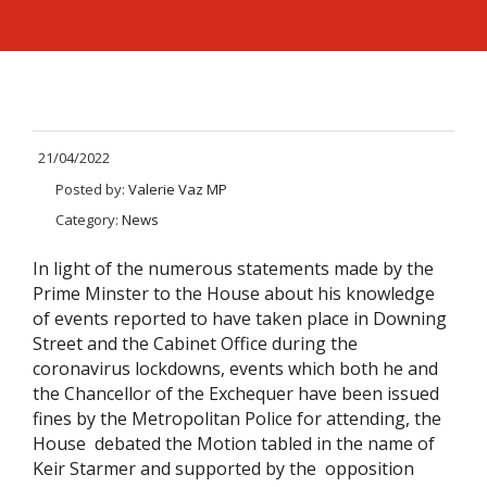
21/04/2022
Posted by:
Valerie Vaz MP
Category:
News
In light of the numerous statements made by the
Prime Minster to the House about his knowledge
of events reported to have taken place in Downing
Street and the Cabinet Office during the
coronavirus lockdowns, events which both he and
the Chancellor of the Exchequer have been issued
fines by the Metropolitan Police for attending, the
House debated the Motion tabled in the name of
Keir Starmer and supported by the opposition