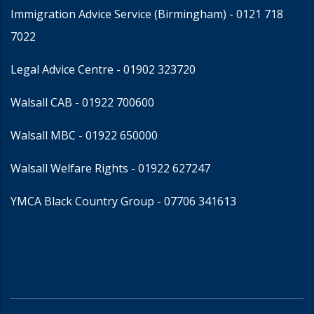
Immigration Advice Service (Birmingham)
- 0121 718
7022
Legal Advice Centre
- 01902 323720
Walsall CAB -
01922 700600
Walsall MBC -
01922 650000
Walsall Welfare Rights -
01922 627247
YMCA Black Country Group -
07706 341613