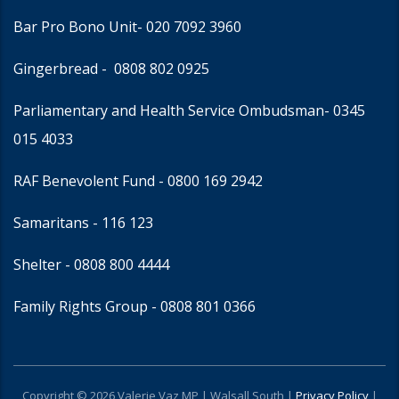
Bar Pro Bono Unit
- 020 7092 3960
Gingerbread -
0808 802 0925
Parliamentary and Health Service Ombudsman
- 0345
015 4033
RAF Benevolent Fund -
0800 169 2942
Samaritans -
116 123
Shelter -
0808 800 4444
Family Rights Group
- 0808 801 0366
Copyright © 2026 Valerie Vaz MP | Walsall South |
Privacy Policy
|