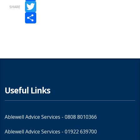
Facebook
SHARE
Twitter
Share
Useful Links
Ablewell Advice Services -
0808 8010366
Ablewell Advice Services -
01922 639700