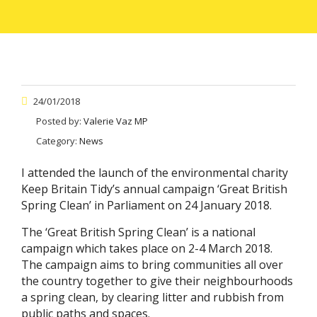
24/01/2018
Posted by:
Valerie Vaz MP
Category:
News
I attended the launch of the environmental charity
Keep Britain Tidy’s annual campaign ‘Great British
Spring Clean’ in Parliament on 24 January 2018.
The ‘Great British Spring Clean’ is a national
campaign which takes place on 2-4 March 2018.
The campaign aims to bring communities all over
the country together to give their neighbourhoods
a spring clean, by clearing litter and rubbish from
public paths and spaces.