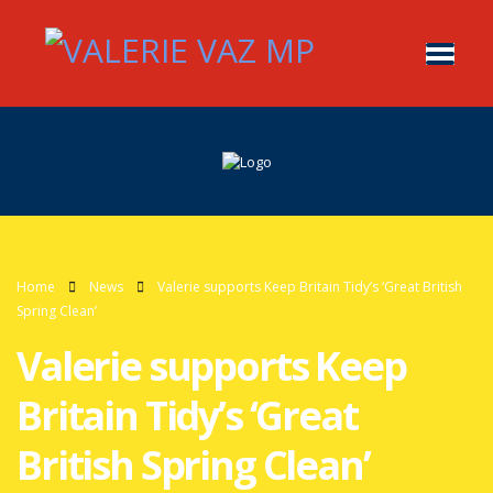
Home
News
Valerie supports Keep Britain Tidy’s ‘Great British
Spring Clean’
Valerie supports Keep
Britain Tidy’s ‘Great
British Spring Clean’