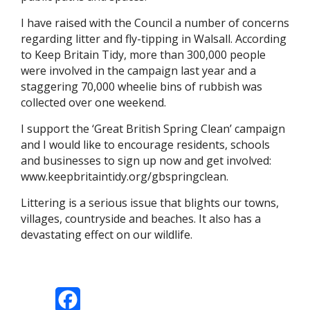
I have raised with the Council a number of concerns
regarding litter and fly-tipping in Walsall. According
to Keep Britain Tidy, more than 300,000 people
were involved in the campaign last year and a
staggering 70,000 wheelie bins of rubbish was
collected over one weekend.
I support the ‘Great British Spring Clean’ campaign
and I would like to encourage residents, schools
and businesses to sign up now and get involved:
www.keepbritaintidy.org/gbspringclean.
Littering is a serious issue that blights our towns,
villages, countryside and beaches. It also has a
devastating effect on our wildlife.