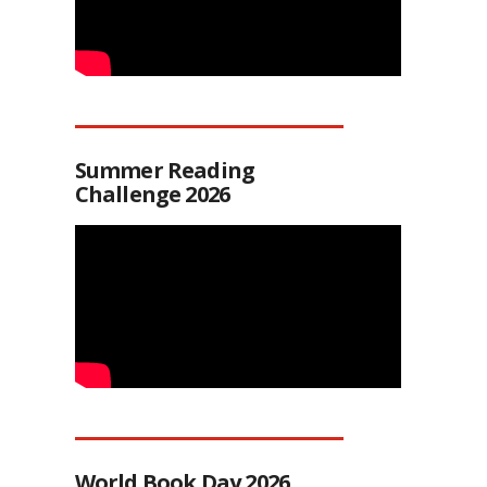
Summer Reading
Challenge 2026
World Book Day 2026