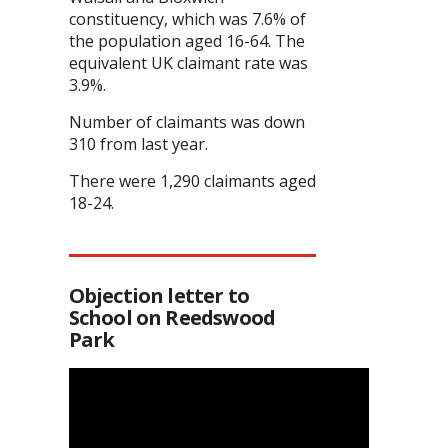
constituency, which was 7.6% of
the population aged 16-64. The
equivalent UK claimant rate was
3.9%.
Number of claimants was down
310 from last year.
There were 1,290 claimants aged
18-24.
Objection letter to
School on Reedswood
Park