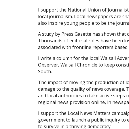
I support the National Union of Journalist
local journalism. Local newspapers are ch
also inspire young people to be the journal
A study by Press Gazette has shown that o
Thousands of editorial roles have been los
associated with front­line reporters base
I write a column for the local Walsall Adve
Observer, Walsall Chronicle to keep consti
South.
The impact of moving the production of loc
damage to the quality of news coverage. 
and local authorities to take active steps
regional news provision online, in newspa
I support the Local News Matters campaign
government to launch a public inquiry to 
to survive in a thriving democracy.