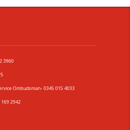
92 3960
25
Service Ombudsman
- 0345 015 4033
 169 2942