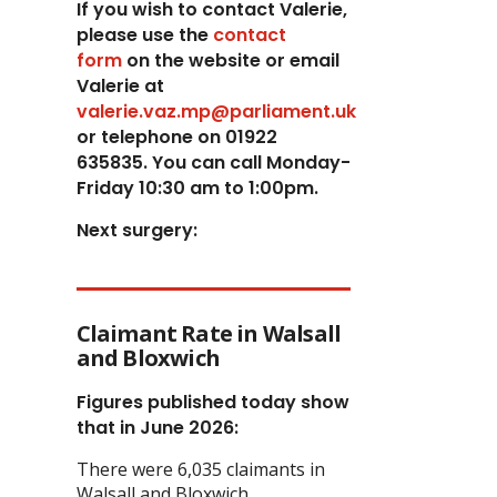
If you wish to contact Valerie,
p
lease use the
contact
form
on the website or email
Valerie at
valerie.vaz.mp@parliament.uk
or telephone on 01922
635835. You can call Monday-
Friday 10:30 am to 1:00pm.
Next surgery:
Claimant Rate in Walsall
and Bloxwich
Figures published today show
that in June 2026:
There were 6,035 claimants in
Walsall and Bloxwich