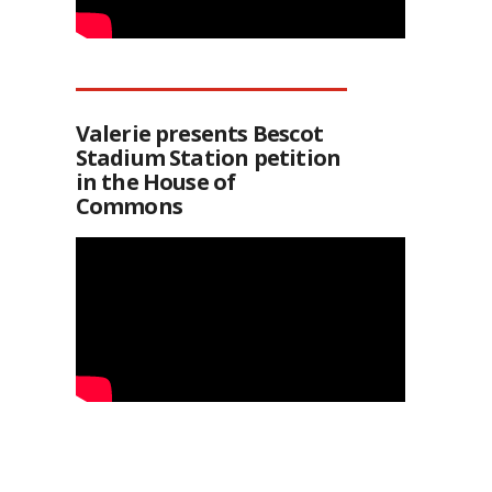
Valerie presents Bescot
Stadium Station petition
in the House of
Commons