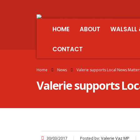
HOME
ABOUT
WALSALL 
CONTACT
Home
News
Valerie supports Local News Matte
Valerie supports Lo
30/03/2017
Posted by:
Valerie Vaz MP