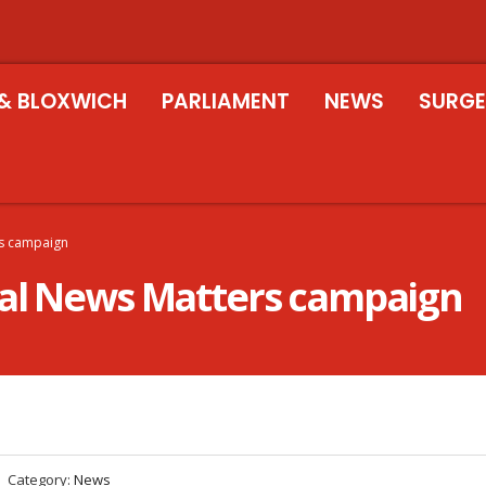
& BLOXWICH
PARLIAMENT
NEWS
SURGE
rs campaign
cal News Matters campaign
Category:
News