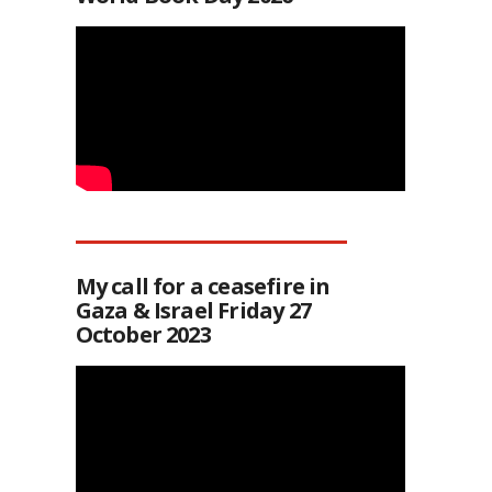
My call for a ceasefire in
Gaza & Israel Friday 27
October 2023