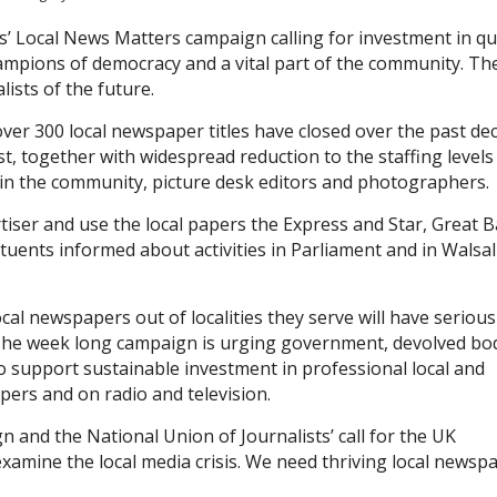
s’ Local News Matters campaign calling for investment in qu
ampions of democracy and a vital part of the community. Th
ists of the future.
ver 300 local newspaper titles have closed over the past de
t, together with widespread reduction to the staffing levels
d in the community, picture desk editors and photographers.
rtiser and use the local papers the Express and Star, Great B
tuents informed about activities in Parliament and in Walsal
al newspapers out of localities they serve will have serious
The week long campaign is urging government, devolved bo
 to support sustainable investment in professional local and
pers and on radio and television.
 and the National Union of Journalists’ call for the UK
examine the local media crisis. We need thriving local newsp