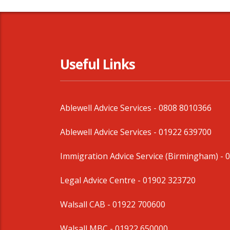
Useful Links
Ablewell Advice Services -
0808 8010366
Ablewell Advice Services -
01922 639700
Immigration Advice Service (Birmingham)
- 
Legal Advice Centre
- 01902 323720
Walsall CAB -
01922 700600
Walsall MBC -
01922 650000