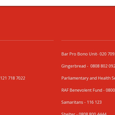
Bar Pro Bono Unit
- 020 70
Gingerbread -
0808 802 09
0121 718 7022
Parliamentary and Health 
RAF Benevolent Fund -
0800
Samaritans -
116 123
Shelter -
0808 800 4444