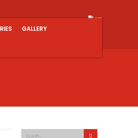
RIES
GALLERY