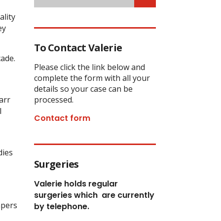
ality
ey
To Contact Valerie
cade.
Please click the link below and
complete the form with all your
details so your case can be
arr
processed.
l
Contact form
dies
Surgeries
Valerie holds regular
surgeries which
are currently
apers
by telephone.