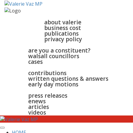
home
about
about valerie
business cost
publications
privacy policy
walsall & bloxwich
are you a constituent?
walsall councillors
cases
parliament
contributions
written questions & answers
early day motions
news
surgeries
gallery
press releases
contact
enews
articles
videos
HOME