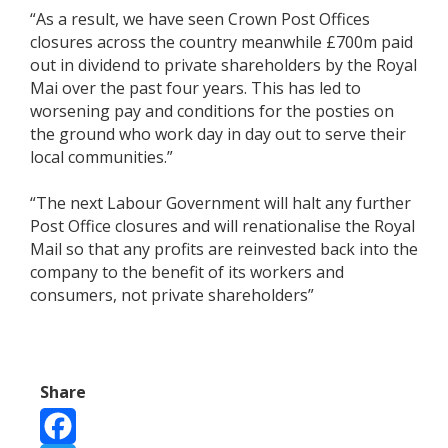
“As a result, we have seen Crown Post Offices
closures across the country meanwhile £700m paid
out in dividend to private shareholders by the Royal
Mai over the past four years. This has led to
worsening pay and conditions for the posties on
the ground who work day in day out to serve their
local communities.”
“The next Labour Government will halt any further
Post Office closures and will renationalise the Royal
Mail so that any profits are reinvested back into the
company to the benefit of its workers and
consumers, not private shareholders”
Share