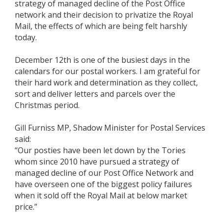
strategy of managed decline of the Post Office
network and their decision to privatize the Royal
Mail, the effects of which are being felt harshly
today.
December 12th is one of the busiest days in the
calendars for our postal workers. I am grateful for
their hard work and determination as they collect,
sort and deliver letters and parcels over the
Christmas period.
Gill Furniss MP, Shadow Minister for Postal Services
said:
“Our posties have been let down by the Tories
whom since 2010 have pursued a strategy of
managed decline of our Post Office Network and
have overseen one of the biggest policy failures
when it sold off the Royal Mail at below market
price.”