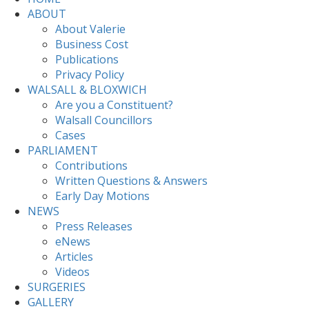
ABOUT
About Valerie
Business Cost
Publications
Privacy Policy
WALSALL & BLOXWICH
Are you a Constituent?
Walsall Councillors
Cases
PARLIAMENT
Contributions
Written Questions & Answers
Early Day Motions
NEWS
Press Releases
eNews
Articles
Videos
SURGERIES
GALLERY