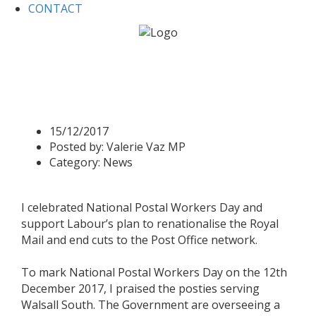
CONTACT
Home
News
Valerie supports Postal Workers
Valerie supports Postal
Workers
15/12/2017
Posted by:
Valerie Vaz MP
Category:
News
I celebrated National Postal Workers Day and
support Labour’s plan to renationalise the Royal
Mail and end cuts to the Post Office network.
To mark National Postal Workers Day on the 12th
December 2017, I praised the posties serving
Walsall South. The Government are overseeing a