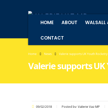
HOME
ABOUT
WALSALL 
CONTACT
Home
News
Valerie supports UK Youth Rocketry
Valerie supports UK
09/02/2018
Posted by:
Valerie Vaz MP