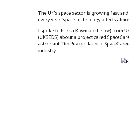
The UK’s space sector is growing fast and 
every year. Space technology affects almos
I spoke to Portia Bowman (below) from U
(UKSEDS) about a project called SpaceCar
astronaut Tim Peake’s launch. SpaceCareer
industry.