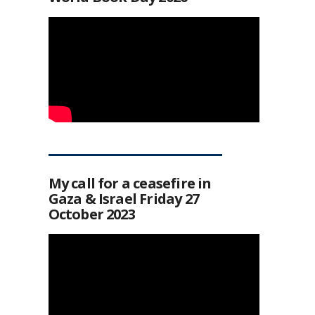
My call for a ceasefire in
Gaza & Israel Friday 27
October 2023