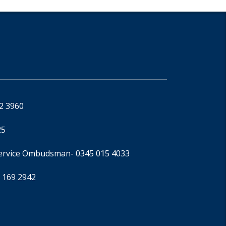
92 3960
25
Service Ombudsman
- 0345 015 4033
 169 2942