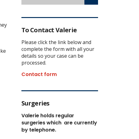
hey
To Contact Valerie
Please click the link below and
complete the form with all your
oke
details so your case can be
processed.
Contact form
Surgeries
Valerie holds regular
surgeries which
are currently
by telephone.