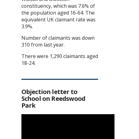
constituency, which was 7.6% of
the population aged 16-64. The
equivalent UK claimant rate was
3.9%.
Number of claimants was down
310 from last year.
There were 1,290 claimants aged
18-24.
Objection letter to
School on Reedswood
Park