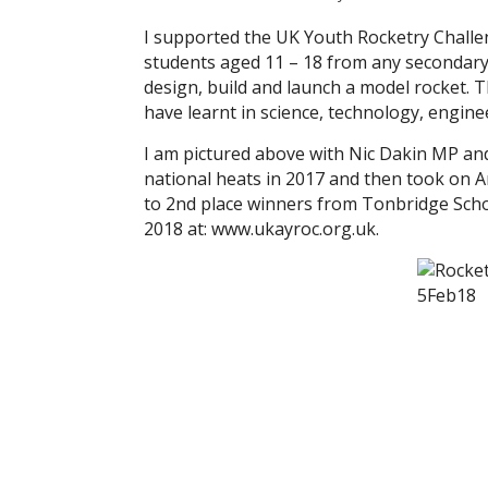
I supported the UK Youth Rocketry Challe
students aged 11 – 18 from any secondary s
design, build and launch a model rocket. T
have learnt in science, technology, engine
I am pictured above with Nic Dakin MP a
national heats in 2017 and then took on A
to 2nd place winners from Tonbridge Schoo
2018 at: www.ukayroc.org.uk.