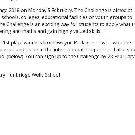
nge 2018 on Monday 5 February. The Challenge is aimed at
chools, colleges, educational facilities or youth groups to
he Challenge is an exciting way for students to apply what t
ering and maths and gain highly valued skills.
nd 1st place winners from Sweyne Park School who won the
merica and Japan in the international competition. I also sp
l (below). You can sign up to the Challenge by 28 February