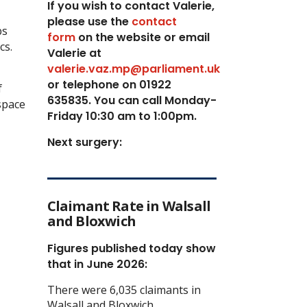
If you wish to contact Valerie,
p
lease use the
contact
bs
form
on the website or email
cs.
Valerie at
valerie.vaz.mp@parliament.uk
or telephone on 01922
f
635835. You can call Monday-
space
Friday 10:30 am to 1:00pm.
Next surgery:
Claimant Rate in Walsall
and Bloxwich
Figures published today show
that in June 2026:
There were 6,035 claimants in
Walsall and Bloxwich