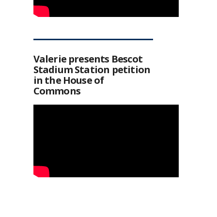
Valerie presents Bescot
Stadium Station petition
in the House of
Commons