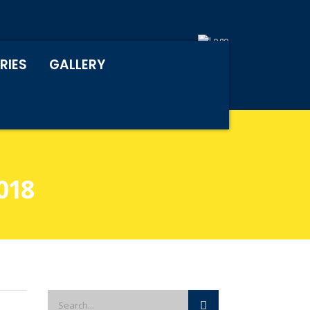
RIES
GALLERY
018