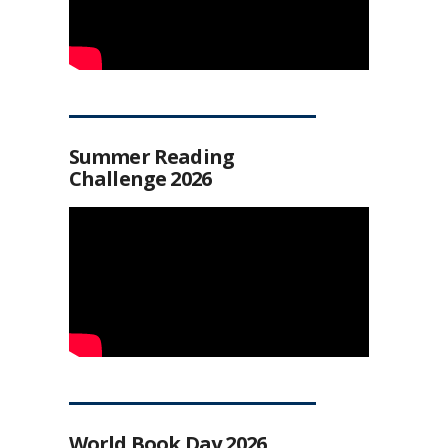
Summer Reading
Challenge 2026
World Book Day 2026