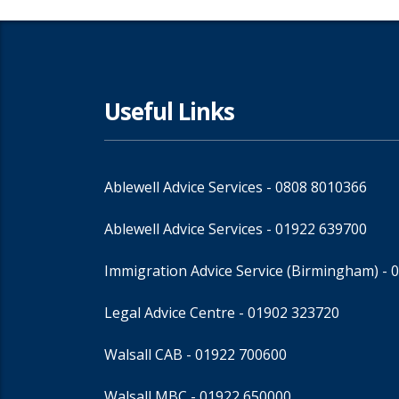
Useful Links
Ablewell Advice Services -
0808 8010366
Ablewell Advice Services -
01922 639700
Immigration Advice Service (Birmingham)
- 
Legal Advice Centre
- 01902 323720
Walsall CAB -
01922 700600
Walsall MBC -
01922 650000