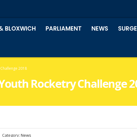
& BLOXWICH
PARLIAMENT
NEWS
SURGE
 Challenge 2018
 Youth Rocketry Challenge 2
Category:
News