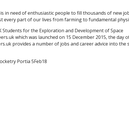
is in need of enthusiastic people to fill thousands of new jo
t every part of our lives from farming to fundamental physi
K Students for the Exploration and Development of Space
eers.uk which was launched on 15 December 2015, the day o
s.uk provides a number of jobs and career advice into the 