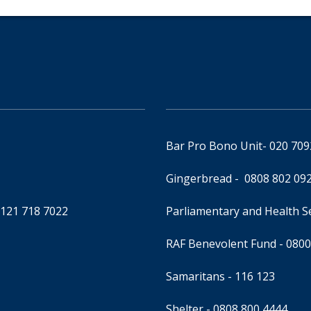
Bar Pro Bono Unit
- 020 70
Gingerbread -
0808 802 09
0121 718 7022
Parliamentary and Health 
RAF Benevolent Fund -
0800
Samaritans -
116 123
Shelter -
0808 800 4444