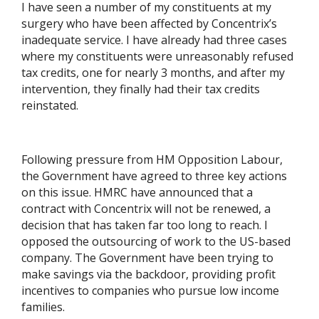
I have seen a number of my constituents at my
surgery who have been affected by Concentrix’s
inadequate service. I have already had three cases
where my constituents were unreasonably refused
tax credits, one for nearly 3 months, and after my
intervention, they finally had their tax credits
reinstated.
Following pressure from HM Opposition Labour,
the Government have agreed to three key actions
on this issue. HMRC have announced that a
contract with Concentrix will not be renewed, a
decision that has taken far too long to reach. I
opposed the outsourcing of work to the US-based
company. The Government have been trying to
make savings via the backdoor, providing profit
incentives to companies who pursue low income
families.