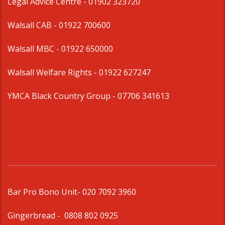
Legal Advice Centre
- 01902 323720
Walsall CAB -
01922 700600
Walsall MBC -
01922 650000
Walsall Welfare Rights -
01922 627247
YMCA Black Country Group -
07706 341613
Bar Pro Bono Unit
- 020 7092 3960
Gingerbread -
0808 802 0925