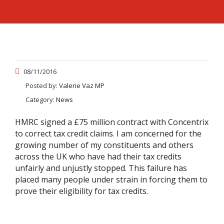
08/11/2016
Posted by:
Valerie Vaz MP
Category:
News
HMRC signed a £75 million contract with Concentrix
to correct tax credit claims. I am concerned for the
growing number of my constituents and others
across the UK who have had their tax credits
unfairly and unjustly stopped. This failure has
placed many people under strain in forcing them to
prove their eligibility for tax credits.