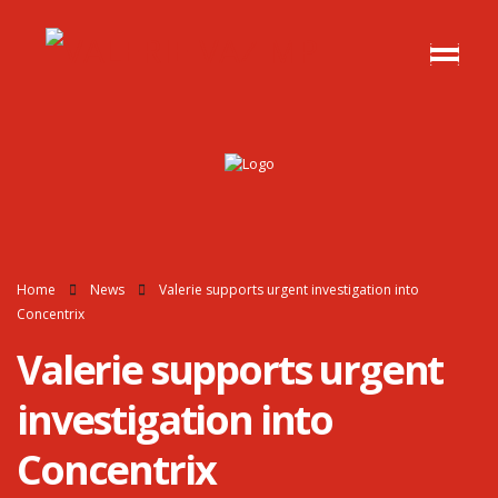
Home
News
Valerie supports urgent investigation into
Concentrix
Valerie supports urgent
investigation into
Concentrix