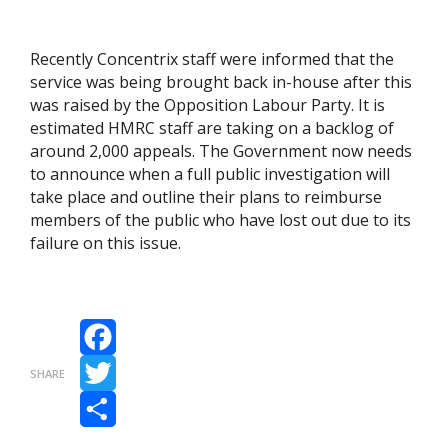
Recently Concentrix staff were informed that the
service was being brought back in-house after this
was raised by the Opposition Labour Party. It is
estimated HMRC staff are taking on a backlog of
around 2,000 appeals. The Government now needs
to announce when a full public investigation will
take place and outline their plans to reimburse
members of the public who have lost out due to its
failure on this issue.
Facebook
SHARE
Twitter
Share