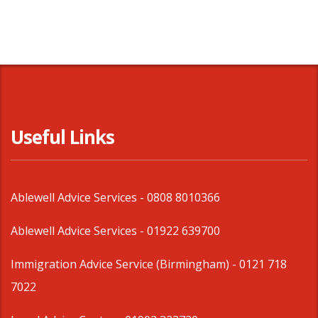
Useful Links
Ablewell Advice Services -
0808 8010366
Ablewell Advice Services -
01922 639700
Immigration Advice Service (Birmingham)
- 0121 718
7022