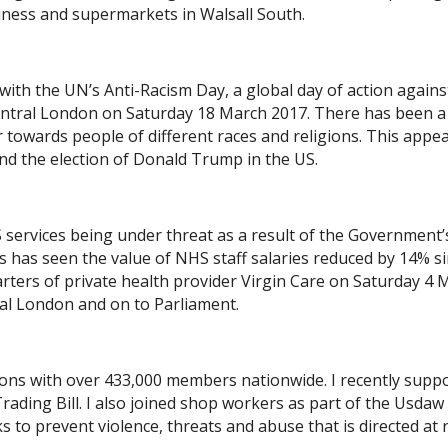
iness and supermarkets in Walsall South.
e with the UN’s Anti-Racism Day, a global day of action agains
 Central London on Saturday 18 March 2017. There has been a
 towards people of different races and religions. This appea
and the election of Donald Trump in the US.
HS services being under threat as a result of the Government’
s has seen the value of NHS staff salaries reduced by 14% s
rters of private health provider Virgin Care on Saturday 4 
al London and on to Parliament.
nions with over 433,000 members nationwide. I recently supp
ding Bill. I also joined shop workers as part of the Usdaw
to prevent violence, threats and abuse that is directed at r