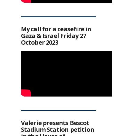
My call for a ceasefire in
Gaza & Israel Friday 27
October 2023
Valerie presents Bescot
Stadium Station petition