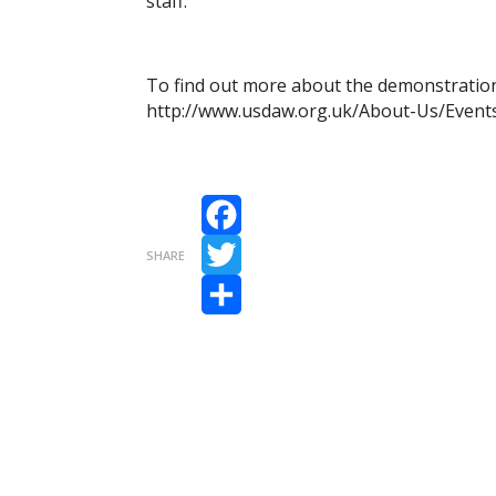
staff.
To find out more about the demonstration r
http://www.usdaw.org.uk/About-Us/Event
Facebook
SHARE
Twitter
Share