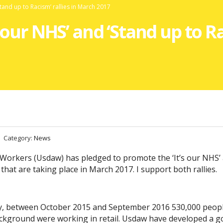
Stand up to Racism’ rallies in March 2017
 our NHS’ and ‘Stand up to Ra
Category:
News
 Workers (Usdaw) has pledged to promote the ‘It’s our NHS’
that are taking place in March 2017. I support both rallies.
ey, between October 2015 and September 2016 530,000 peopl
background were working in retail. Usdaw have developed a 