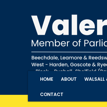
HOME
ABOUT
WALSALL 
CONTACT