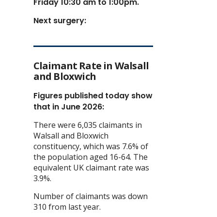
Friday 10:30 am to 1:00pm.
Next surgery:
Claimant Rate in Walsall
and Bloxwich
Figures published today show
that in June 2026:
There were 6,035 claimants in
Walsall and Bloxwich
constituency, which was 7.6% of
the population aged 16-64. The
equivalent UK claimant rate was
3.9%.
Number of claimants was down
310 from last year.