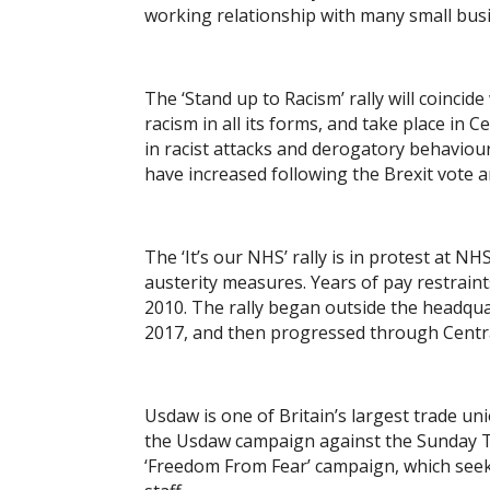
working relationship with many small bus
The ‘Stand up to Racism’ rally will coincid
racism in all its forms, and take place in
in racist attacks and derogatory behaviour
have increased following the Brexit vote 
The ‘It’s our NHS’ rally is in protest at N
austerity measures. Years of pay restraint
2010. The rally began outside the headqua
2017, and then progressed through Centr
Usdaw is one of Britain’s largest trade u
the Usdaw campaign against the Sunday Tra
‘Freedom From Fear’ campaign, which seeks 