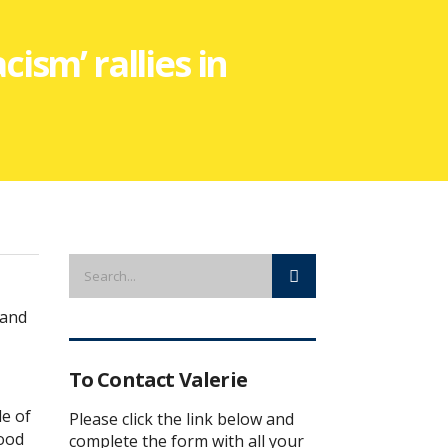
cism’ rallies in
 and
To Contact Valerie
e of
Please click the link below and
good
complete the form with all your