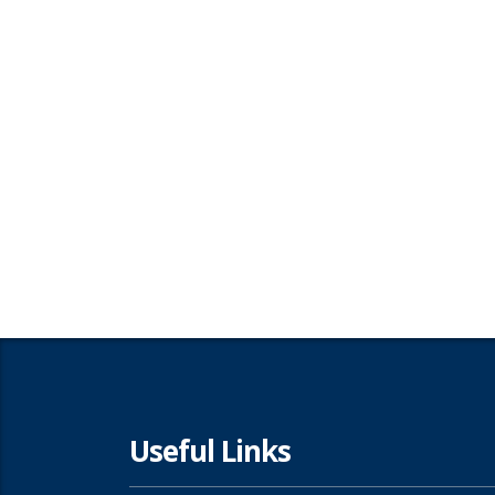
Useful Links