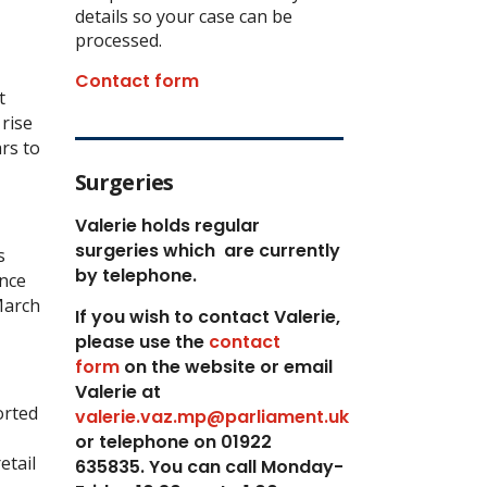
details so your case can be
processed.
Contact form
t
 rise
rs to
Surgeries
Valerie holds regular
surgeries which
are currently
s
by telephone.
ince
March
If you wish to contact Valerie,
p
lease use the
contact
form
on the website or email
Valerie at
orted
valerie.vaz.mp@parliament.uk
or telephone on 01922
etail
635835. You can call Monday-