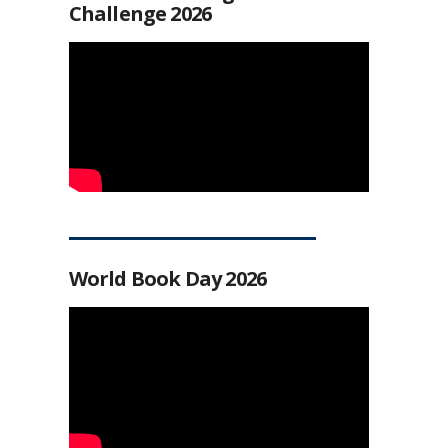
Challenge 2026
World Book Day 2026