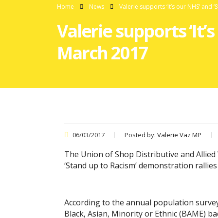
Home
News
Valerie supports ‘It’s our NHS’ and ‘
Valerie supports ‘It’s
March 2017
06/03/2017
Posted by:
Valerie Vaz MP
The Union of Shop Distributive and Allied
‘Stand up to Racism’ demonstration rallies 
According to the annual population surv
Black, Asian, Minority or Ethnic (BAME) 