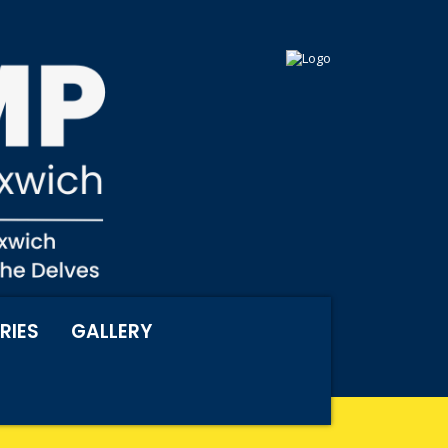
RIES
GALLERY