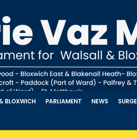
& BLOXWICH
PARLIAMENT
NEWS
SURGE