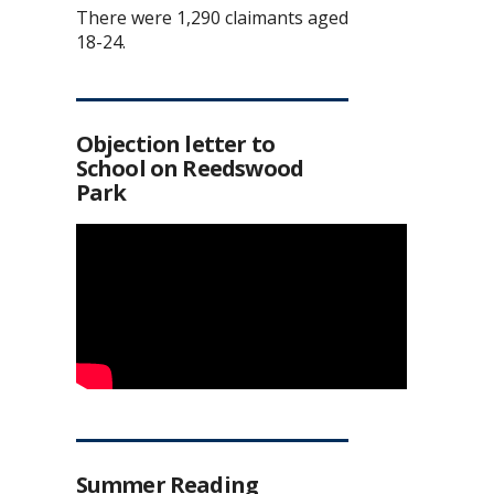
There were 1,290 claimants aged
18-24.
Objection letter to
School on Reedswood
Park
Summer Reading