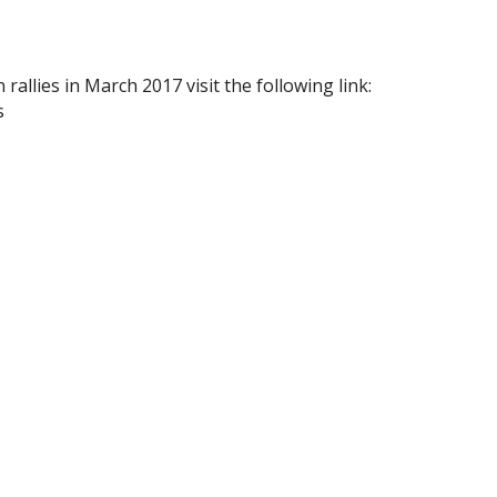
allies in March 2017 visit the following link:
s