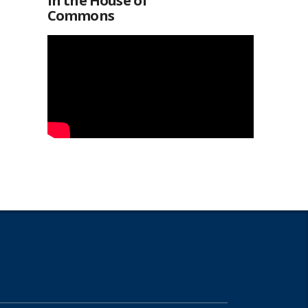
in the House of
Commons