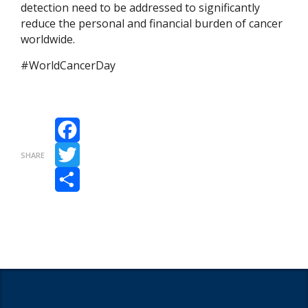
detection need to be addressed to significantly
reduce the personal and financial burden of cancer
worldwide.
#WorldCancerDay
Facebook
SHARE
Twitter
Share