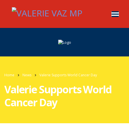
Home
News
Valerie Supports World Cancer Day
Valerie Supports World
Cancer Day