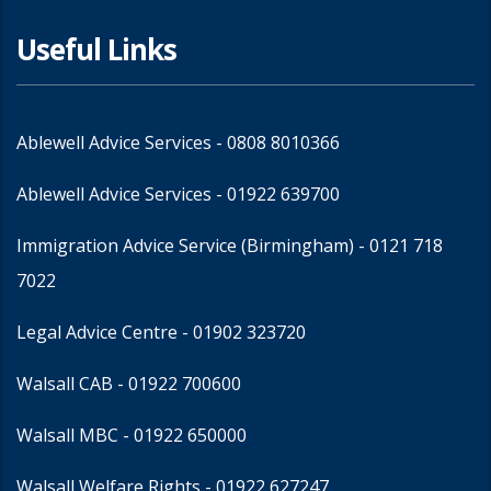
Useful Links
Ablewell Advice Services -
0808 8010366
Ablewell Advice Services -
01922 639700
Immigration Advice Service (Birmingham)
- 0121 718
7022
Legal Advice Centre
- 01902 323720
Walsall CAB -
01922 700600
Walsall MBC -
01922 650000
Walsall Welfare Rights -
01922 627247