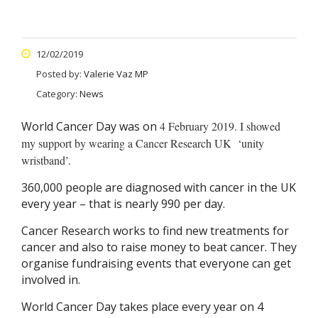
12/02/2019
Posted by:
Valerie Vaz MP
Category:
News
World Cancer Day was on
4 February 2019. I showed
my support by wearing a Cancer Research UK ‘unity
wristband’.
360,000 people are diagnosed with cancer in the UK
every year – that is nearly 990 per day.
Cancer Research works to find new treatments for
cancer and also to raise money to beat cancer. They
organise fundraising events that everyone can get
involved in.
World Cancer Day takes place every year on 4