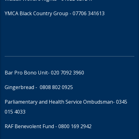
YMCA Black Country Group -
07706 341613
Bar Pro Bono Unit
- 020 7092 3960
Gingerbread -
0808 802 0925
Parliamentary and Health Service Ombudsman
- 0345
015 4033
RAF Benevolent Fund -
0800 169 2942