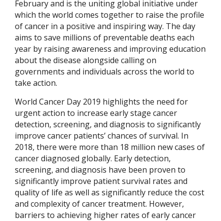
February and is the uniting global initiative under
which the world comes together to raise the profile
of cancer in a positive and inspiring way. The day
aims to save millions of preventable deaths each
year by raising awareness and improving education
about the disease alongside calling on
governments and individuals across the world to
take action.
World Cancer Day 2019 highlights the need for
urgent action to increase early stage cancer
detection, screening, and diagnosis to significantly
improve cancer patients’ chances of survival. In
2018, there were more than 18 million new cases of
cancer diagnosed globally. Early detection,
screening, and diagnosis have been proven to
significantly improve patient survival rates and
quality of life as well as significantly reduce the cost
and complexity of cancer treatment. However,
barriers to achieving higher rates of early cancer