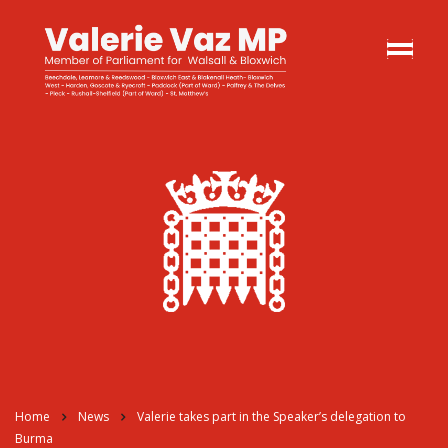
Home
News
Valerie takes part in the Speaker’s delegation to
Burma