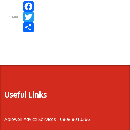
Facebook
SHARE
Twitter
Share
Useful Links
Ablewell Advice Services -
0808 8010366