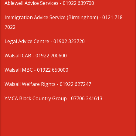
Ablewell Advice Services -
01922 639700
Immigration Advice Service (Birmingham)
- 0121 718
7022
Legal Advice Centre
- 01902 323720
Walsall CAB -
01922 700600
Walsall MBC -
01922 650000
Walsall Welfare Rights -
01922 627247
YMCA Black Country Group -
07706 341613