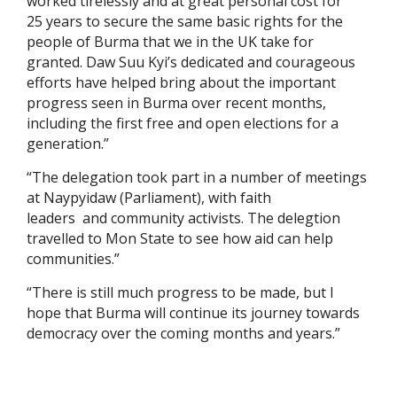
worked tirelessly and at great personal cost for
25 years to secure the same basic rights for the
people of Burma that we in the UK take for
granted. Daw Suu Kyi’s dedicated and courageous
efforts have helped bring about the important
progress seen in Burma over recent months,
including the first free and open elections for a
generation.”
“The delegation took part in a number of meetings
at Naypyidaw (Parliament), with faith
leaders and community activists. The delegtion
travelled to Mon State to see how aid can help
communities.”
“There is still much progress to be made, but I
hope that Burma will continue its journey towards
democracy over the coming months and years.”