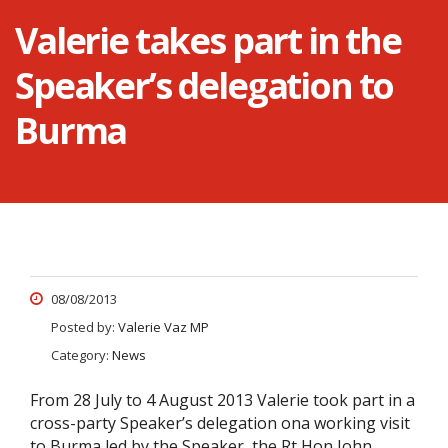
Valerie takes part in the
Speaker’s delegation to
Burma
08/08/2013
Posted by:
Valerie Vaz MP
Category:
News
From 28 July to 4 August 2013 Valerie took part in a
cross-party Speaker’s delegation ona working visit
to Burma led by the Speaker, the Rt Hon John