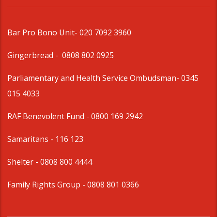
Bar Pro Bono Unit
- 020 7092 3960
Gingerbread -
0808 802 0925
Parliamentary and Health Service Ombudsman
- 0345
015 4033
RAF Benevolent Fund -
0800 169 2942
Samaritans -
116 123
Shelter -
0808 800 4444
Family Rights Group
- 0808 801 0366