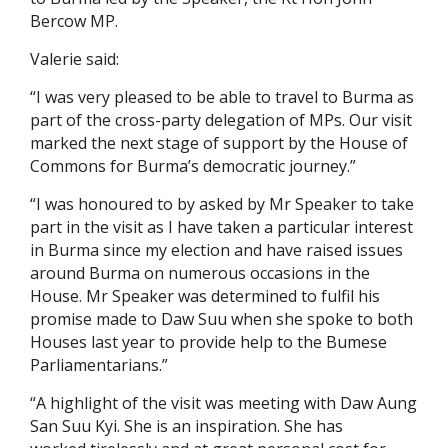
Bercow MP.
Valerie said:
“I was very pleased to be able to travel to Burma as
part of the cross-party delegation of MPs. Our visit
marked the next stage of support by the House of
Commons for Burma’s democratic journey.”
“I was honoured to by asked by Mr Speaker to take
part in the visit as I have taken a particular interest
in Burma since my election and have raised issues
around Burma on numerous occasions in the
House. Mr Speaker was determined to fulfil his
promise made to Daw Suu when she spoke to both
Houses last year to provide help to the Bumese
Parliamentarians.”
“A highlight of the visit was meeting with Daw Aung
San Suu Kyi. She is an inspiration. She has