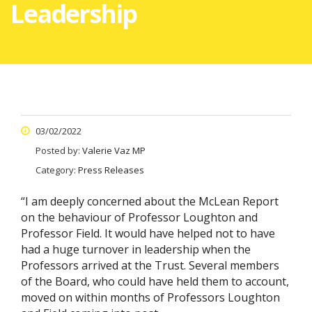
Leadership
03/02/2022
Posted by:
Valerie Vaz MP
Category:
Press Releases
“I am deeply concerned about the McLean Report
on the behaviour of Professor Loughton and
Professor Field. It would have helped not to have
had a huge turnover in leadership when the
Professors arrived at the Trust. Several members
of the Board, who could have held them to account,
moved on within months of Professors Loughton