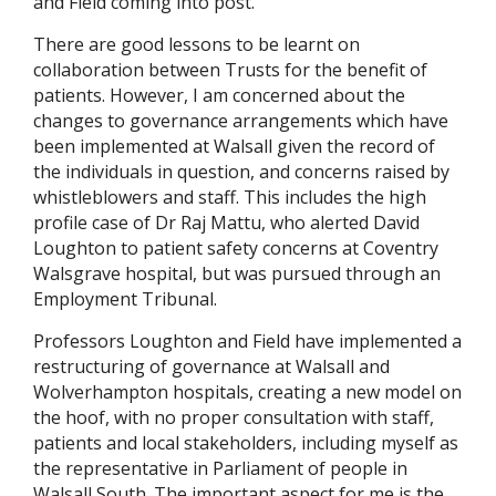
and Field coming into post.
There are good lessons to be learnt on
collaboration between Trusts for the benefit of
patients. However, I am concerned about the
changes to governance arrangements which have
been implemented at Walsall given the record of
the individuals in question, and concerns raised by
whistleblowers and staff. This includes the high
profile case of Dr Raj Mattu, who alerted David
Loughton to patient safety concerns at Coventry
Walsgrave hospital, but was pursued through an
Employment Tribunal.
Professors Loughton and Field have implemented a
restructuring of governance at Walsall and
Wolverhampton hospitals, creating a new model on
the hoof, with no proper consultation with staff,
patients and local stakeholders, including myself as
the representative in Parliament of people in
Walsall South. The important aspect for me is the