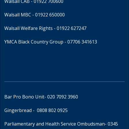
Walsall CAB -
01922 700600
Walsall MBC -
01922 650000
Walsall Welfare Rights -
01922 627247
YMCA Black Country Group -
07706 341613
Bar Pro Bono Unit
- 020 7092 3960
Gingerbread -
0808 802 0925
Parliamentary and Health Service Ombudsman
- 0345