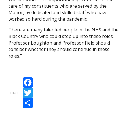
care of my constituents who are served by the
Manor, by dedicated and skilled staff who have
worked so hard during the pandemic.
There are many talented people in the NHS and the
Black Country who could step up into these roles.
Professor Loughton and Professor Field should
consider whether they should continue in these
roles.”
Facebook
SHARE
Twitter
Share