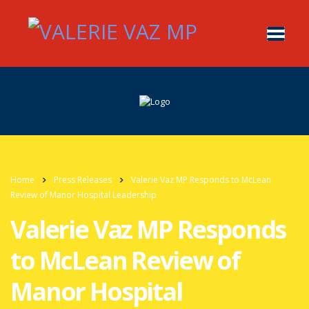
Home
Press Releases
Valerie Vaz MP Responds to McLean
Review of Manor Hospital Leadership
Valerie Vaz MP Responds
to McLean Review of
Manor Hospital