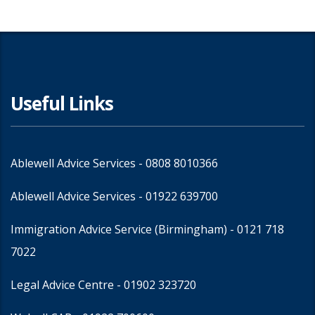
Useful Links
Ablewell Advice Services -
0808 8010366
Ablewell Advice Services -
01922 639700
Immigration Advice Service (Birmingham)
- 0121 718
7022
Legal Advice Centre
- 01902 323720