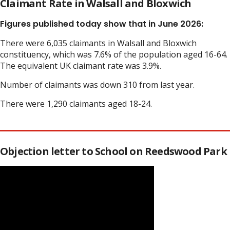
Claimant Rate in Walsall and Bloxwich
Figures published today show that in June 2026:
There were 6,035 claimants in Walsall and Bloxwich
constituency, which was 7.6% of the population aged 16-64.
The equivalent UK claimant rate was 3.9%.
Number of claimants was down 310 from last year.
There were 1,290 claimants aged 18-24.
Objection letter to School on Reedswood Park