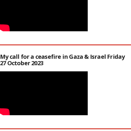
My call for a ceasefire in Gaza & Israel Friday
27 October 2023