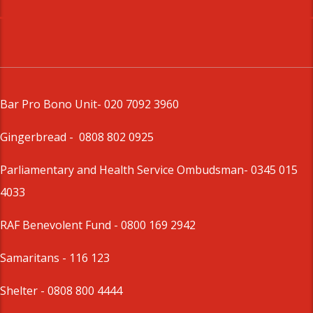
Bar Pro Bono Unit
- 020 7092 3960
Gingerbread -
0808 802 0925
Parliamentary and Health Service Ombudsman
- 0345 015
4033
RAF Benevolent Fund -
0800 169 2942
Samaritans -
116 123
Shelter -
0808 800 4444