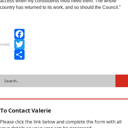
access when my constituents most need them. The whole
country has returned to its work, and so should the Council.”
Facebook
SHARE
Twitter
Share
To Contact Valerie
Please click the link below and complete the form with all