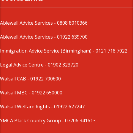
Ablewell Advice Services -
0808 8010366
Ablewell Advice Services -
01922 639700
Immigration Advice Service (Birmingham)
- 0121 718 7022
Legal Advice Centre
- 01902 323720
Walsall CAB -
01922 700600
Walsall MBC -
01922 650000
Walsall Welfare Rights -
01922 627247
YMCA Black Country Group -
07706 341613