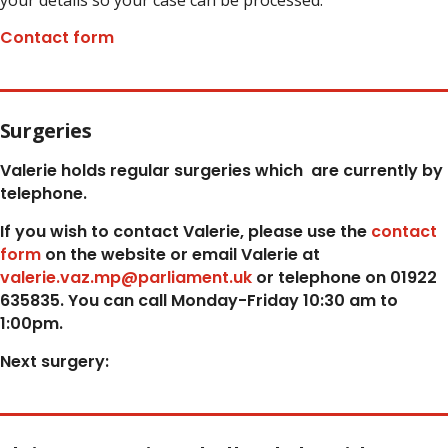
your details so your case can be processed.
Contact form
Surgeries
Valerie holds regular surgeries which
are currently by
telephone.
If you wish to contact Valerie, p
lease use the
contact
form
on the website or email Valerie at
valerie.vaz.mp@parliament.uk
or telephone on 01922
635835. You can call Monday-Friday 10:30 am to
1:00pm.
Next surgery: