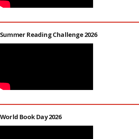
Summer Reading Challenge 2026
World Book Day 2026