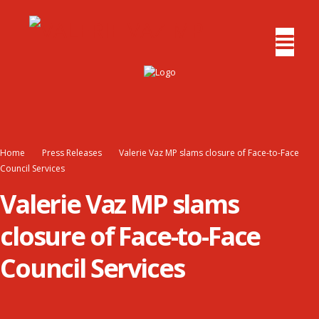
Home
Press Releases
Valerie Vaz MP slams closure of Face-to-Face
Council Services
Valerie Vaz MP slams
closure of Face-to-Face
Council Services