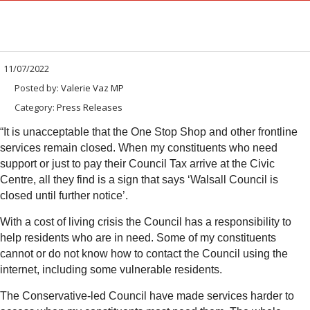
11/07/2022
Posted by:
Valerie Vaz MP
Category:
Press Releases
“It is unacceptable that the One Stop Shop and other frontline
services remain closed. When my constituents who need
support or just to pay their Council Tax arrive at the Civic
Centre, all they find is a sign that says ‘Walsall Council is
closed until further notice’.
With a cost of living crisis the Council has a responsibility to
help residents who are in need. Some of my constituents
cannot or do not know how to contact the Council using the
internet, including some vulnerable residents.
The Conservative-led Council have made services harder to