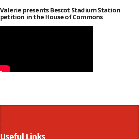
Valerie presents Bescot Stadium Station
petition in the House of Commons
Useful Links