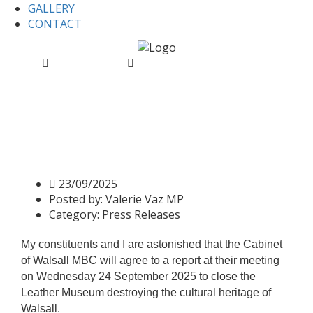
GALLERY
CONTACT
Home
Press Releases
Press Release: Valerie Slams
Leather Museum Closure Plans
Press Release: Valerie Slams
Leather Museum Closure
Plans
23/09/2025
Posted by:
Valerie Vaz MP
Category:
Press Releases
My constituents and I are astonished that the Cabinet
of Walsall MBC will agree to a report at their meeting
on Wednesday 24 September 2025 to close the
Leather Museum destroying the cultural heritage of
Walsall.