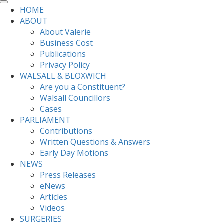
HOME
ABOUT
About Valerie
Business Cost
Publications
Privacy Policy
WALSALL & BLOXWICH
Are you a Constituent?
Walsall Councillors
Cases
PARLIAMENT
Contributions
Written Questions & Answers
Early Day Motions
NEWS
Press Releases
eNews
Articles
Videos
SURGERIES