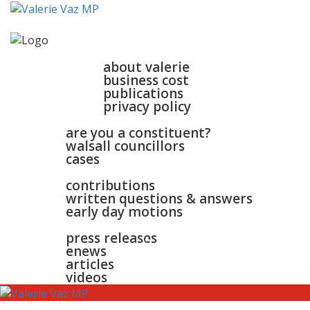
home
about
about valerie
business cost
publications
privacy policy
walsall & bloxwich
are you a constituent?
walsall councillors
cases
parliament
contributions
written questions & answers
early day motions
news
surgeries
gallery
press releases
contact
enews
articles
videos