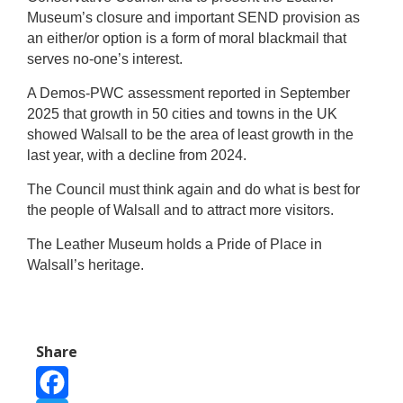
Museum’s closure and important SEND provision as
an either/or option is a form of moral blackmail that
serves no-one’s interest.
A Demos-PWC assessment reported in September
2025 that growth in 50 cities and towns in the UK
showed Walsall to be the area of least growth in the
last year, with a decline from 2024.
The Council must think again and do what is best for
the people of Walsall and to attract more visitors.
The Leather Museum holds a Pride of Place in
Walsall’s heritage.
Share