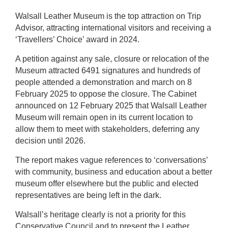
Walsall Leather Museum is the top attraction on Trip
Advisor, attracting international visitors and receiving a
‘Travellers’ Choice’ award in 2024.
A petition against any sale, closure or relocation of the
Museum attracted 6491 signatures and hundreds of
people attended a demonstration and march on 8
February 2025 to oppose the closure. The Cabinet
announced on 12 February 2025 that Walsall Leather
Museum will remain open in its current location to
allow them to meet with stakeholders, deferring any
decision until 2026.
The report makes vague references to ‘conversations’
with community, business and education about a better
museum offer elsewhere but the public and elected
representatives are being left in the dark.
Walsall’s heritage clearly is not a priority for this
Conservative Council and to present the Leather