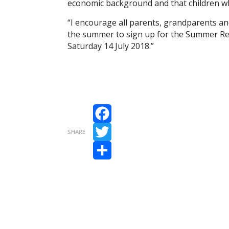
economic background and that children who
“I encourage all parents, grandparents and 
the summer to sign up for the Summer Re
Saturday 14 July 2018.”
Facebook
SHARE
Twitter
Share