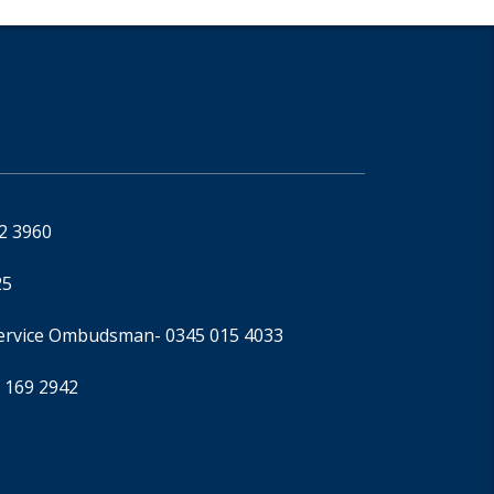
92 3960
25
Service Ombudsman
- 0345 015 4033
 169 2942