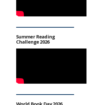
Summer Reading
Challenge 2026
World Book Day 2026