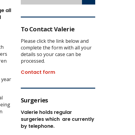
e all
d
To Contact Valerie
Please click the link below and
ch
complete the form with all your
lers
details so your case can be
ren
processed.
Contact form
s year
al
Surgeries
being
in
Valerie holds regular
surgeries which
are currently
by telephone.