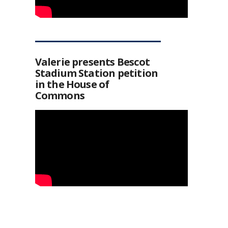
Valerie presents Bescot
Stadium Station petition
in the House of
Commons