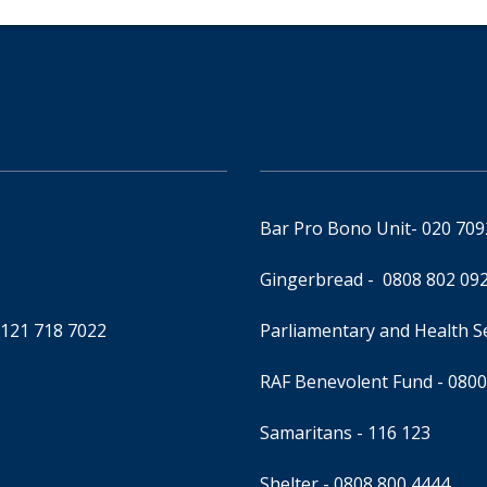
Bar Pro Bono Unit
- 020 70
Gingerbread -
0808 802 09
0121 718 7022
Parliamentary and Health 
RAF Benevolent Fund -
0800
Samaritans -
116 123
Shelter -
0808 800 4444