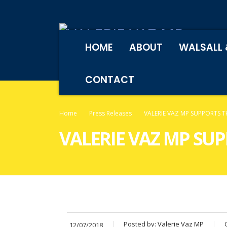
HOME
ABOUT
WALSALL 
CONTACT
Home
Press Releases
VALERIE VAZ MP SUPPORTS 
VALERIE VAZ MP SU
Posted by:
Valerie Vaz MP
12/07/2018