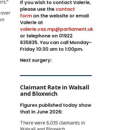
rs.”
If you wish to contact Valerie,
p
lease use the
contact
 over
form
on the website or email
on
Valerie at
valerie.vaz.mp@parliament.uk
or telephone on 01922
635835. You can call Monday-
Friday 10:30 am to 1:00pm.
Next surgery:
Claimant Rate in Walsall
and Bloxwich
Figures published today show
that in June 2026:
There were 6,035 claimants in
Walsall and Bloxwich