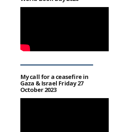
My call for a ceasefire in
Gaza & Israel Friday 27
October 2023