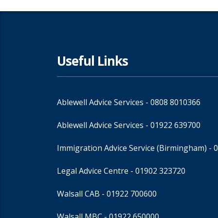
Useful Links
Ablewell Advice Services -
0808 8010366
Ablewell Advice Services -
01922 639700
Immigration Advice Service (Birmingham)
- 
Legal Advice Centre
- 01902 323720
Walsall CAB -
01922 700600
Walsall MBC -
01922 650000