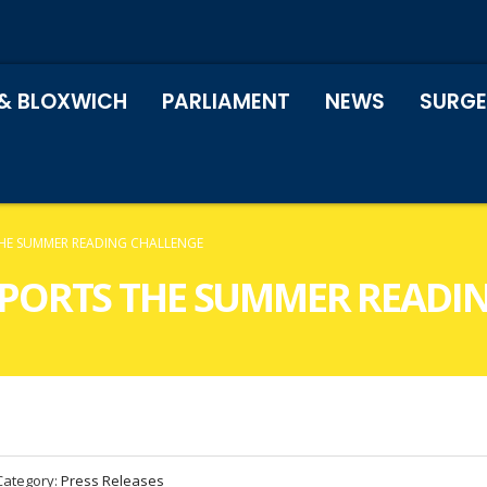
& BLOXWICH
PARLIAMENT
NEWS
SURGE
THE SUMMER READING CHALLENGE
PPORTS THE SUMMER READI
Category:
Press Releases