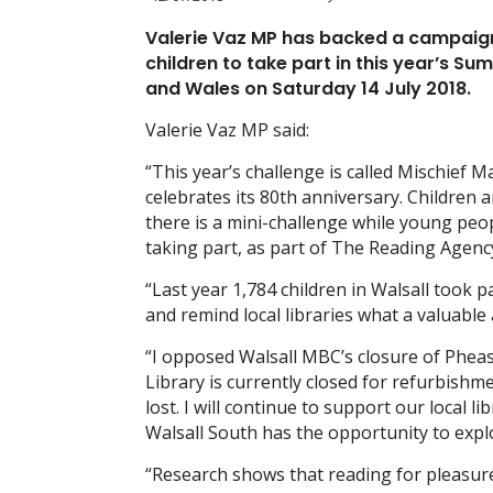
Valerie Vaz MP has backed a campaign
children to take part in this year’s 
and Wales on Saturday 14 July 2018.
Valerie Vaz MP said:
“This year’s challenge is called Mischief M
celebrates its 80th anniversary. Children 
there is a mini-challenge while young peo
taking part, as part of The Reading Agen
“Last year 1,784 children in Walsall took p
and remind local libraries what a valuable
“I opposed Walsall MBC’s closure of Phease
Library is currently closed for refurbish
lost. I will continue to support our local l
Walsall South has the opportunity to explo
“Research shows that reading for pleasure