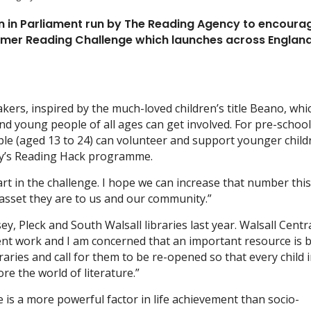
 in Parliament run by The Reading Agency to encourag
Summer Reading Challenge which launches across Englan
akers, inspired by the much-loved children’s title Beano, whi
and young people of all ages can get involved. For pre-schoo
ple (aged 13 to 24) can volunteer and support younger child
cy’s Reading Hack programme.
art in the challenge. I hope we can increase that number thi
 asset they are to us and our community.”
y, Pleck and South Walsall libraries last year. Walsall Centr
ment work and I am concerned that an important resource is 
ibraries and call for them to be re-opened so that every child 
re the world of literature.”
 is a more powerful factor in life achievement than socio-