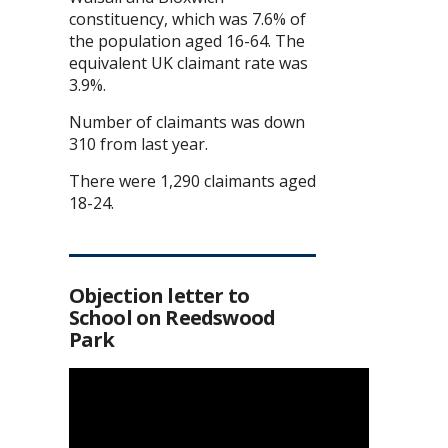
constituency, which was 7.6% of
the population aged 16-64. The
equivalent UK claimant rate was
3.9%.
Number of claimants was down
310 from last year.
There were 1,290 claimants aged
18-24.
Objection letter to
School on Reedswood
Park