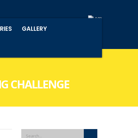
RIES
GALLERY
NG CHALLENGE