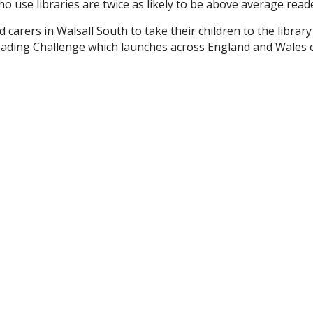
 use libraries are twice as likely to be above average reade
carers in Walsall South to take their children to the library
ading Challenge which launches across England and Wales 