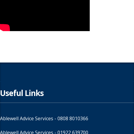
Useful Links
Ablewell Advice Services -
0808 8010366
Ablewell Advice Services -
01922 639700