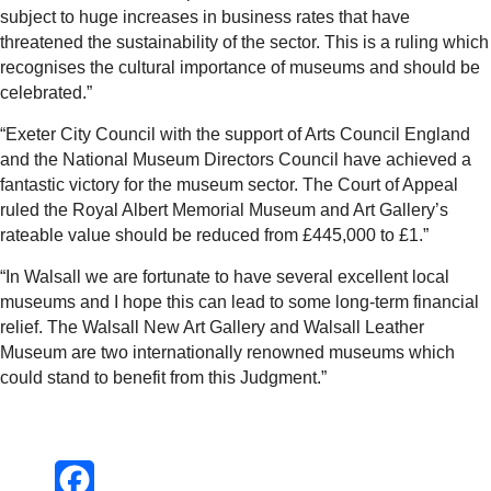
subject to huge increases in business rates that have
threatened the sustainability of the sector. This is a ruling which
recognises the cultural importance of museums and should be
celebrated.”
“Exeter City Council with the support of Arts Council England
and the National Museum Directors Council have achieved a
fantastic victory for the museum sector. The Court of Appeal
ruled the Royal Albert Memorial Museum and Art Gallery’s
rateable value should be reduced from £445,000 to £1.”
“In Walsall we are fortunate to have several excellent local
museums and I hope this can lead to some long-term financial
relief. The Walsall New Art Gallery and Walsall Leather
Museum are two internationally renowned museums which
could stand to benefit from this Judgment.”