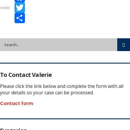
Facebook
SHARE
Twitter
Share
To Contact Valerie
Please click the link below and complete the form with all
your details so your case can be processed.
Contact form