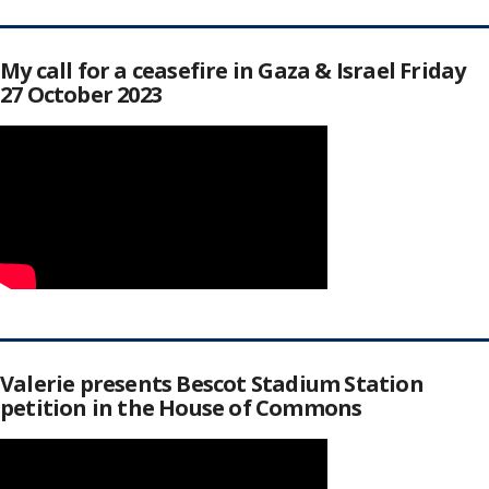
My call for a ceasefire in Gaza & Israel Friday
27 October 2023
Valerie presents Bescot Stadium Station
petition in the House of Commons