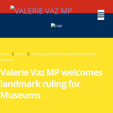
Home
News
Valerie Vaz MP welcomes landmark ruling for
Museums
Valerie Vaz MP welcomes
landmark ruling for
Museums