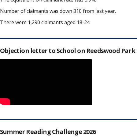
Number of claimants was down 310 from last year.
There were 1,290 claimants aged 18-24.
Objection letter to School on Reedswood Park
Summer Reading Challenge 2026