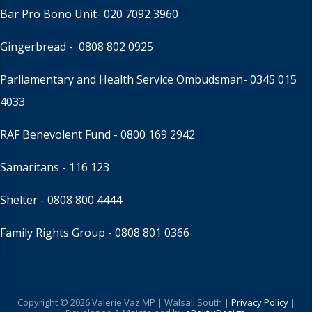
Bar Pro Bono Unit
- 020 7092 3960
Gingerbread -
0808 802 0925
Parliamentary and Health Service Ombudsman
- 0345 015
4033
RAF Benevolent Fund -
0800 169 2942
Samaritans -
116 123
Shelter -
0808 800 4444
Family Rights Group
- 0808 801 0366
Copyright © 2026 Valerie Vaz MP | Walsall South |
Privacy Policy
|