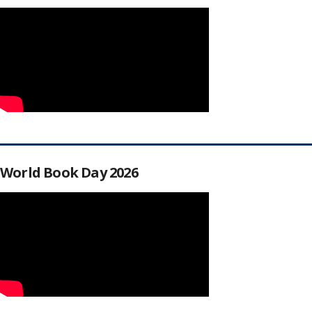
World Book Day 2026