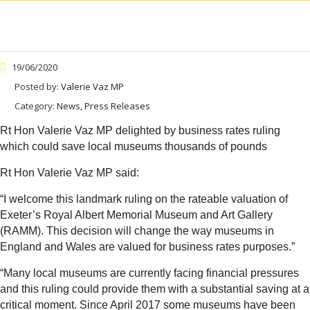
19/06/2020
Posted by:
Valerie Vaz MP
Category:
News, Press Releases
Rt Hon Valerie Vaz MP delighted by business rates ruling
which could save local museums thousands of pounds
Rt Hon Valerie Vaz MP said:
“I welcome this landmark ruling on the rateable valuation of
Exeter’s Royal Albert Memorial Museum and Art Gallery
(RAMM). This decision will change the way museums in
England and Wales are valued for business rates purposes.”
“Many local museums are currently facing financial pressures
and this ruling could provide them with a substantial saving at a
critical moment. Since April 2017 some museums have been