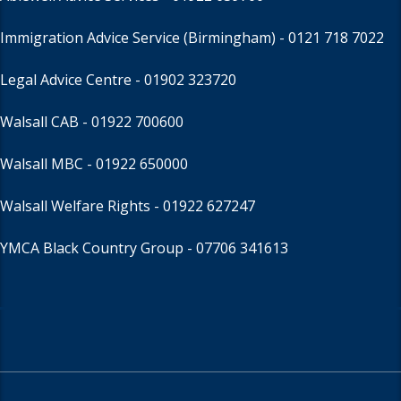
Immigration Advice Service (Birmingham)
- 0121 718 7022
Legal Advice Centre
- 01902 323720
Walsall CAB -
01922 700600
Walsall MBC -
01922 650000
Walsall Welfare Rights -
01922 627247
YMCA Black Country Group -
07706 341613