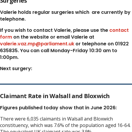
Surgeries
Valerie holds regular surgeries which
are currently by
telephone.
If you wish to contact Valerie, p
lease use the
contact
form
on the website or email Valerie at
valerie.vaz.mp@parliament.uk
or telephone on 01922
635835. You can call Monday-Friday 10:30 am to
1:00pm.
Next surgery:
Claimant Rate in Walsall and Bloxwich
Figures published today show that in June 2026:
There were 6,035 claimants in Walsall and Bloxwich
constituency, which was 7.6% of the population aged 16-64.
The equivalent UK claimant rate was 3.9%.