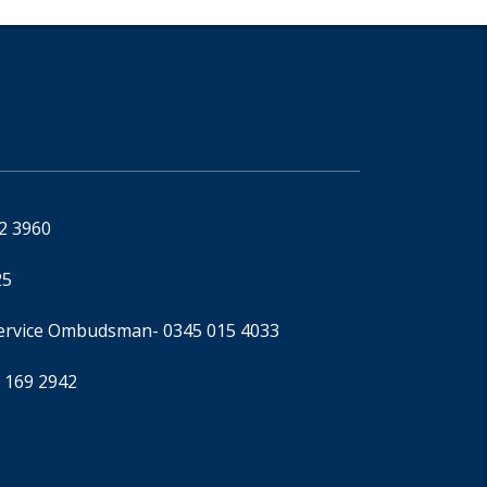
92 3960
25
Service Ombudsman
- 0345 015 4033
 169 2942