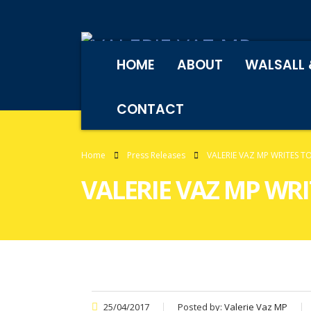
HOME
ABOUT
WALSALL 
CONTACT
Home
Press Releases
VALERIE VAZ MP WRITES 
VALERIE VAZ MP WR
25/04/2017
Posted by:
Valerie Vaz MP