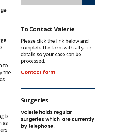
rge
To Contact Valerie
rge
Please click the link below and
is
complete the form with all your
details so your case can be
processed.
n to
Contact form
y the
lds
Surgeries
Valerie holds regular
g is
surgeries which
are currently
h as
by telephone.
sers