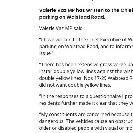
Valerie Vaz MP has written to the Chie
parking on Walstead Road.
Valerie Vaz MP said:
“I have written to the Chief Executive of 
parking on Walstead Road, and to inform th
issue.”
“There has been extensive grass verge par
install double yellow lines against the wis
double yellow lines, Nos 17-29 Walstead R
did not want double yellow lines.
“In the responses to a questionnaire I pr
residents further made it clear that they 
“My constituents are concerned because th
dangerous. The vehicles cause an obstruct
older or disabled people with visual or mo