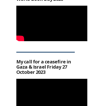
My call for a ceasefire in
Gaza & Israel Friday 27
October 2023