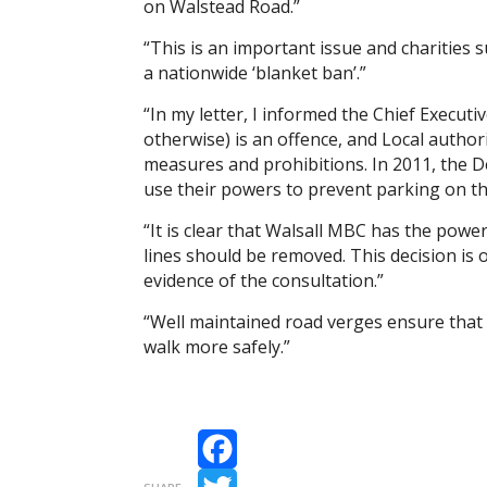
on Walstead Road.”
“This is an important issue and charities 
a nationwide ‘blanket ban’.”
“In my letter, I informed the Chief Execut
otherwise) is an offence, and Local author
measures and prohibitions. In 2011, the 
use their powers to prevent parking on th
“It is clear that Walsall MBC has the powe
lines should be removed. This decision is
evidence of the consultation.”
“Well maintained road verges ensure that 
walk more safely.”
Facebook