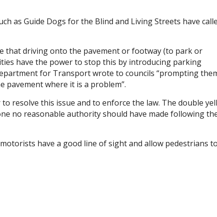
such as Guide Dogs for the Blind and Living Streets have call
ive that driving onto the pavement or footway (to park or
ities have the power to stop this by introducing parking
Department for Transport wrote to councils “prompting the
e pavement where it is a problem”.
r to resolve this issue and to enforce the law. The double ye
 one no reasonable authority should have made following th
motorists have a good line of sight and allow pedestrians t