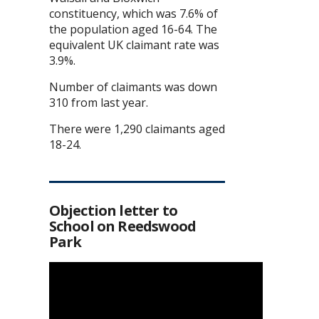
constituency, which was 7.6% of
the population aged 16-64. The
equivalent UK claimant rate was
3.9%.
Number of claimants was down
310 from last year.
There were 1,290 claimants aged
18-24.
Objection letter to
School on Reedswood
Park