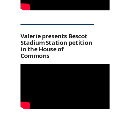
Valerie presents Bescot
Stadium Station petition
in the House of
Commons