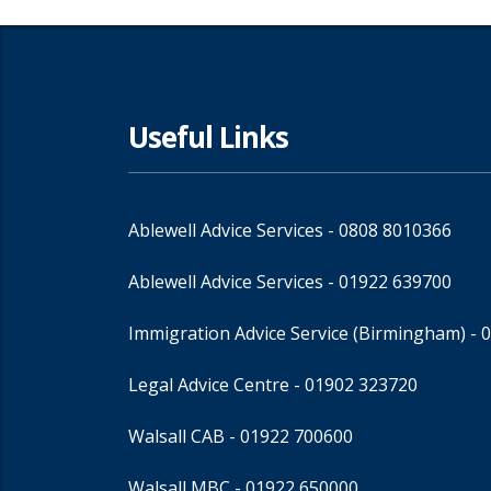
Useful Links
Ablewell Advice Services -
0808 8010366
Ablewell Advice Services -
01922 639700
Immigration Advice Service (Birmingham)
- 
Legal Advice Centre
- 01902 323720
Walsall CAB -
01922 700600
Walsall MBC -
01922 650000