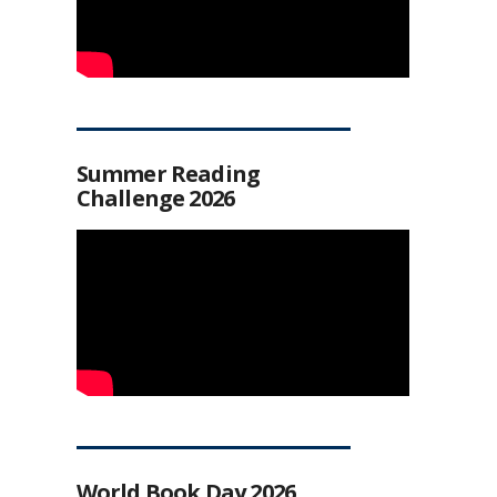
Summer Reading
Challenge 2026
World Book Day 2026