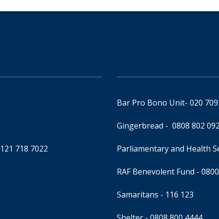
Bar Pro Bono Unit
- 020 70
Gingerbread -
0808 802 09
0121 718 7022
Parliamentary and Health 
RAF Benevolent Fund -
0800
Samaritans -
116 123
Shelter -
0808 800 4444