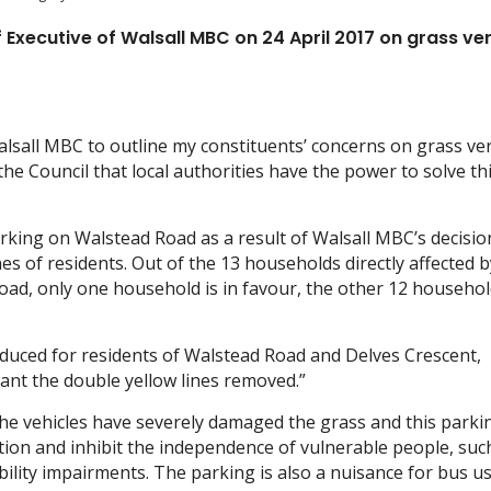
f Executive of Walsall MBC on 24 April 2017 on grass ve
Walsall MBC to outline my constituents’ concerns on grass ve
e Council that local authorities have the power to solve th
king on Walstead Road as a result of Walsall MBC’s decisio
hes of residents. Out of the 13 households directly affected b
oad, only one household is in favour, the other 12 househo
oduced for residents of Walstead Road and Delves Crescent,
want the double yellow lines removed.”
e vehicles have severely damaged the grass and this parkin
ion and inhibit the independence of vulnerable people, suc
bility impairments. The parking is also a nuisance for bus u