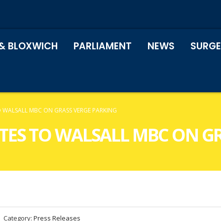
& BLOXWICH
PARLIAMENT
NEWS
SURGE
TO WALSALL MBC ON GRASS VERGE PARKING
ITES TO WALSALL MBC ON G
Category:
Press Releases