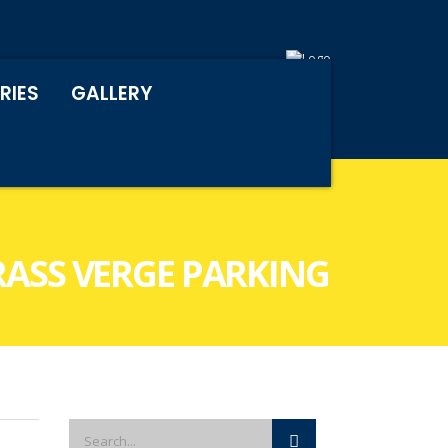
RIES
GALLERY
RASS VERGE PARKING