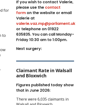
If you wish to contact Valerie,
p
lease use the
contact
ed for
form
on the website or email
Valerie at
valerie.vaz.mp@parliament.uk
or telephone on 01922
635835. You can call Monday-
m to
Friday 10:30 am to 1:00pm.
Next surgery:
llow
e
o
Claimant Rate in Walsall
and Bloxwich
Figures published today show
that in June 2026:
There were 6,035 claimants in
Walsall and Bloxwich