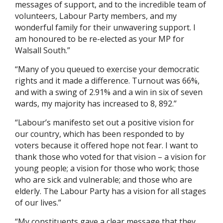
messages of support, and to the incredible team of
volunteers, Labour Party members, and my
wonderful family for their unwavering support. I
am honoured to be re-elected as your MP for
Walsall South.”
“Many of you queued to exercise your democratic
rights and it made a difference. Turnout was 66%,
and with a swing of 2.91% and a win in six of seven
wards, my majority has increased to 8, 892.”
“Labour’s manifesto set out a positive vision for
our country, which has been responded to by
voters because it offered hope not fear. I want to
thank those who voted for that vision – a vision for
young people; a vision for those who work; those
who are sick and vulnerable; and those who are
elderly. The Labour Party has a vision for all stages
of our lives.”
“My constituents gave a clear message that they