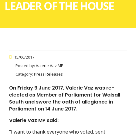
LEADER OF THE HOUSE
15/06/2017
Posted by:
Valerie Vaz MP
Category:
Press Releases
On Friday 9 June 2017, Valerie Vaz was re-
elected as Member of Parliament for Walsall
South and swore the oath of allegiance in
Parliament on 14 June 2017.
Valerie Vaz MP said:
“I want to thank everyone who voted, sent