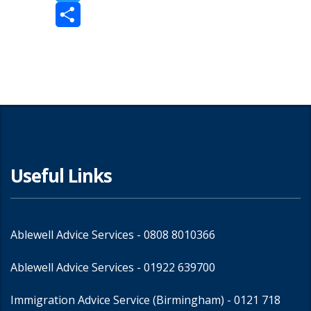
Twitter
Share
Useful Links
Ablewell Advice Services -
0808 8010366
Ablewell Advice Services -
01922 639700
Immigration Advice Service (Birmingham)
- 0121 718