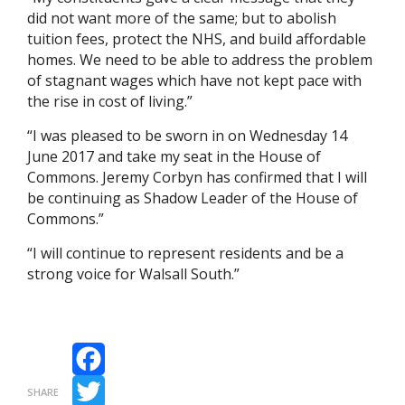
did not want more of the same; but to abolish
tuition fees, protect the NHS, and build affordable
homes. We need to be able to address the problem
of stagnant wages which have not kept pace with
the rise in cost of living.”
“I was pleased to be sworn in on Wednesday 14
June 2017 and take my seat in the House of
Commons. Jeremy Corbyn has confirmed that I will
be continuing as Shadow Leader of the House of
Commons.”
“I will continue to represent residents and be a
strong voice for Walsall South.”
Facebook
SHARE