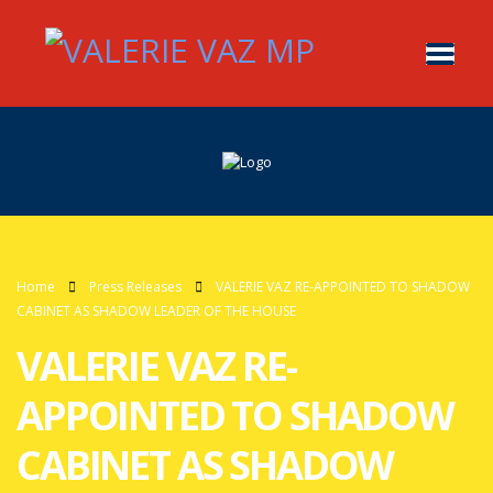
Home
Press Releases
VALERIE VAZ RE-APPOINTED TO SHADOW
CABINET AS SHADOW LEADER OF THE HOUSE
VALERIE VAZ RE-
APPOINTED TO SHADOW
CABINET AS SHADOW