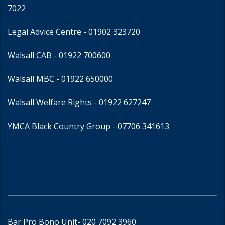
7022
Legal Advice Centre
- 01902 323720
Walsall CAB -
01922 700600
Walsall MBC -
01922 650000
Walsall Welfare Rights -
01922 627247
YMCA Black Country Group -
07706 341613
Bar Pro Bono Unit
- 020 7092 3960