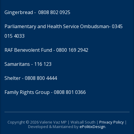
Gingerbread -
0808 802 0925
Parliamentary and Health Service Ombudsman
- 0345
015 4033
RAF Benevolent Fund -
0800 169 2942
Samaritans -
116 123
Shelter -
0808 800 4444
Family Rights Group
- 0808 801 0366
Copyright © 2026 Valerie Vaz MP | Walsall South |
Privacy Policy
|
Developed & Maintained by
ePolitixDesign
.