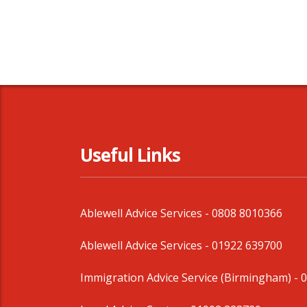
Useful Links
Ablewell Advice Services -
0808 8010366
Ablewell Advice Services -
01922 639700
Immigration Advice Service (Birmingham)
- 