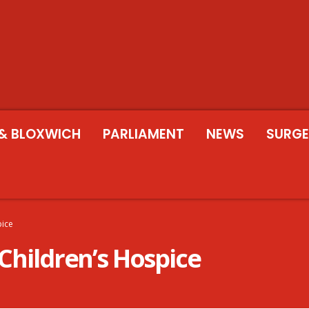
& BLOXWICH
PARLIAMENT
NEWS
SURGE
pice
 Children’s Hospice