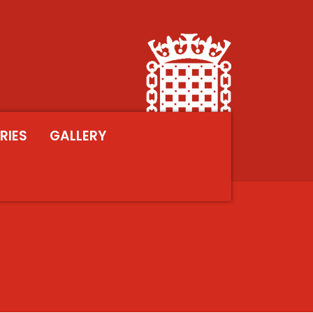
RIES
GALLERY