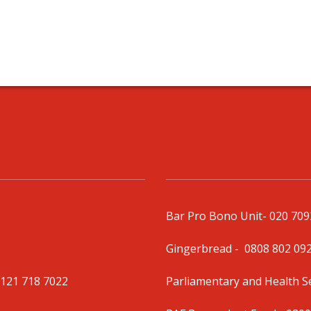
Bar Pro Bono Unit
- 020 70
Gingerbread -
0808 802 09
0121 718 7022
Parliamentary and Health 