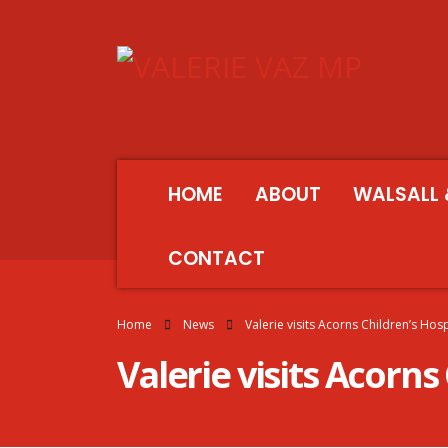
HOME
ABOUT
WALSALL 
CONTACT
Home
News
Valerie visits Acorns Children’s Hos
Valerie visits Acorns