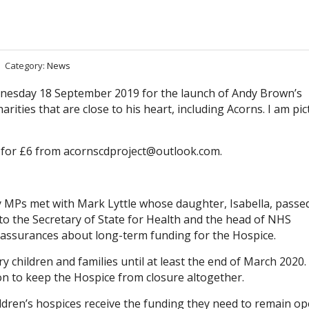
Category:
News
ednesday 18 September 2019 for the launch of Andy Brown’s
arities that are close to his heart, including Acorns. I am pi
 for £6 from
acornscdproject@outlook.com
.
try MPs met with Mark Lyttle whose daughter, Isabella, passe
r to the Secretary of State for Health and the head of NHS
 assurances about long-term funding for the Hospice.
y children and families until at least the end of March 2020.
ion to keep the Hospice from closure altogether.
dren’s hospices receive the funding they need to remain op