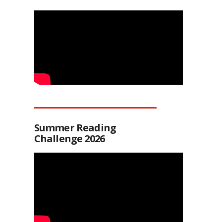
Summer Reading
Challenge 2026