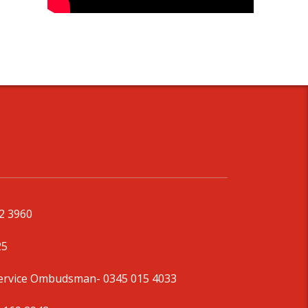
92 3960
25
Service Ombudsman
- 0345 015 4033