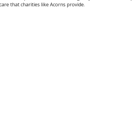
care that charities like Acorns provide.