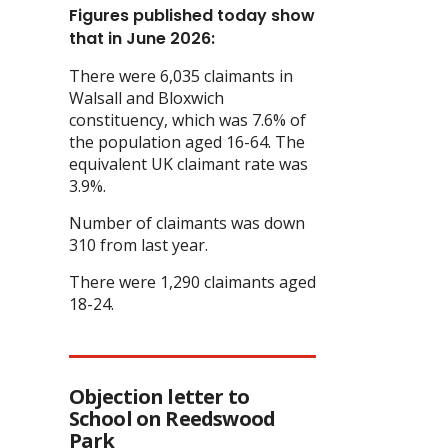
Figures published today show
that in June 2026:
There were 6,035 claimants in
Walsall and Bloxwich
constituency, which was 7.6% of
the population aged 16-64. The
equivalent UK claimant rate was
3.9%.
Number of claimants was down
310 from last year.
There were 1,290 claimants aged
18-24.
Objection letter to
School on Reedswood
Park