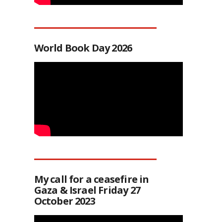
World Book Day 2026
My call for a ceasefire in
Gaza & Israel Friday 27
October 2023