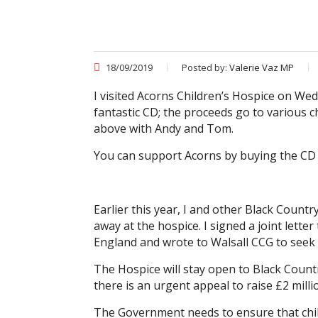
18/09/2019
Posted by:
Valerie Vaz MP
I visited Acorns Children’s Hospice on W
fantastic CD; the proceeds go to various ch
above with Andy and Tom.
You can support Acorns by buying the CD
Earlier this year, I and other Black Coun
away at the hospice. I signed a joint lette
England and wrote to Walsall CCG to seek
The Hospice will stay open to Black Countr
there is an urgent appeal to raise £2 mill
The Government needs to ensure that chil