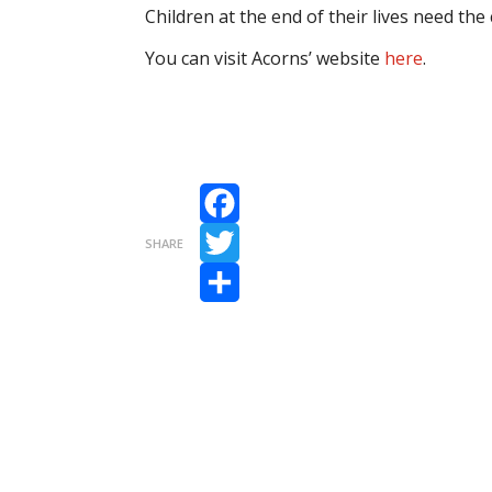
Children at the end of their lives need the 
You can visit Acorns’ website
here
.
Facebook
SHARE
Twitter
Share