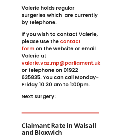
Valerie holds regular
surgeries which
are currently
by telephone.
If you wish to contact Valerie,
p
lease use the
contact
form
on the website or email
Valerie at
valerie.vaz.mp@parliament.uk
or telephone on 01922
635835. You can call Monday-
Friday 10:30 am to 1:00pm.
Next surgery:
Claimant Rate in Walsall
and Bloxwich