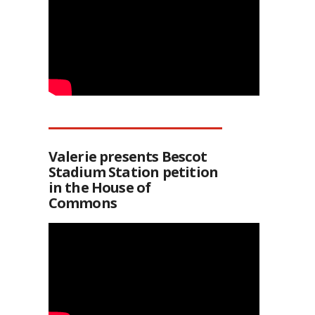
Valerie presents Bescot
Stadium Station petition
in the House of
Commons