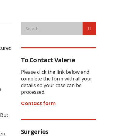
ctured
To Contact Valerie
Please click the link below and
complete the form with all your
details so your case can be
d
processed.
Contact form
 But
Surgeries
en.