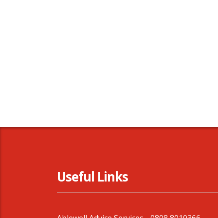
Useful Links