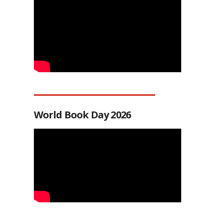
World Book Day 2026