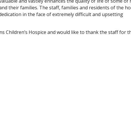
valuable and vastley enhances the quality of life of some of
and their families. The staff, families and residents of the h
edication in the face of extremely difficult and upsetting
s Children’s Hospice and would like to thank the staff for t