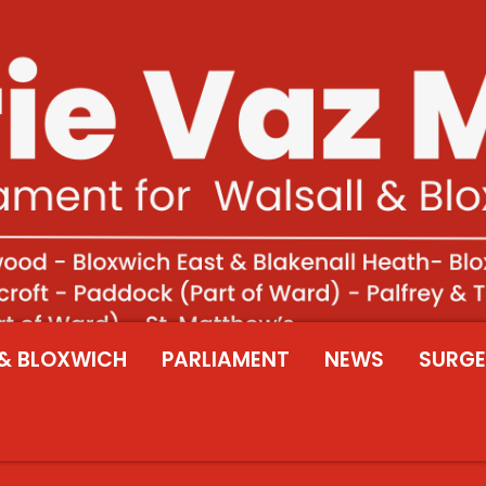
& BLOXWICH
PARLIAMENT
NEWS
SURGE