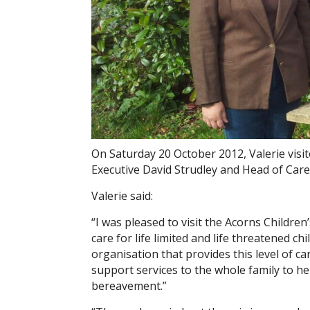
On Saturday 20 October 2012, Valerie visi
Executive David Strudley and Head of Care
Valerie said:
“I was pleased to visit the Acorns Children
care for life limited and life threatened ch
organisation that provides this level of c
support services to the whole family to hel
bereavement.”