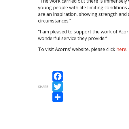
“The work carried out there is immensely 
young people with life limiting conditions 
are an inspiration, showing strength and d
circumstances.”
“I am pleased to support the work of Acorn
wonderful service they provide.”
To visit Acorns’ website, please click
here
.
Facebook
SHARE
Twitter
Share