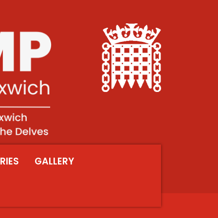
RIES
GALLERY