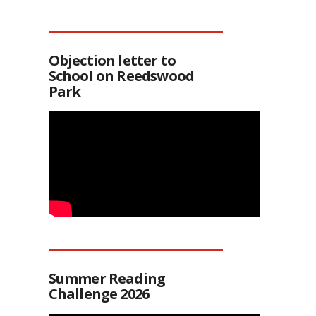
Objection letter to
School on Reedswood
Park
Summer Reading
Challenge 2026