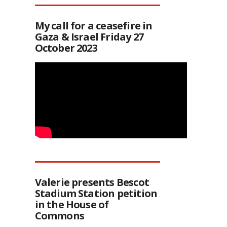
My call for a ceasefire in
Gaza & Israel Friday 27
October 2023
Valerie presents Bescot
Stadium Station petition
in the House of
Commons