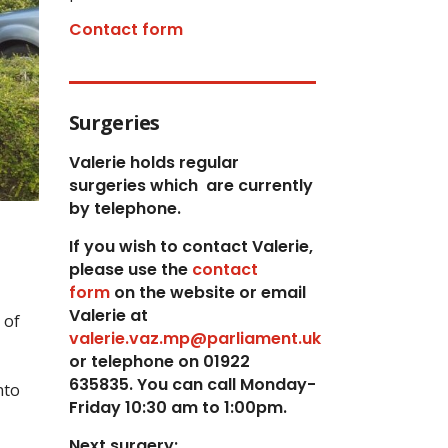
Contact form
Surgeries
Valerie holds regular
surgeries which
are currently
by telephone.
If you wish to contact Valerie,
p
lease use the
contact
form
on the website or email
Valerie at
 of
valerie.vaz.mp@parliament.uk
or telephone on 01922
635835. You can call Monday-
nto
Friday 10:30 am to 1:00pm.
Next surgery: