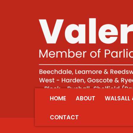
HOME
ABOUT
WALSALL 
CONTACT