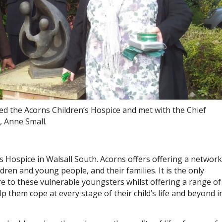
ted the Acorns Children’s Hospice and met with the Chief
, Anne Small.
’s Hospice in Walsall South. Acorns offers offering a network
ildren and young people, and their families. It is the only
are to these vulnerable youngsters whilst offering a range of
p them cope at every stage of their child’s life and beyond i