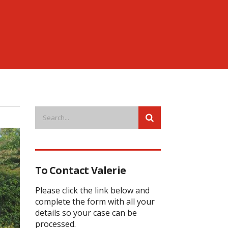
To Contact Valerie
Please click the link below and
complete the form with all your
details so your case can be
processed.