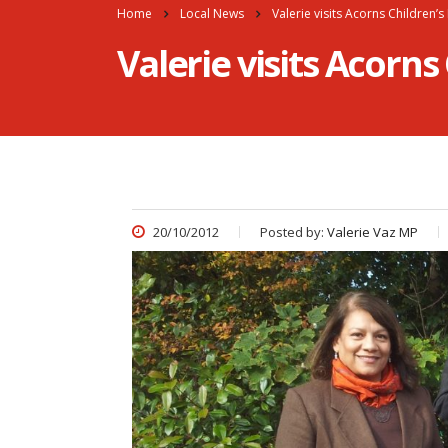
Home
Local News
Valerie visits Acorns Children’
Valerie visits Acorns
20/10/2012
Posted by:
Valerie Vaz MP