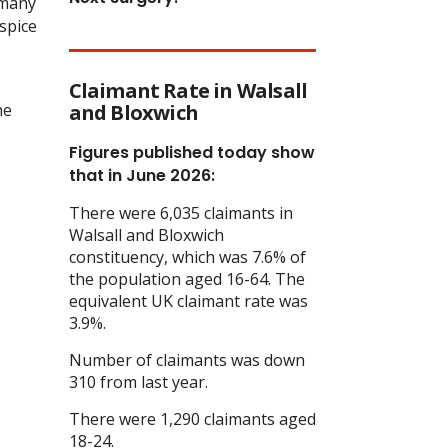
 many
ospice
Claimant Rate in Walsall
he
and Bloxwich
Figures published today show
that in June 2026:
There were 6,035 claimants in
Walsall and Bloxwich
constituency, which was 7.6% of
the population aged 16-64. The
equivalent UK claimant rate was
3.9%.
Number of claimants was down
310 from last year.
There were 1,290 claimants aged
18-24.