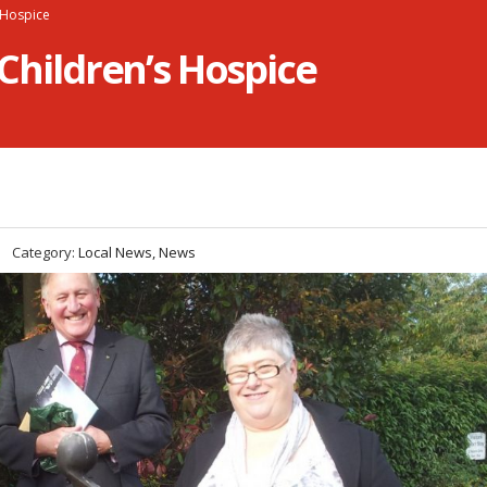
s Hospice
 Children’s Hospice
Category:
Local News, News