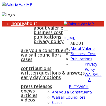
home
about
about valerie
business cost
publications
HOME
privacy policy
ABOUT
walsall & bloxwich
About Valerie
are you a constituent?
Business Cost
walsall councillors
cases
Publications
parliament
Privacy
contributions
Policy
written questions & answers
WALSALL
early day motions
&
news
surgeries
gallery
press releases
contact
BLOXWICH
enews
Are you a Constituent?
articles
Walsall Councillors
videos
Cases