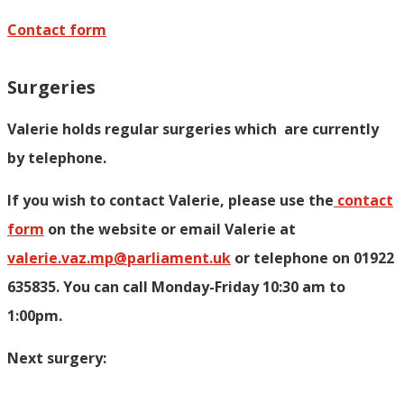
Contact form
Surgeries
Valerie holds regular surgeries which
are currently
by telephone.
If you wish to contact Valerie, p
lease use the
contact
form
on the website or email Valerie at
valerie.vaz.mp@parliament.uk
or telephone on 01922
635835. You can call Monday-Friday 10:30 am to
1:00pm.
Next surgery: