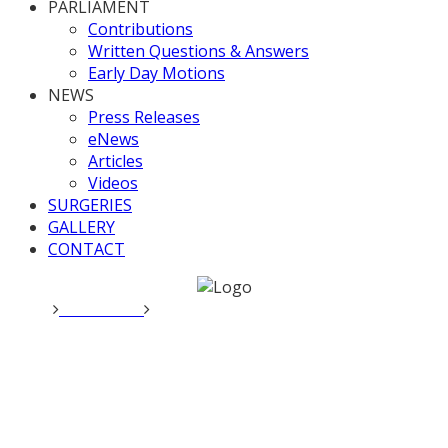
PARLIAMENT
Contributions
Written Questions & Answers
Early Day Motions
NEWS
Press Releases
eNews
Articles
Videos
SURGERIES
GALLERY
CONTACT
Home
Local News
Valerie Raises Crime Issues with Police
and Crime Commissioner
Valerie Raises Crime Issues
with Police and Crime