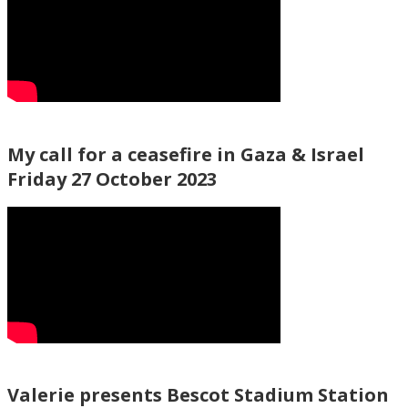
My call for a ceasefire in Gaza & Israel
Friday 27 October 2023
Valerie presents Bescot Stadium Station