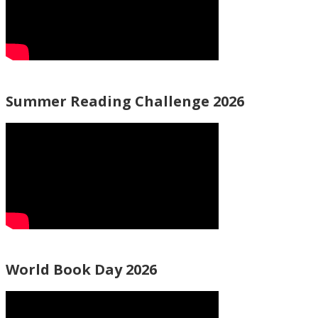
Summer Reading Challenge 2026
World Book Day 2026