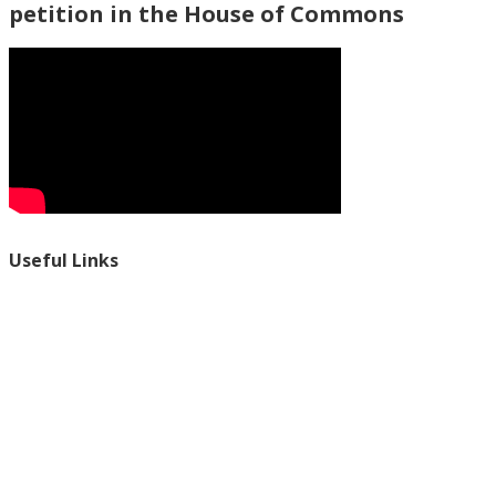
petition in the House of Commons
Useful Links
Ablewell Advice Services -
0808 8010366
Ablewell Advice Services -
01922 639700
Immigration Advice Service (Birmingham)
- 0121 718 7022
Legal Advice Centre
- 01902 323720