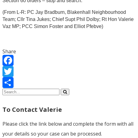
Section 60 orders – stop and search.
(From L-R: PC Jay Bradburn, Blakenhall Neighbourhood
Team;
Cllr Tina Jukes; Chief Supt Phil Dolby; Rt Hon Valerie
Vaz MP; PCC Simon Foster and Elliot Pfebve)
Share
Facebook
Twitter
Share
To Contact Valerie
Please click the link below and complete the form with all
your details so your case can be processed.