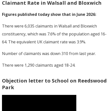
Claimant Rate in Walsall and Bloxwich
Figures published today show that in June 2026:
There were 6,035 claimants in Walsall and Bloxwich
constituency, which was 7.6% of the population aged 16-
64. The equivalent UK claimant rate was 3.9%.
Number of claimants was down 310 from last year.
There were 1,290 claimants aged 18-24.
Objection letter to School on Reedswood
Park