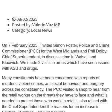
Commissioner
08/02/2025
Posted by:
Valerie Vaz MP
Category:
Local News
On 7 February 2025 I invited Simon Foster, Police and Crime
Commissioner (PCC) for the West Midlands and Phil Dolby,
Chief Superintendent, to discuss crime in Walsall and
Bloxwich. We made 2 visits to areas which have seen issues
with ASB and drugs.
Many constituents have been concerned with reports of
murders, violent crimes, antisocial behaviour and burglary
across the constituency. The PCC visited a shop to hear from
the retail worker on the threats they have to face and what is
needed to protect those who work in retail. I also raised with
the Chief Superintendent the reasons for an increase in