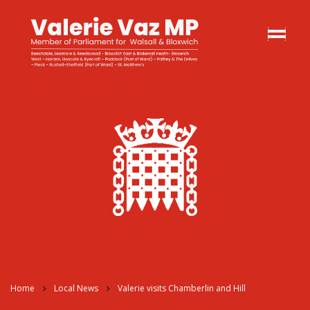
Home
Local News
Valerie visits Chamberlin and Hill