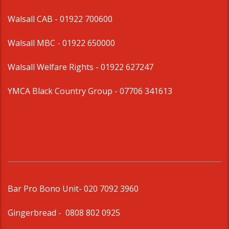
Walsall CAB -
01922 700600
Walsall MBC -
01922 650000
Walsall Welfare Rights -
01922 627247
YMCA Black Country Group -
07706 341613
Bar Pro Bono Unit
- 020 7092 3960
Gingerbread -
0808 802 0925