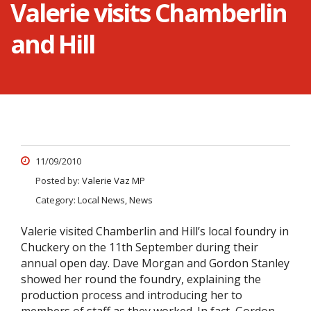
Valerie visits Chamberlin
and Hill
11/09/2010
Posted by:
Valerie Vaz MP
Category:
Local News, News
Valerie visited Chamberlin and Hill’s local foundry in
Chuckery on the 11th September during their
annual open day. Dave Morgan and Gordon Stanley
showed her round the foundry, explaining the
production process and introducing her to