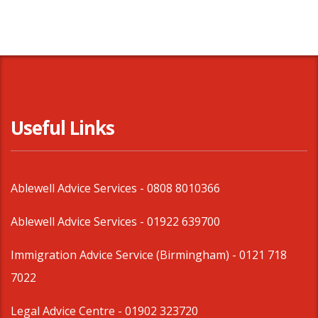
Useful Links
Ablewell Advice Services -
0808 8010366
Ablewell Advice Services -
01922 639700
Immigration Advice Service (Birmingham)
- 0121 718
7022
Legal Advice Centre
- 01902 323720