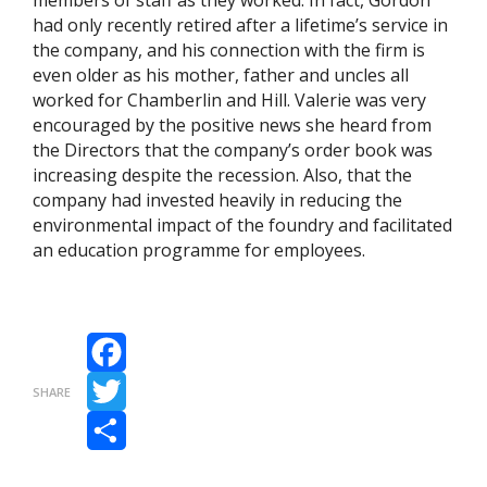
members of staff as they worked. In fact, Gordon
had only recently retired after a lifetime’s service in
the company, and his connection with the firm is
even older as his mother, father and uncles all
worked for Chamberlin and Hill. Valerie was very
encouraged by the positive news she heard from
the Directors that the company’s order book was
increasing despite the recession. Also, that the
company had invested heavily in reducing the
environmental impact of the foundry and facilitated
an education programme for employees.
Facebook
SHARE
Twitter
Share