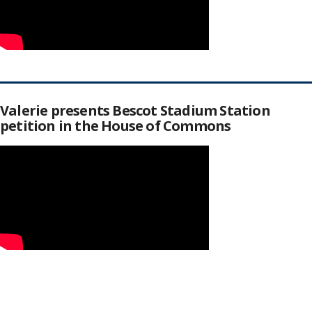
Valerie presents Bescot Stadium Station
petition in the House of Commons