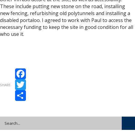
These include putting new stone on the road, installing
new fencing, refurbishing old polytunnels and installing a
disabled portaloo. I agreed to work with Paul to access the
necessary funding to keep the site in good condition for all
who use it.
Facebook
SHARE
Twitter
Share