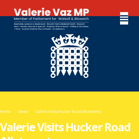
Home
News
Valerie Visits Hucker Road Allotments
Valerie Visits Hucker Road