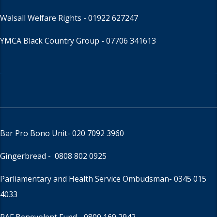
Walsall Welfare Rights -
01922 627247
YMCA Black Country Group -
07706 341613
Bar Pro Bono Unit
- 020 7092 3960
Gingerbread -
0808 802 0925
Parliamentary and Health Service Ombudsman
- 0345 015
4033