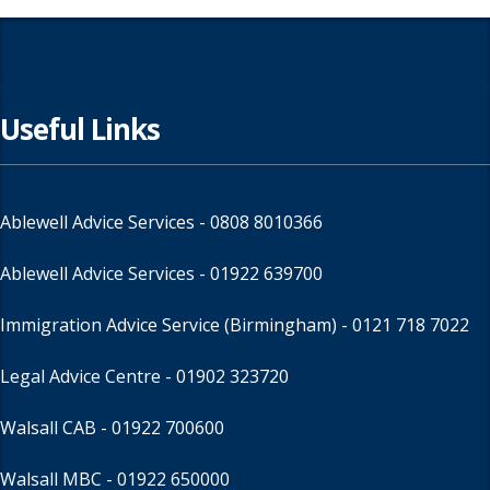
Useful Links
Ablewell Advice Services -
0808 8010366
Ablewell Advice Services -
01922 639700
Immigration Advice Service (Birmingham)
- 0121 718 7022
Legal Advice Centre
- 01902 323720
Walsall CAB -
01922 700600
Walsall MBC -
01922 650000