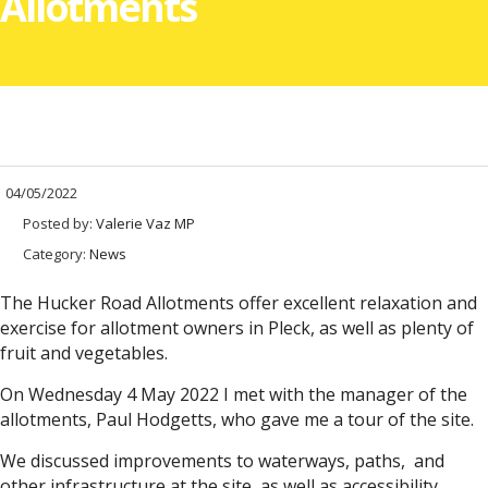
Allotments
04/05/2022
Posted by:
Valerie Vaz MP
Category:
News
The Hucker Road Allotments offer excellent relaxation and
exercise for allotment owners in Pleck, as well as plenty of
fruit and vegetables.
On Wednesday 4 May 2022 I met with the manager of the
allotments, Paul Hodgetts, who gave me a tour of the site.
We discussed improvements to waterways, paths, and
other infrastructure at the site, as well as accessibility.