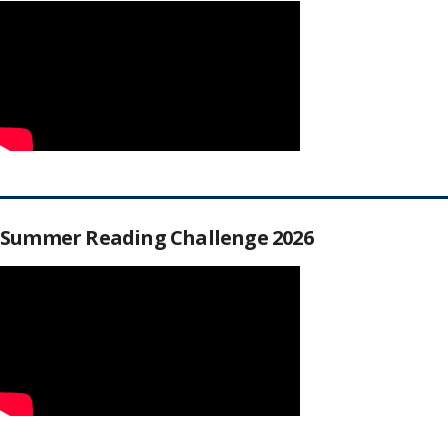
Summer Reading Challenge 2026