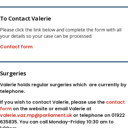
To Contact Valerie
Please click the link below and complete the form with all
your details so your case can be processed.
Contact form
Surgeries
Valerie holds regular surgeries which
are currently by
telephone.
If you wish to contact Valerie, p
lease use the
contact
form
on the website or email Valerie at
valerie.vaz.mp@parliament.uk
or telephone on 01922
635835. You can call Monday-Friday 10:30 am to