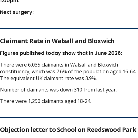
1:00pm.
Next surgery:
Claimant Rate in Walsall and Bloxwich
Figures published today show that in June 2026:
There were 6,035 claimants in Walsall and Bloxwich
constituency, which was 7.6% of the population aged 16-64.
The equivalent UK claimant rate was 3.9%.
Number of claimants was down 310 from last year.
There were 1,290 claimants aged 18-24.
Objection letter to School on Reedswood Park