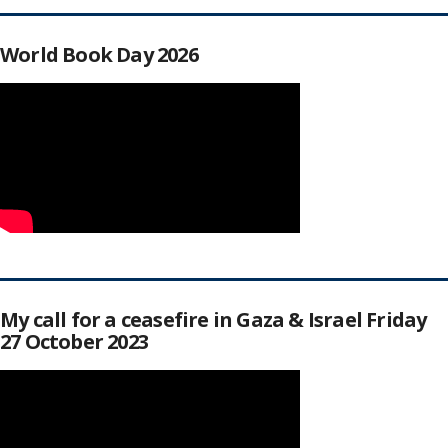
World Book Day 2026
My call for a ceasefire in Gaza & Israel Friday
27 October 2023