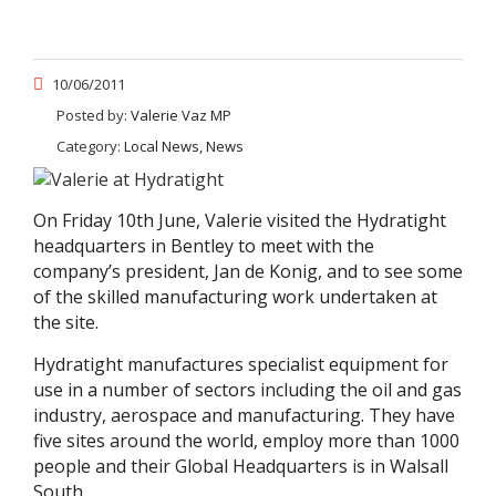
10/06/2011
Posted by:
Valerie Vaz MP
Category:
Local News, News
On Friday 10th June, Valerie visited the Hydratight
headquarters in Bentley to meet with the
company’s president, Jan de Konig, and to see some
of the skilled manufacturing work undertaken at
the site.
Hydratight manufactures specialist equipment for
use in a number of sectors including the oil and gas
industry, aerospace and manufacturing. They have
five sites around the world, employ more than 1000
people and their Global Headquarters is in Walsall
South.