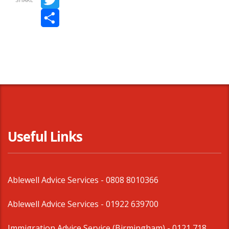
Twitter
Share
Useful Links
Ablewell Advice Services -
0808 8010366
Ablewell Advice Services -
01922 639700
Immigration Advice Service (Birmingham)
- 0121 718