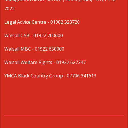
7022
Legal Advice Centre
- 01902 323720
Walsall CAB -
01922 700600
Walsall MBC -
01922 650000
Walsall Welfare Rights -
01922 627247
YMCA Black Country Group -
07706 341613