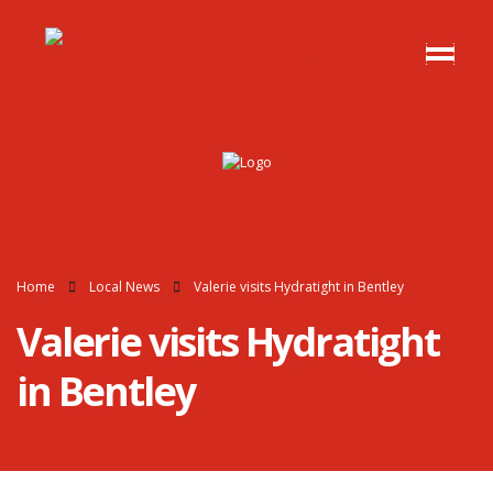
Home
Local News
Valerie visits Hydratight in Bentley
Valerie visits Hydratight
in Bentley