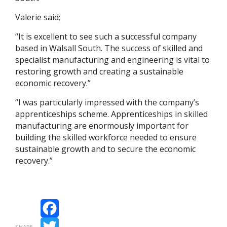
Valerie said;
“It is excellent to see such a successful company
based in Walsall South. The success of skilled and
specialist manufacturing and engineering is vital to
restoring growth and creating a sustainable
economic recovery.”
“I was particularly impressed with the company’s
apprenticeships scheme. Apprenticeships in skilled
manufacturing are enormously important for
building the skilled workforce needed to ensure
sustainable growth and to secure the economic
recovery.”
Facebook
SHARE