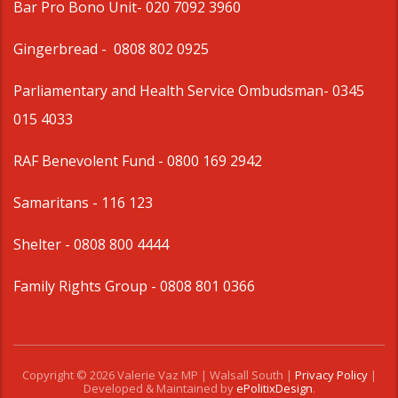
Bar Pro Bono Unit
- 020 7092 3960
Gingerbread -
0808 802 0925
Parliamentary and Health Service Ombudsman
- 0345
015 4033
RAF Benevolent Fund -
0800 169 2942
Samaritans -
116 123
Shelter -
0808 800 4444
Family Rights Group
- 0808 801 0366
Copyright © 2026 Valerie Vaz MP | Walsall South |
Privacy Policy
|
Developed & Maintained by
ePolitixDesign
.