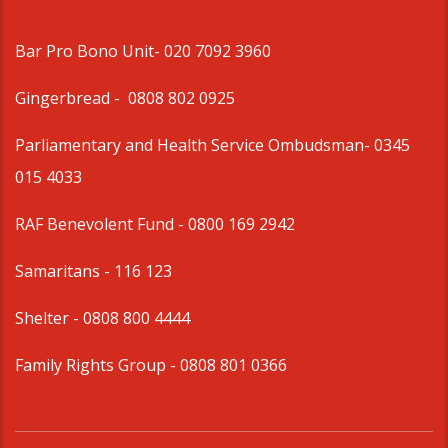
Bar Pro Bono Unit
- 020 7092 3960
Gingerbread -
0808 802 0925
Parliamentary and Health Service Ombudsman
- 0345
015 4033
RAF Benevolent Fund -
0800 169 2942
Samaritans -
116 123
Shelter -
0808 800 4444
Family Rights Group
- 0808 801 0366