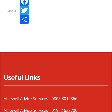
Facebook
SHARE
Twitter
Share
Useful Links
Ablewell Advice Services -
0808 8010366
Ablewell Advice Services -
01922 639700