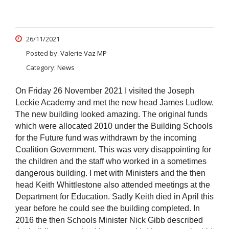
26/11/2021
Posted by:
Valerie Vaz MP
Category:
News
On Friday 26 November 2021 I visited the Joseph
Leckie Academy and met the new head James Ludlow.
The new building looked amazing. The original funds
which were allocated 2010 under the Building Schools
for the Future fund was withdrawn by the incoming
Coalition Government. This was very disappointing for
the children and the staff who worked in a sometimes
dangerous building. I met with Ministers and the then
head Keith Whittlestone also attended meetings at the
Department for Education. Sadly Keith died in April this
year before he could see the building completed. In
2016 the then Schools Minister Nick Gibb described