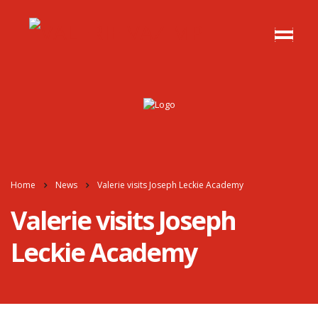
Home
News
Valerie visits Joseph Leckie Academy
Valerie visits Joseph
Leckie Academy