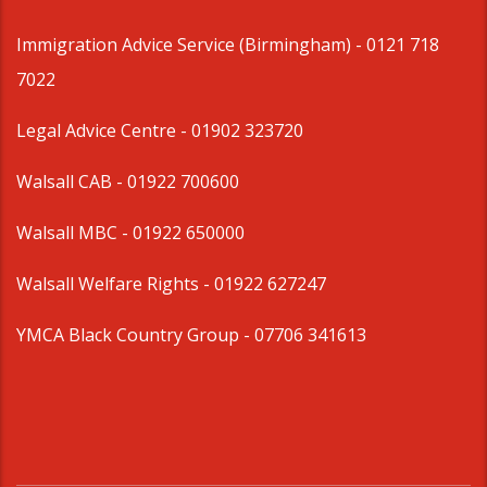
Immigration Advice Service (Birmingham)
- 0121 718
7022
Legal Advice Centre
- 01902 323720
Walsall CAB -
01922 700600
Walsall MBC -
01922 650000
Walsall Welfare Rights -
01922 627247
YMCA Black Country Group -
07706 341613