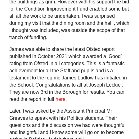
the buildings as grim. However with his support the bid
for the Condition Improvement Fund enabled some but
all all the work to be undertaken. I was surprised
during my visit that the dining room and the hall , which
I thought was included, was outside the scope of that
tranch of funding.
James was able to share the latest Ofsted report
published in October 2021 which awarded a ‘Good’
rating from Ofsted in all categories. This is a fantastic
achievement for all the Staff and pupils and is a
testament to the regime James Ludlow has initiated in
the School. Congratulations to all at Joseph Leckie .
They are now 3rd in the Borough for results. You can
read the report in full
here
.
Later, I was asked by the Assistant Principal Mr
Greaves to speak with his Politics students. Their
questions and the discussion we had were thoughtful
and insightful and I know some will go on to become