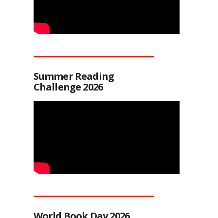
Summer Reading
Challenge 2026
World Book Day 2026