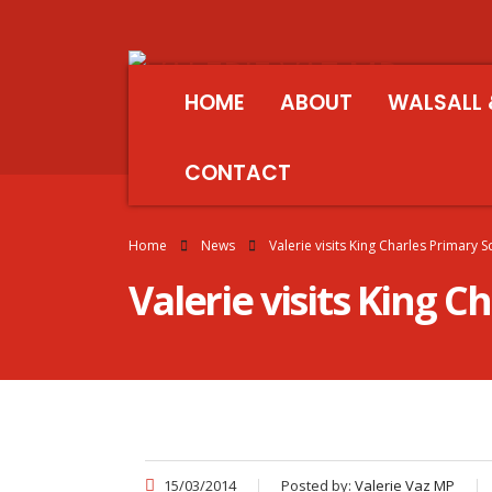
HOME
ABOUT
WALSALL 
CONTACT
Home
News
Valerie visits King Charles Primary 
Valerie visits King C
15/03/2014
Posted by:
Valerie Vaz MP