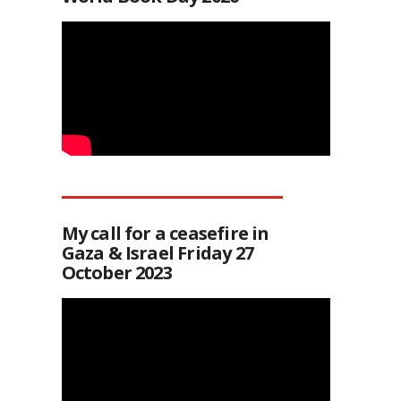
My call for a ceasefire in
Gaza & Israel Friday 27
October 2023