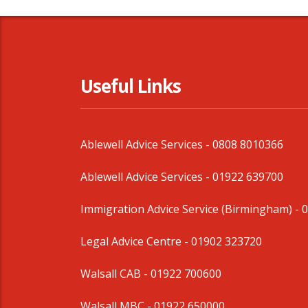
Useful Links
Ablewell Advice Services -
0808 8010366
Ablewell Advice Services -
01922 639700
Immigration Advice Service (Birmingham)
- 
Legal Advice Centre
- 01902 323720
Walsall CAB -
01922 700600
Walsall MBC -
01922 650000