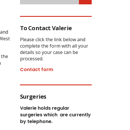
To Contact Valerie
 and
 West
Please click the link below and
complete the form with all your
details so your case can be
 the
processed.
h
Contact form
Surgeries
Valerie holds regular
surgeries which
are currently
by telephone.