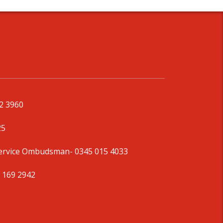
92 3960
25
Service Ombudsman
- 0345 015 4033
 169 2942