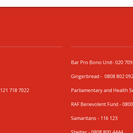
Bar Pro Bono Unit
- 020 70
Gingerbread -
0808 802 09
0121 718 7022
Parliamentary and Health 
RAF Benevolent Fund -
0800
Samaritans -
116 123
Shelter -
0808 800 4444