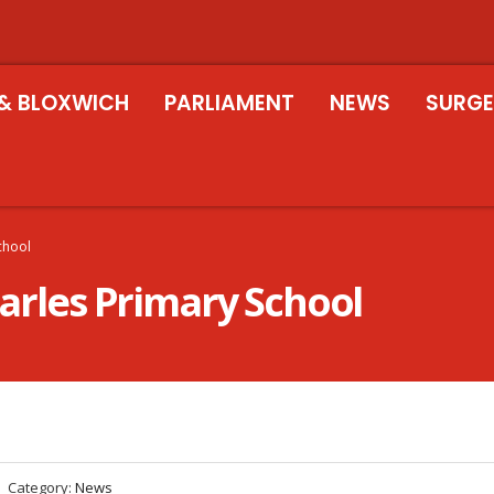
& BLOXWICH
PARLIAMENT
NEWS
SURGE
School
harles Primary School
Category:
News