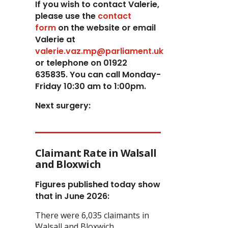
If you wish to contact Valerie,
p
lease use the
contact
form
on the website or email
Valerie at
valerie.vaz.mp@parliament.uk
or telephone on 01922
635835. You can call Monday-
Friday 10:30 am to 1:00pm.
Next surgery:
Claimant Rate in Walsall
and Bloxwich
Figures published today show
that in June 2026:
There were 6,035 claimants in
Walsall and Bloxwich