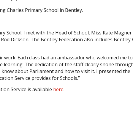
ing Charles Primary School in Bentley.
mary School. I met with the Head of School, Miss Kate Magner
r Rod Dickson. The Bentley Federation also includes Bentley
eir work. Each class had an ambassador who welcomed me to
 learning. The dedication of the staff clearly shone throug
en know about Parliament and how to visit it. I presented the
ation Service provides for Schools.”
ion Service is available
here
.