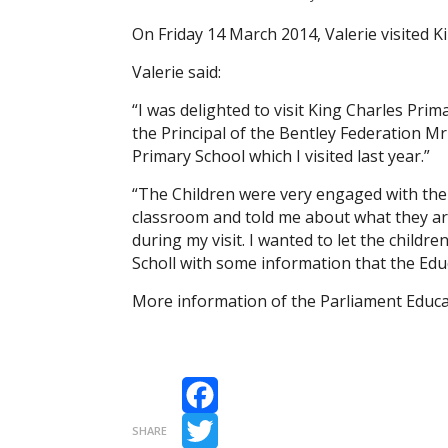
On Friday 14 March 2014, Valerie visited K
Valerie said:
“I was delighted to visit King Charles Pri
the Principal of the Bentley Federation M
Primary School which I visited last year.”
“The Children were very engaged with th
classroom and told me about what they are
during my visit. I wanted to let the childr
Scholl with some information that the Educ
More information of the Parliament Educat
Facebook
SHARE