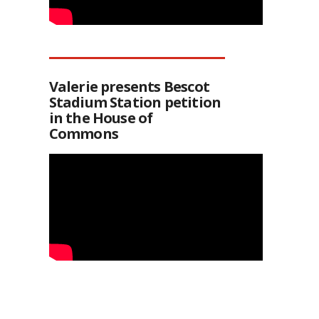
Valerie presents Bescot
Stadium Station petition
in the House of
Commons