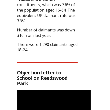
constituency, which was 7.6% of
the population aged 16-64. The
equivalent UK claimant rate was
3.9%.
Number of claimants was down
310 from last year.
There were 1,290 claimants aged
18-24.
Objection letter to
School on Reedswood
Park