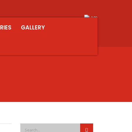
RIES
GALLERY