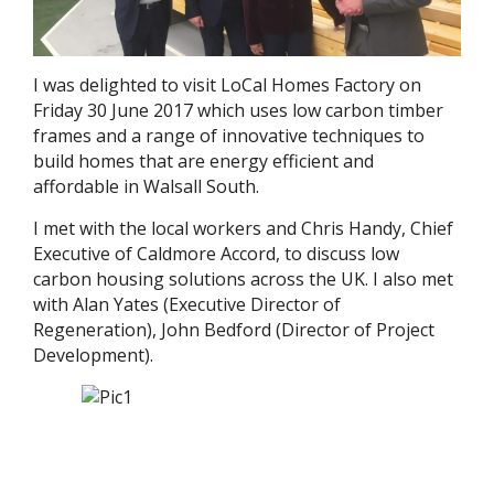
I was delighted to visit LoCal Homes Factory on
Friday 30 June 2017 which uses low carbon timber
frames and a range of innovative techniques to
build homes that are energy efficient and
affordable in Walsall South.
I met with the local workers and Chris Handy, Chief
Executive of Caldmore Accord, to discuss low
carbon housing solutions across the UK. I also met
with Alan Yates (Executive Director of
Regeneration), John Bedford (Director of Project
Development).