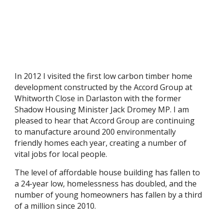
In 2012 I visited the first low carbon timber home
development constructed by the Accord Group at
Whitworth Close in Darlaston with the former
Shadow Housing Minister Jack Dromey MP. I am
pleased to hear that Accord Group are continuing
to manufacture around 200 environmentally
friendly homes each year, creating a number of
vital jobs for local people.
The level of affordable house building has fallen to
a 24-year low, homelessness has doubled, and the
number of young homeowners has fallen by a third
of a million since 2010.