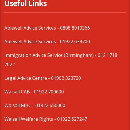
Useful Links
Ablewell Advice Services -
0808 8010366
Ablewell Advice Services -
01922 639700
Immigration Advice Service (Birmingham)
- 0121 718
7022
Legal Advice Centre
- 01902 323720
Walsall CAB -
01922 700600
Walsall MBC -
01922 650000
Walsall Welfare Rights -
01922 627247