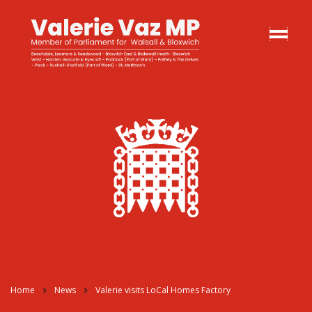
Home
News
Valerie visits LoCal Homes Factory