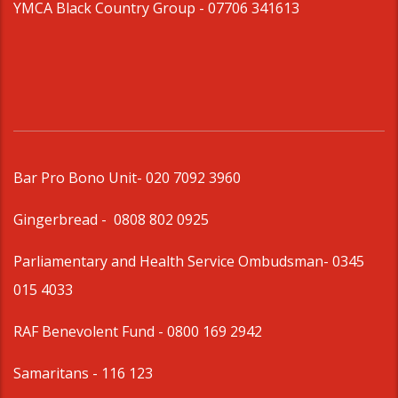
YMCA Black Country Group -
07706 341613
Bar Pro Bono Unit
- 020 7092 3960
Gingerbread -
0808 802 0925
Parliamentary and Health Service Ombudsman
- 0345
015 4033
RAF Benevolent Fund -
0800 169 2942
Samaritans -
116 123