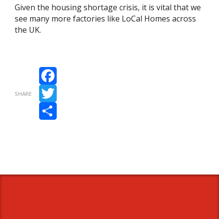
Given the housing shortage crisis, it is vital that we
see many more factories like LoCal Homes across
the UK.
Facebook
SHARE
Twitter
Share