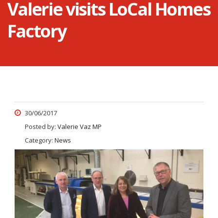
Valerie visits LoCal Homes
Factory
30/06/2017
Posted by:
Valerie Vaz MP
Category:
News