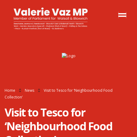
Home
News
Visit to Tesco for ‘Neighbourhood Food
Collection’
Visit to Tesco for
‘Neighbourhood Food