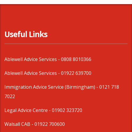
Useful Links
Ablewell Advice Services -
0808 8010366
Ablewell Advice Services -
01922 639700
Immigration Advice Service (Birmingham)
- 0121 718
7022
Legal Advice Centre
- 01902 323720
Walsall CAB -
01922 700600