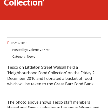
Collection’
05/12/2016
Posted by:
Valerie Vaz MP
Category:
News
Tesco on Littleton Street Walsall held a
‘Neighbourhood Food Collection’ on the Friday 2
December 2016 and I donated a basket of food
which will be taken to the Great Barr Food Bank.
The photo above shows Tesco staff members
Hamel and Emma, volunteers Lawrence Wragg and