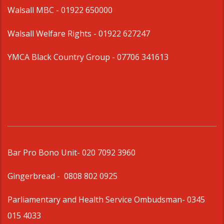
Walsall MBC -
01922 650000
Walsall Welfare Rights -
01922 627247
YMCA Black Country Group -
07706 341613
Bar Pro Bono Unit
- 020 7092 3960
Gingerbread -
0808 802 0925
Parliamentary and Health Service Ombudsman
- 0345
015 4033