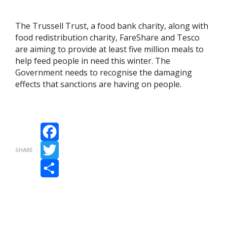
The Trussell Trust, a food bank charity, along with
food redistribution charity, FareShare and Tesco
are aiming to provide at least five million meals to
help feed people in need this winter. The
Government needs to recognise the damaging
effects that sanctions are having on people.
Facebook
SHARE
Twitter
Share