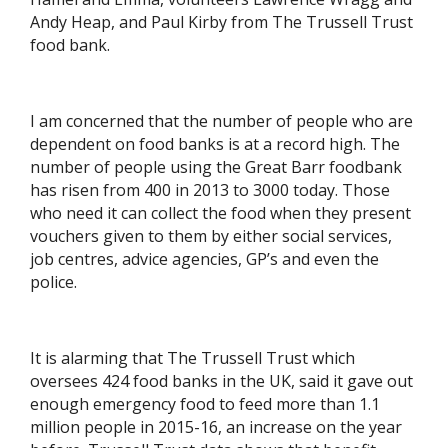
Andy Heap, and Paul Kirby from The Trussell Trust
food bank.
I am concerned that the number of people who are
dependent on food banks is at a record high. The
number of people using the Great Barr foodbank
has risen from 400 in 2013 to 3000 today. Those
who need it can collect the food when they present
vouchers given to them by either social services,
job centres, advice agencies, GP’s and even the
police.
It is alarming that The Trussell Trust which
oversees 424 food banks in the UK, said it gave out
enough emergency food to feed more than 1.1
million people in 2015-16, an increase on the year