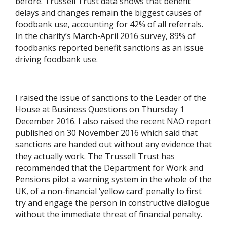
before. Trussell Trust data shows that benefit
delays and changes remain the biggest causes of
foodbank use, accounting for 42% of all referrals.
In the charity’s March-April 2016 survey, 89% of
foodbanks reported benefit sanctions as an issue
driving foodbank use.
I raised the issue of sanctions to the Leader of the
House at Business Questions on Thursday 1
December 2016. I also raised the recent NAO report
published on 30 November 2016 which said that
sanctions are handed out without any evidence that
they actually work. The Trussell Trust has
recommended that the Department for Work and
Pensions pilot a warning system in the whole of the
UK, of a non-financial ‘yellow card’ penalty to first
try and engage the person in constructive dialogue
without the immediate threat of financial penalty.