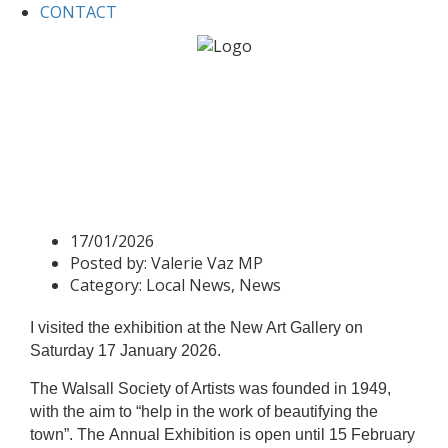
CONTACT
Home
Local News
Valerie visits New Art Gallery for 75th
Society of Artists Anniversary
Valerie visits New Art Gallery
for 75th Society of Artists
Anniversary
17/01/2026
Posted by:
Valerie Vaz MP
Category:
Local News, News
I visited the exhibition at the New Art Gallery on
Saturday 17 January 2026.
The Walsall Society of Artists was founded in 1949,
with the aim to “help in the work of beautifying the
town”.
The
Annual Exhibition
is open until 15 February