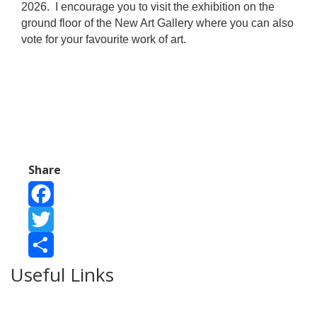
2026.
I encourage you to visit the exhibition on the
ground floor of the New Art Gallery where you can also
vote for your favourite work of art.
Share
Facebook
Twitter
Useful Links
Share
Ablewell Advice Services -
0808 8010366