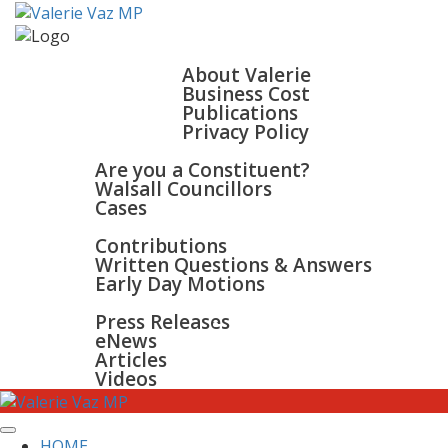
HOME
ABOUT
About Valerie
Business Cost
Publications
Privacy Policy
WALSALL & BLOXWICH
Are you a Constituent?
Walsall Councillors
Cases
PARLIAMENT
Contributions
Written Questions & Answers
Early Day Motions
NEWS
SURGERIES
Press Releases
GALLERY
eNews
CONTACT
Articles
Videos
HOME