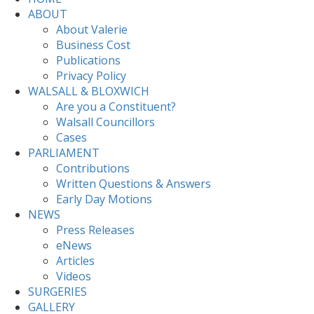
ABOUT
About Valerie
Business Cost
Publications
Privacy Policy
WALSALL & BLOXWICH
Are you a Constituent?
Walsall Councillors
Cases
PARLIAMENT
Contributions
Written Questions & Answers
Early Day Motions
NEWS
Press Releases
eNews
Articles
Videos
SURGERIES
GALLERY