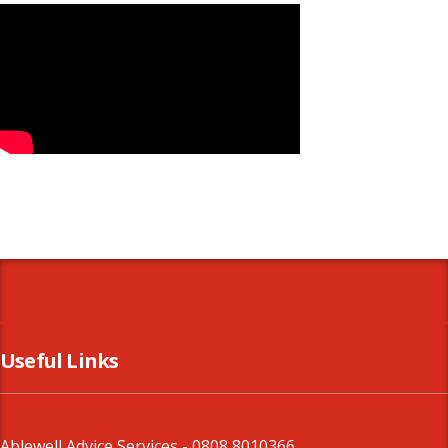
Useful Links
Ablewell Advice Services -
0808 8010366