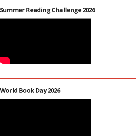
Summer Reading Challenge 2026
World Book Day 2026