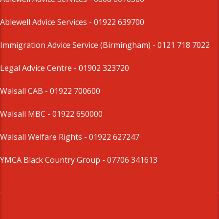
Ablewell Advice Services -
01922 639700
Immigration Advice Service (Birmingham)
- 0121 718 7022
Legal Advice Centre
- 01902 323720
Walsall CAB -
01922 700600
Walsall MBC -
01922 650000
Walsall Welfare Rights -
01922 627247
YMCA Black Country Group -
07706 341613