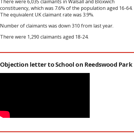
There were 6,035 claimants in Walsall and Bloxwich
constituency, which was 7.6% of the population aged 16-64.
The equivalent UK claimant rate was 3.9%.
Number of claimants was down 310 from last year.
There were 1,290 claimants aged 18-24.
Objection letter to School on Reedswood Park