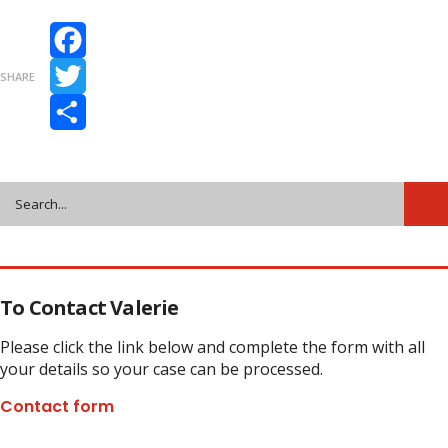
Facebook
SHARE
Twitter
Share
To Contact Valerie
Please click the link below and complete the form with all
your details so your case can be processed.
Contact form