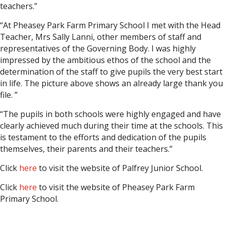
teachers.”
“At Pheasey Park Farm Primary School I met with the Head
Teacher, Mrs Sally Lanni, other members of staff and
representatives of the Governing Body. I was highly
impressed by the ambitious ethos of the school and the
determination of the staff to give pupils the very best start
in life. The picture above shows an already large thank you
file. ”
“The pupils in both schools were highly engaged and have
clearly achieved much during their time at the schools. This
is testament to the efforts and dedication of the pupils
themselves, their parents and their teachers.”
Click
here
to visit the website of Palfrey Junior School.
Click
here
to visit the website of Pheasey Park Farm
Primary School.