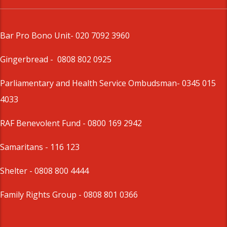
Bar Pro Bono Unit
- 020 7092 3960
Gingerbread -
0808 802 0925
Parliamentary and Health Service Ombudsman
- 0345 015
4033
RAF Benevolent Fund -
0800 169 2942
Samaritans -
116 123
Shelter -
0808 800 4444
Family Rights Group
- 0808 801 0366