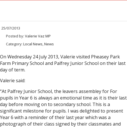
25/07/2013
Posted by:
Valerie Vaz MP
Category:
Local News, News
On Wednesday 24 July 2013, Valerie visited Pheasey Park
Farm Primary School and Palfrey Junior School on their last
day of term.
Valerie said:
“At Palfrey Junior School, the leavers assembley for For
pupils in Year 6 is always an emotional time as it is their last
day before moving on to secondary school. This is a
significant milestone for pupils. I was delighted to present
Year 6 with a reminder of their last year which was a
photograph of their class signed by their classmates and