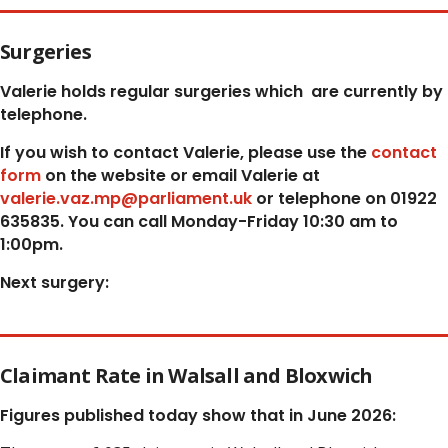
Surgeries
Valerie holds regular surgeries which
are currently by
telephone.
If you wish to contact Valerie, p
lease use the
contact
form
on the website or email Valerie at
valerie.vaz.mp@parliament.uk
or telephone on 01922
635835. You can call Monday-Friday 10:30 am to
1:00pm.
Next surgery:
Claimant Rate in Walsall and Bloxwich
Figures published today show that in June 2026: