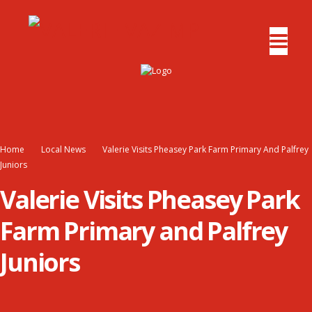
Home
Local News
Valerie Visits Pheasey Park Farm Primary And Palfrey
Juniors
Valerie Visits Pheasey Park
Farm Primary and Palfrey
Juniors