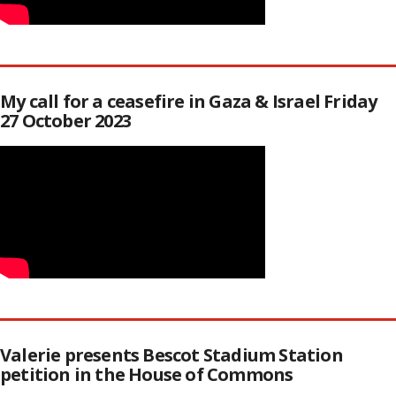
My call for a ceasefire in Gaza & Israel Friday
27 October 2023
Valerie presents Bescot Stadium Station
petition in the House of Commons