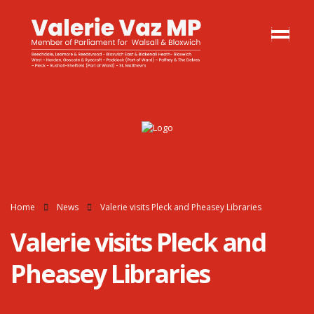
Home
News
Valerie visits Pleck and Pheasey Libraries
Valerie visits Pleck and
Pheasey Libraries