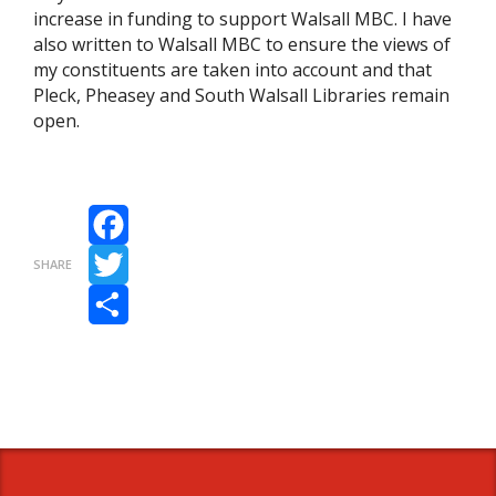
increase in funding to support Walsall MBC. I have
also written to Walsall MBC to ensure the views of
my constituents are taken into account and that
Pleck, Pheasey and South Walsall Libraries remain
open.
Facebook
SHARE
Twitter
Share