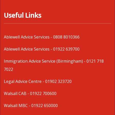
Useful Links
Ablewell Advice Services -
0808 8010366
Ablewell Advice Services -
01922 639700
Immigration Advice Service (Birmingham)
- 0121 718
7022
Legal Advice Centre
- 01902 323720
Walsall CAB -
01922 700600
Walsall MBC -
01922 650000