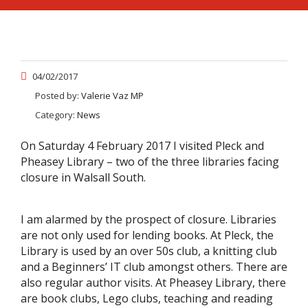
04/02/2017
Posted by:
Valerie Vaz MP
Category:
News
On Saturday 4 February 2017 I visited Pleck and
Pheasey Library – two of the three libraries facing
closure in Walsall South.
I am alarmed by the prospect of closure. Libraries
are not only used for lending books. At Pleck, the
Library is used by an over 50s club, a knitting club
and a Beginners’ IT club amongst others. There are
also regular author visits. At Pheasey Library, there
are book clubs, Lego clubs, teaching and reading