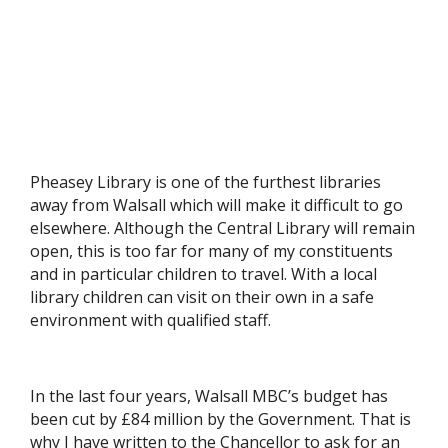
Pheasey Library is one of the furthest libraries
away from Walsall which will make it difficult to go
elsewhere. Although the Central Library will remain
open, this is too far for many of my constituents
and in particular children to travel. With a local
library children can visit on their own in a safe
environment with qualified staff.
In the last four years, Walsall MBC’s budget has
been cut by £84 million by the Government. That is
why I have written to the Chancellor to ask for an