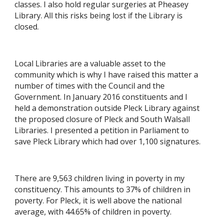
classes. I also hold regular surgeries at Pheasey
Library. All this risks being lost if the Library is
closed.
Local Libraries are a valuable asset to the
community which is why I have raised this matter a
number of times with the Council and the
Government. In January 2016 constituents and I
held a demonstration outside Pleck Library against
the proposed closure of Pleck and South Walsall
Libraries. I presented a petition in Parliament to
save Pleck Library which had over 1,100 signatures.
There are 9,563 children living in poverty in my
constituency. This amounts to 37% of children in
poverty. For Pleck, it is well above the national
average, with 44.65% of children in poverty.