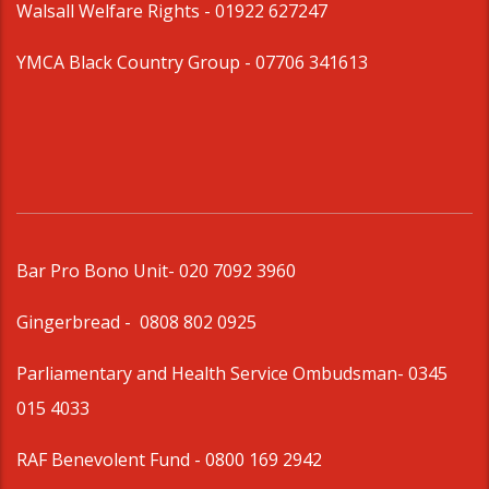
Walsall Welfare Rights -
01922 627247
YMCA Black Country Group -
07706 341613
Bar Pro Bono Unit
- 020 7092 3960
Gingerbread -
0808 802 0925
Parliamentary and Health Service Ombudsman
- 0345
015 4033
RAF Benevolent Fund -
0800 169 2942