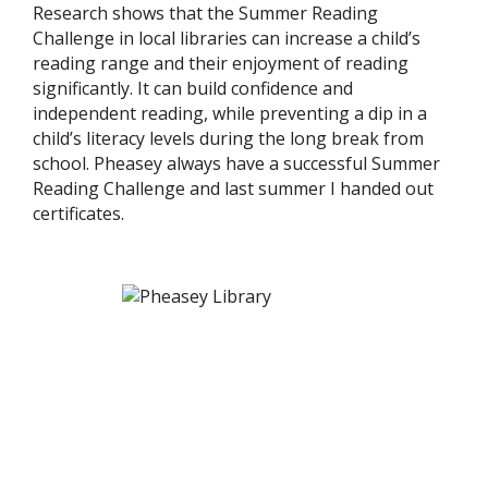
Research shows that the Summer Reading
Challenge in local libraries can increase a child’s
reading range and their enjoyment of reading
significantly. It can build confidence and
independent reading, while preventing a dip in a
child’s literacy levels during the long break from
school. Pheasey always have a successful Summer
Reading Challenge and last summer I handed out
certificates.