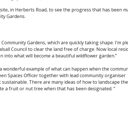
e site, in Herberts Road, to see the progress that has been 
ty Gardens.
se Community Gardens, which are quickly taking shape. I’m p
sall Council to clear the land free of charge. Now local resi
on into what will become a beautiful wildflower garden.”
a wonderful example of what can happen when the commun
een Spaces Officer together with lead community organiser
sustainable. There are many ideas of how to landscape the
te a fruit or nut tree when that has been designated. “