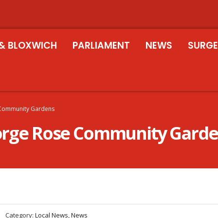
& BLOXWICH
PARLIAMENT
NEWS
SURGE
e Community Gardens
George Rose Community Gard
Category:
Local News, News