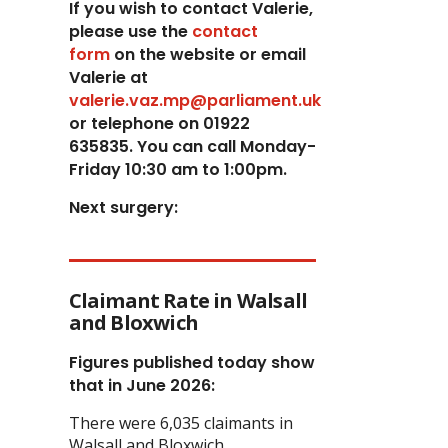
If you wish to contact Valerie,
p
lease use the
contact
form
on the website or email
Valerie at
valerie.vaz.mp@parliament.uk
or telephone on 01922
635835. You can call Monday-
Friday 10:30 am to 1:00pm.
Next surgery:
Claimant Rate in Walsall
and Bloxwich
Figures published today show
that in June 2026:
There were 6,035 claimants in
Walsall and Bloxwich