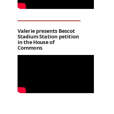
Valerie presents Bescot
Stadium Station petition
in the House of
Commons