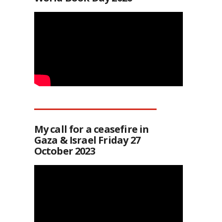
My call for a ceasefire in
Gaza & Israel Friday 27
October 2023