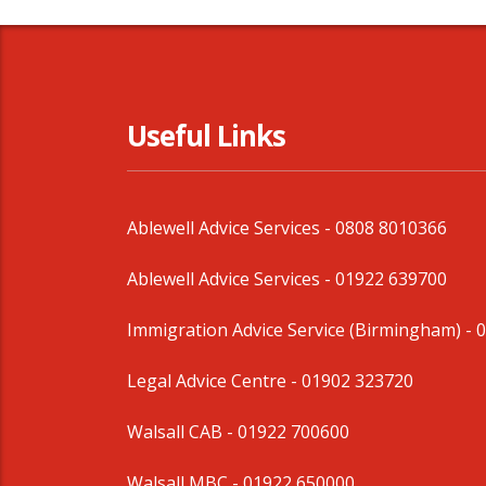
Useful Links
Ablewell Advice Services -
0808 8010366
Ablewell Advice Services -
01922 639700
Immigration Advice Service (Birmingham)
- 
Legal Advice Centre
- 01902 323720
Walsall CAB -
01922 700600
Walsall MBC -
01922 650000