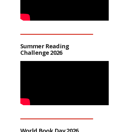
Summer Reading
Challenge 2026
World Book Day 2026