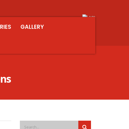
RIES
GALLERY
ens