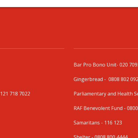
Bar Pro Bono Unit
- 020 70
Gingerbread -
0808 802 09
0121 718 7022
Parliamentary and Health 
RAF Benevolent Fund -
0800
Samaritans -
116 123
Shelter -
0808 800 4444