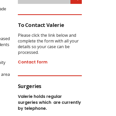
made
To Contact Valerie
Please click the link below and
leased
complete the form with all your
dents
details so your case can be
processed.
Contact form
ity
 area
Surgeries
Valerie holds regular
surgeries which
are currently
by telephone.