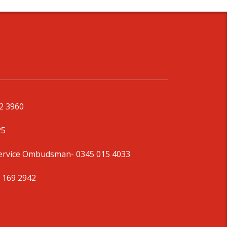
92 3960
25
Service Ombudsman
- 0345 015 4033
 169 2942