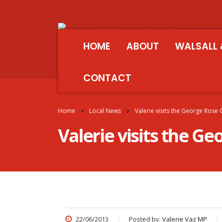
HOME
ABOUT
WALSALL 
CONTACT
Home
Local News
Valerie visits the George Ros
Valerie visits the 
22/06/2013
Posted by:
Valerie Vaz MP