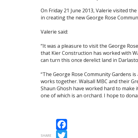
On Friday 21 June 2013, Valerie visited th
in creating the new George Rose Communi
Valerie said:
“It was a pleasure to visit the George Ro
that Kier Construction has worked with Wal
can turn this once derelict land in Darlast
“The George Rose Community Gardens is 
works together. Walsall MBC and their Gr
Shaun Ghosh have worked hard to make it 
one of which is an orchard. I hope to dona
Facebook
SHARE