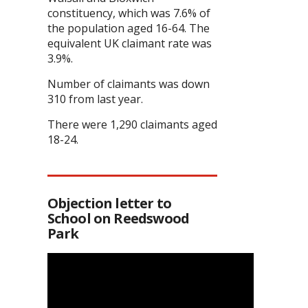
constituency, which was 7.6% of
the population aged 16-64. The
equivalent UK claimant rate was
3.9%.
Number of claimants was down
310 from last year.
There were 1,290 claimants aged
18-24.
Objection letter to
School on Reedswood
Park