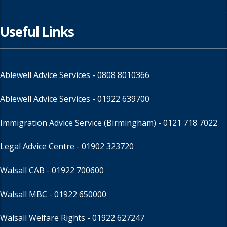
Useful Links
Ablewell Advice Services -
0808 8010366
Ablewell Advice Services -
01922 639700
Immigration Advice Service (Birmingham)
- 0121 718 7022
Legal Advice Centre
- 01902 323720
Walsall CAB -
01922 700600
Walsall MBC -
01922 650000
Walsall Welfare Rights -
01922 627247