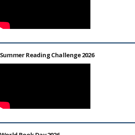
Summer Reading Challenge 2026
World Book Day 2026