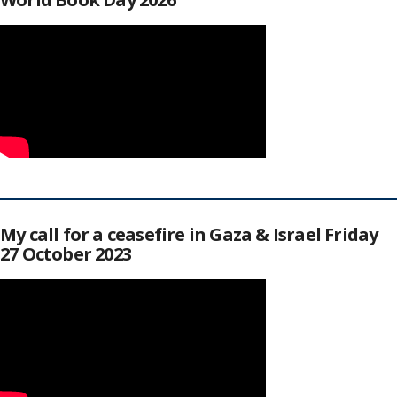
My call for a ceasefire in Gaza & Israel Friday
27 October 2023