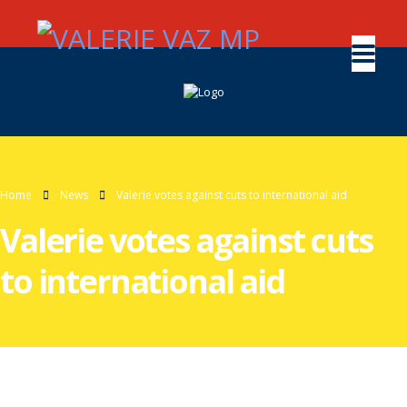
Home
News
Valerie votes against cuts to international aid
Valerie votes against cuts
to international aid