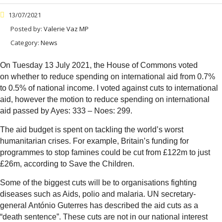
13/07/2021
Posted by:
Valerie Vaz MP
Category:
News
On Tuesday 13 July 2021, the House of Commons voted
on whether to reduce spending on international aid from 0.7%
to 0.5% of national income. I voted against cuts to international
aid, however the motion to reduce spending on international
aid passed by Ayes: 333 – Noes: 299.
The aid budget is spent on tackling the world’s worst
humanitarian crises. For example, Britain’s funding for
programmes to stop famines could be cut from £122m to just
£26m, according to Save the Children.
Some of the biggest cuts will be to organisations fighting
diseases such as Aids, polio and malaria. UN secretary-
general António Guterres has described the aid cuts as a
“death sentence”. These cuts are not in our national interest