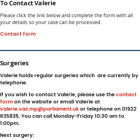
To Contact Valerie
Please click the link below and complete the form with all
your details so your case can be processed.
Contact form
Surgeries
Valerie holds regular surgeries which
are currently by
telephone.
If you wish to contact Valerie, p
lease use the
contact
form
on the website or email Valerie at
valerie.vaz.mp@parliament.uk
or telephone on 01922
635835. You can call Monday-Friday 10:30 am to
1:00pm.
Next surgery: