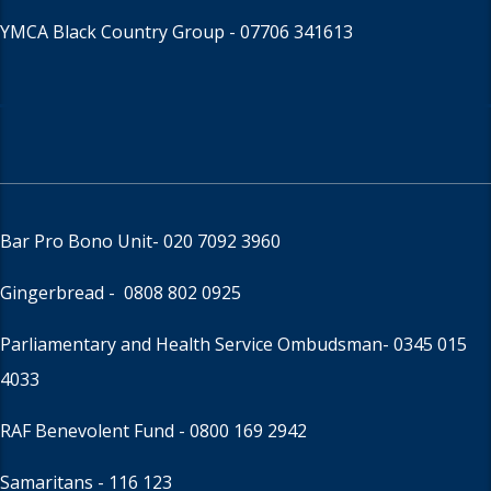
YMCA Black Country Group -
07706 341613
Bar Pro Bono Unit
- 020 7092 3960
Gingerbread -
0808 802 0925
Parliamentary and Health Service Ombudsman
- 0345 015
4033
RAF Benevolent Fund -
0800 169 2942
Samaritans -
116 123