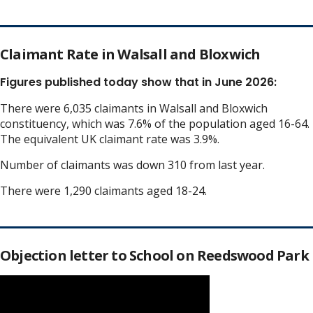
Claimant Rate in Walsall and Bloxwich
Figures published today show that in June 2026:
There were 6,035 claimants in Walsall and Bloxwich
constituency, which was 7.6% of the population aged 16-64.
The equivalent UK claimant rate was 3.9%.
Number of claimants was down 310 from last year.
There were 1,290 claimants aged 18-24.
Objection letter to School on Reedswood Park