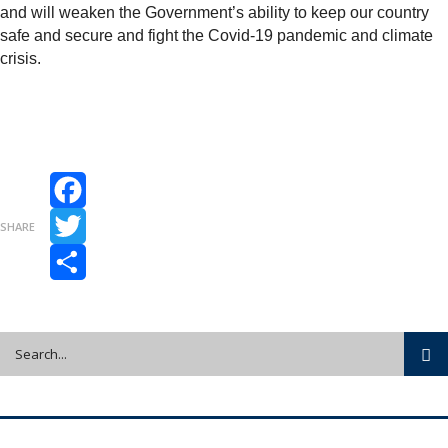
and will weaken the Government’s ability to keep our country
safe and secure and fight the Covid-19 pandemic and climate
crisis.
Facebook
SHARE
Twitter
Share