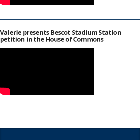
Valerie presents Bescot Stadium Station
petition in the House of Commons