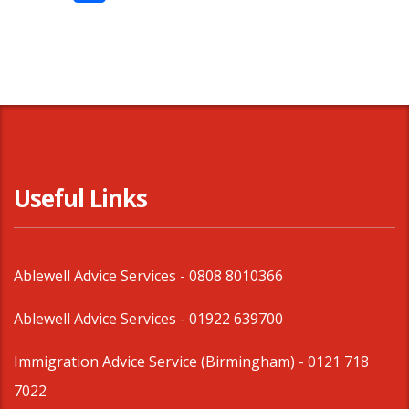
Share
Useful Links
Ablewell Advice Services -
0808 8010366
Ablewell Advice Services -
01922 639700
Immigration Advice Service (Birmingham)
- 0121 718
7022