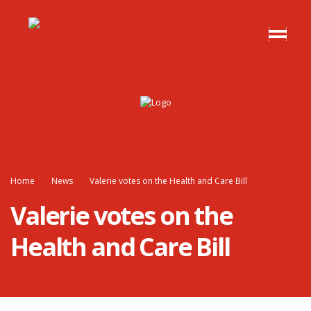
Home
News
Valerie votes on the Health and Care Bill
Valerie votes on the
Health and Care Bill