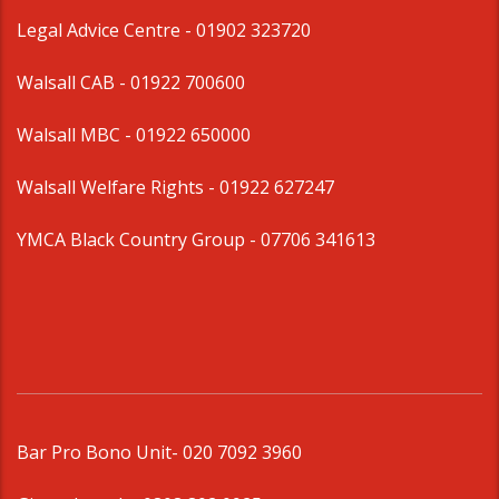
Legal Advice Centre
- 01902 323720
Walsall CAB -
01922 700600
Walsall MBC -
01922 650000
Walsall Welfare Rights -
01922 627247
YMCA Black Country Group -
07706 341613
Bar Pro Bono Unit
- 020 7092 3960