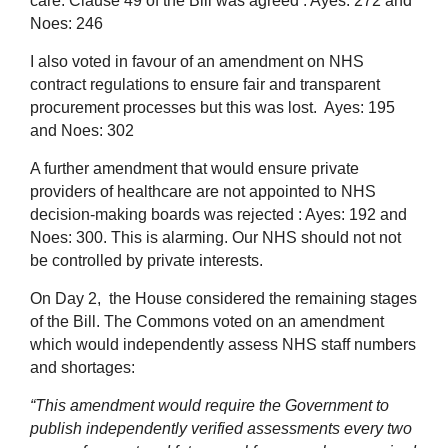
care.
Clause 49 of the Bill was agreed : Ayes: 272 and
Noes: 246
I also voted in favour of an amendment on NHS
contract regulations to ensure fair and transparent
procurement processes but this was lost. Ayes: 195
and Noes: 302
A further amendment that would ensure private
providers of healthcare are not appointed to NHS
decision-making boards was rejected : Ayes: 192 and
Noes: 300. This is alarming. Our NHS should not not
be controlled by private interests.
On Day 2, the House considered the remaining stages
of the Bill.
The Commons voted on an amendment
which would independently assess NHS staff numbers
and shortages:
“This amendment would require the Government to
publish independently verified assessments every two