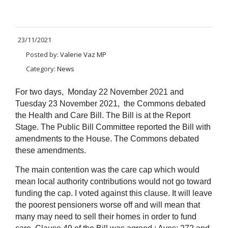
23/11/2021
Posted by:
Valerie Vaz MP
Category:
News
For two days, Monday 22 November 2021 and
Tuesday 23 November 2021, the Commons debated
the Health and Care Bill. The Bill is at the Report
Stage. The Public Bill Committee
reported the Bill with
amendments to the House. The Commons debated
these amendments.
The main contention was the care cap which would
mean local authority contributions would not go toward
funding the cap. I voted against this clause. It will leave
the poorest pensioners worse off and will mean that
many may need to sell their homes in order to fund