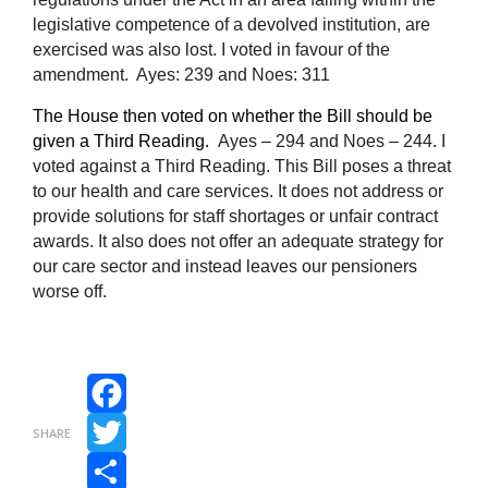
legislative competence of a devolved institution, are
exercised was also lost.
I voted in favour of the
amendment. Ayes: 239 and Noes: 311
The House then voted on whether the Bill should be
given a Third Reading.
Ayes – 294 and Noes – 244. I
voted against a Third Reading. This Bill poses a threat
to our health and care services. It does not address or
provide solutions for staff shortages or unfair contract
awards. It also does not offer an adequate strategy for
our care sector and instead leaves our pensioners
worse off.
Facebook
SHARE
Twitter