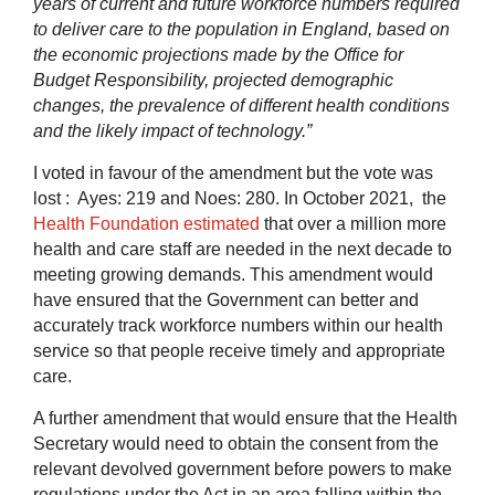
years of current and future workforce numbers required
to deliver care to the population in England, based on
the economic projections made by the Office for
Budget Responsibility, projected demographic
changes, the prevalence of different health conditions
and the likely impact of technology.”
I voted in favour of the amendment but the vote was
lost : Ayes: 219 and Noes: 280. In October 2021, the
Health Foundation estimated
that over a million more
health and care staff are needed in the next decade to
meeting growing demands. This amendment would
have ensured that the Government can better and
accurately track workforce numbers within our health
service so that people receive timely and appropriate
care.
A further amendment that would ensure that the Health
Secretary would need to obtain the consent from the
relevant devolved
government before powers to make
regulations under the Act in an area falling within the