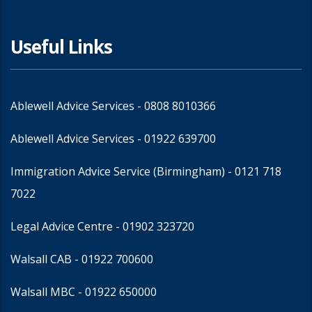
Useful Links
Ablewell Advice Services -
0808 8010366
Ablewell Advice Services -
01922 639700
Immigration Advice Service (Birmingham)
- 0121 718
7022
Legal Advice Centre
- 01902 323720
Walsall CAB -
01922 700600
Walsall MBC -
01922 650000