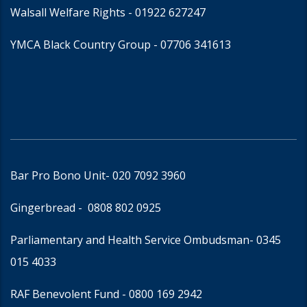
Walsall Welfare Rights -
01922 627247
YMCA Black Country Group -
07706 341613
Bar Pro Bono Unit
- 020 7092 3960
Gingerbread -
0808 802 0925
Parliamentary and Health Service Ombudsman
- 0345
015 4033
RAF Benevolent Fund -
0800 169 2942