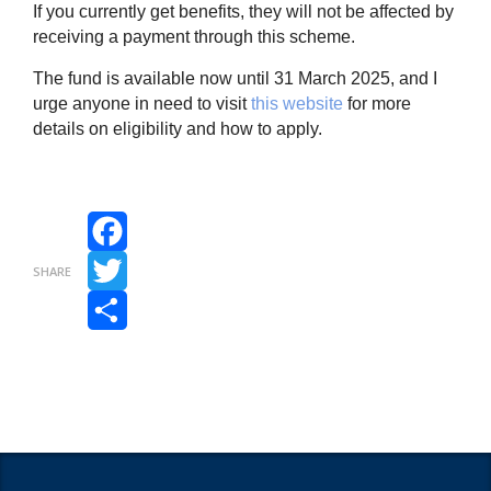
If you currently get benefits, they will not be affected by
receiving a payment through this scheme.
The fund is available now until 31 March 2025, and I
urge anyone in need to visit
this website
for more
details on eligibility and how to apply.
Facebook
SHARE
Twitter
Share