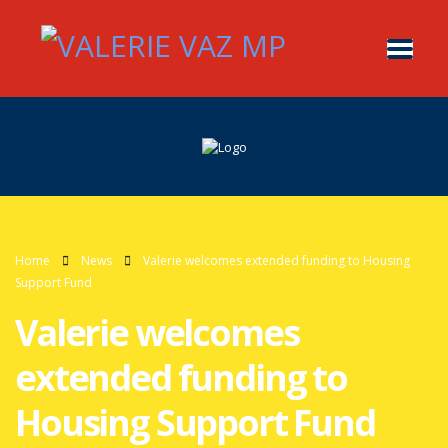
Home
News
Valerie welcomes extended funding to Housing
Support Fund
Valerie welcomes
extended funding to
Housing Support Fund