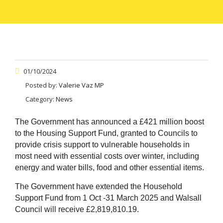
01/10/2024
Posted by:
Valerie Vaz MP
Category:
News
The Government has announced a £421 million boost
to the Housing Support Fund, granted to Councils to
provide crisis support to vulnerable households in
most need with essential costs over winter, including
energy and water bills, food and other essential items.
The Government have extended the Household
Support Fund from 1 Oct -31 March 2025 and Walsall
Council will receive £2,819,810.19.