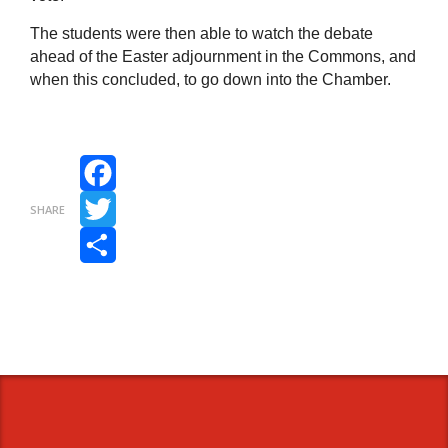
The students were then able to watch the debate
ahead of the Easter adjournment in the Commons, and
when this concluded, to go down into the Chamber.
Facebook
SHARE
Twitter
Share