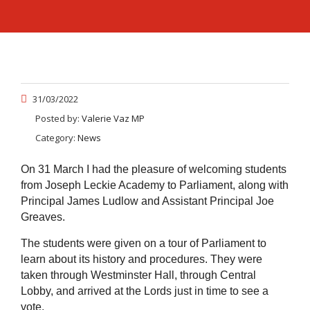
31/03/2022
Posted by:
Valerie Vaz MP
Category:
News
On 31 March I had the pleasure of welcoming students
from Joseph Leckie Academy to Parliament, along with
Principal James Ludlow and Assistant Principal Joe
Greaves.
The students were given on a tour of Parliament to
learn about its history and procedures. They were
taken through Westminster Hall, through Central
Lobby, and arrived at the Lords just in time to see a
vote.