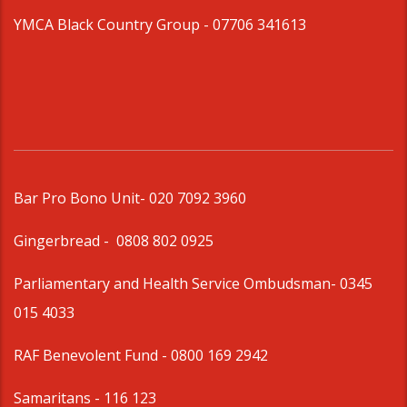
YMCA Black Country Group -
07706 341613
Bar Pro Bono Unit
- 020 7092 3960
Gingerbread -
0808 802 0925
Parliamentary and Health Service Ombudsman
- 0345
015 4033
RAF Benevolent Fund -
0800 169 2942
Samaritans -
116 123