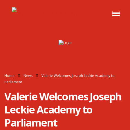
Home
News
Valerie Welcomes Joseph Leckie Academy to
Parliament
Valerie Welcomes Joseph
Leckie Academy to
Parliament