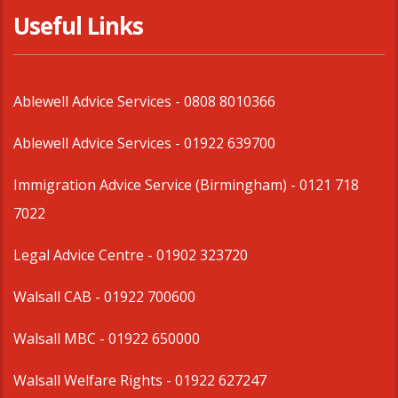
Useful Links
Ablewell Advice Services -
0808 8010366
Ablewell Advice Services -
01922 639700
Immigration Advice Service (Birmingham)
- 0121 718
7022
Legal Advice Centre
- 01902 323720
Walsall CAB -
01922 700600
Walsall MBC -
01922 650000
Walsall Welfare Rights -
01922 627247