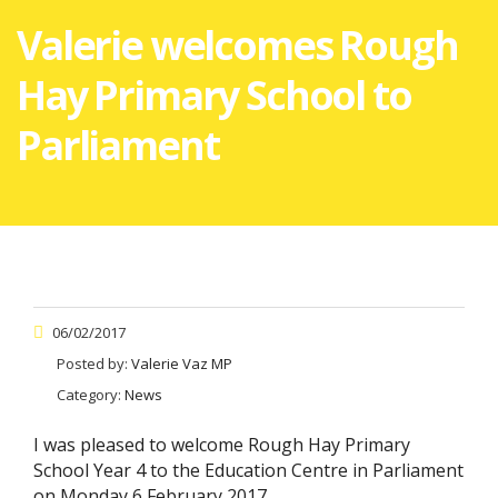
Valerie welcomes Rough
Hay Primary School to
Parliament
06/02/2017
Posted by:
Valerie Vaz MP
Category:
News
I was pleased to welcome Rough Hay Primary
School Year 4 to the Education Centre in Parliament
on Monday 6 February 2017.