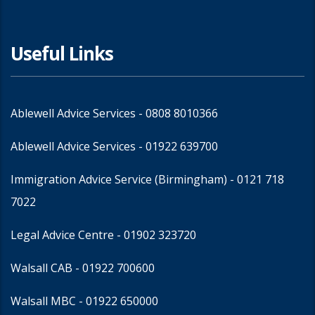
Useful Links
Ablewell Advice Services -
0808 8010366
Ablewell Advice Services -
01922 639700
Immigration Advice Service (Birmingham)
- 0121 718
7022
Legal Advice Centre
- 01902 323720
Walsall CAB -
01922 700600
Walsall MBC -
01922 650000