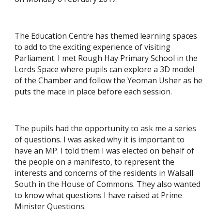
The Education Centre has themed learning spaces
to add to the exciting experience of visiting
Parliament. I met Rough Hay Primary School in the
Lords Space where pupils can explore a 3D model
of the Chamber and follow the Yeoman Usher as he
puts the mace in place before each session.
The pupils had the opportunity to ask me a series
of questions. I was asked why it is important to
have an MP. I told them I was elected on behalf of
the people on a manifesto, to represent the
interests and concerns of the residents in Walsall
South in the House of Commons. They also wanted
to know what questions I have raised at Prime
Minister Questions.