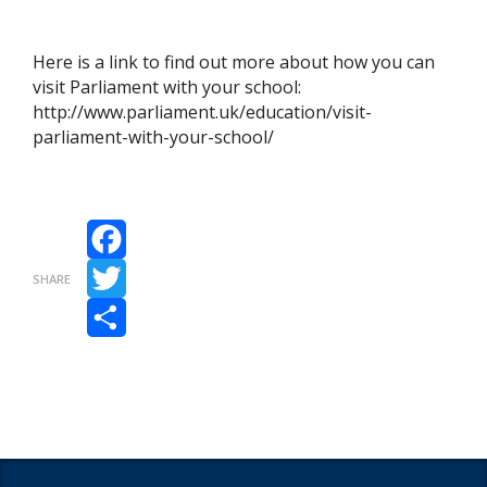
Here is a link to find out more about how you can
visit Parliament with your school:
http://www.parliament.uk/education/visit-
parliament-with-your-school/
Facebook
SHARE
Twitter
Share