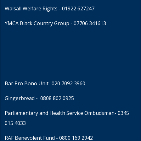
Walsall Welfare Rights -
01922 627247
YMCA Black Country Group -
07706 341613
Bar Pro Bono Unit
- 020 7092 3960
Gingerbread -
0808 802 0925
Parliamentary and Health Service Ombudsman
- 0345
015 4033
RAF Benevolent Fund -
0800 169 2942