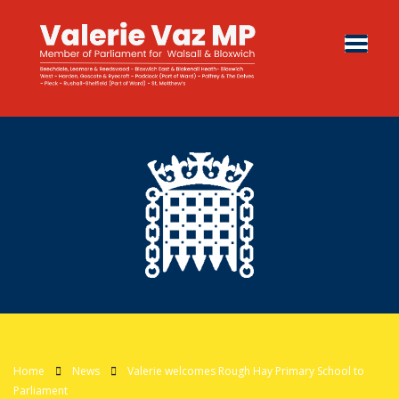
Home
News
Valerie welcomes Rough Hay Primary School to
Parliament