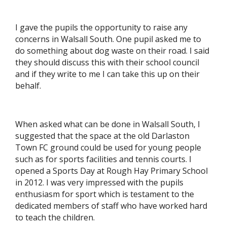
I gave the pupils the opportunity to raise any
concerns in Walsall South. One pupil asked me to
do something about dog waste on their road. I said
they should discuss this with their school council
and if they write to me I can take this up on their
behalf.
When asked what can be done in Walsall South, I
suggested that the space at the old Darlaston
Town FC ground could be used for young people
such as for sports facilities and tennis courts. I
opened a Sports Day at Rough Hay Primary School
in 2012. I was very impressed with the pupils
enthusiasm for sport which is testament to the
dedicated members of staff who have worked hard
to teach the children.