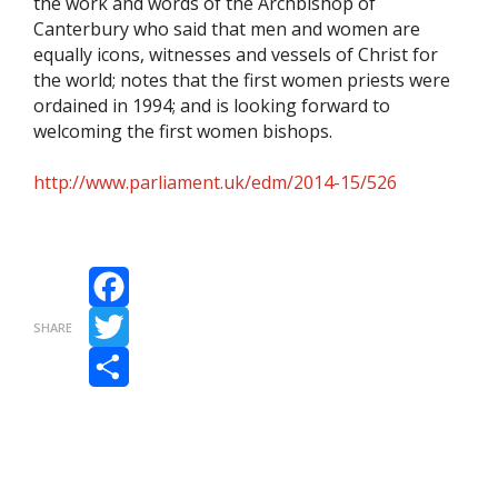
the work and words of the Archbishop of
Canterbury who said that men and women are
equally icons, witnesses and vessels of Christ for
the world; notes that the first women priests were
ordained in 1994; and is looking forward to
welcoming the first women bishops.
http://www.parliament.uk/edm/2014-15/526
Facebook
SHARE
Twitter
Share