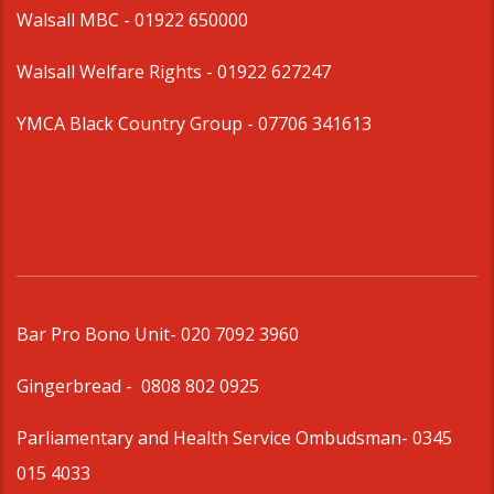
Walsall MBC -
01922 650000
Walsall Welfare Rights -
01922 627247
YMCA Black Country Group -
07706 341613
Bar Pro Bono Unit
- 020 7092 3960
Gingerbread -
0808 802 0925
Parliamentary and Health Service Ombudsman
- 0345
015 4033