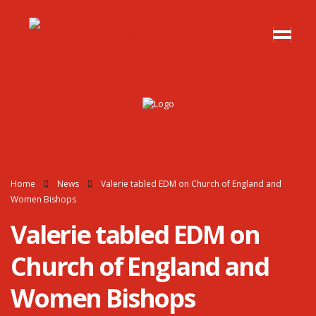
Home
News
Valerie tabled EDM on Church of England and
Women Bishops
Valerie tabled EDM on
Church of England and
Women Bishops