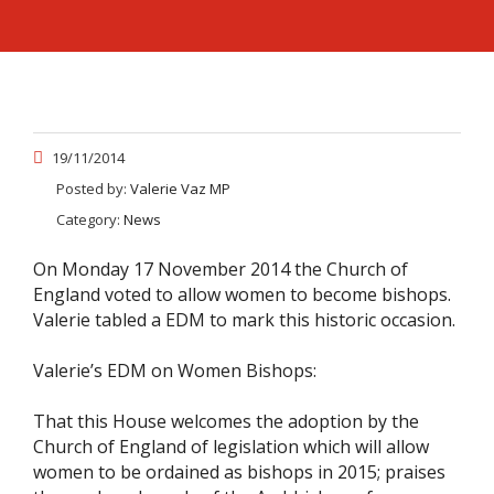
19/11/2014
Posted by:
Valerie Vaz MP
Category:
News
On Monday 17 November 2014 the Church of
England voted to allow women to become bishops.
Valerie tabled a EDM to mark this historic occasion.
Valerie’s EDM on Women Bishops:
That this House welcomes the adoption by the
Church of England of legislation which will allow
women to be ordained as bishops in 2015; praises