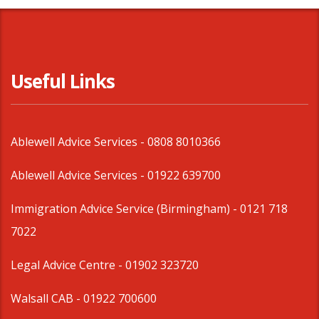
Useful Links
Ablewell Advice Services -
0808 8010366
Ablewell Advice Services -
01922 639700
Immigration Advice Service (Birmingham)
- 0121 718
7022
Legal Advice Centre
- 01902 323720
Walsall CAB -
01922 700600