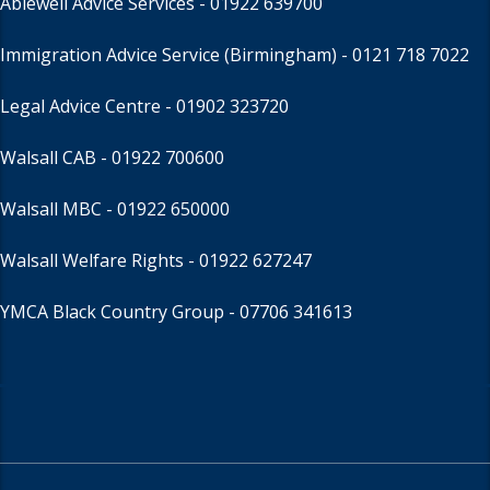
Ablewell Advice Services -
01922 639700
Immigration Advice Service (Birmingham)
- 0121 718 7022
Legal Advice Centre
- 01902 323720
Walsall CAB -
01922 700600
Walsall MBC -
01922 650000
Walsall Welfare Rights -
01922 627247
YMCA Black Country Group -
07706 341613