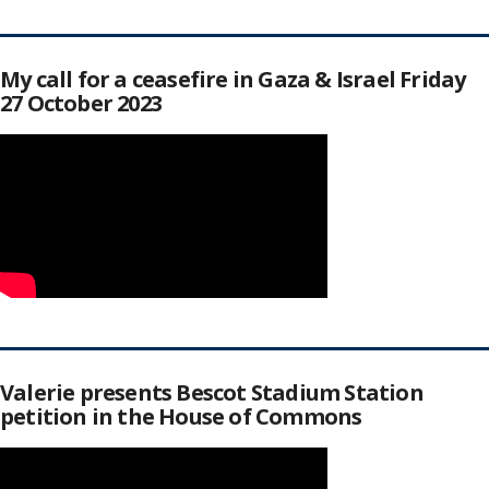
My call for a ceasefire in Gaza & Israel Friday
27 October 2023
Valerie presents Bescot Stadium Station
petition in the House of Commons