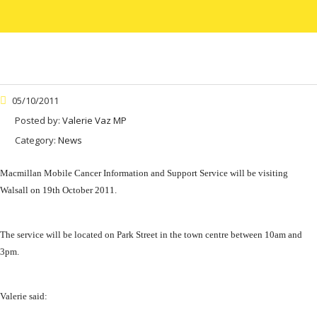
05/10/2011
Posted by:
Valerie Vaz MP
Category:
News
Macmillan Mobile Cancer Information and Support Service will be visiting
Walsall on 19th October 2011.
The service will be located on Park Street in the town centre between 10am and
3pm.
Valerie said: