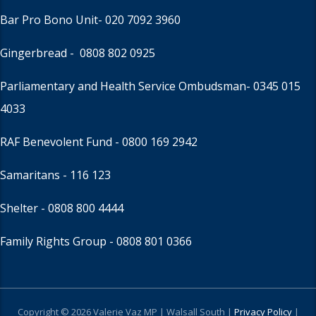
Bar Pro Bono Unit
- 020 7092 3960
Gingerbread -
0808 802 0925
Parliamentary and Health Service Ombudsman
- 0345 015
4033
RAF Benevolent Fund -
0800 169 2942
Samaritans -
116 123
Shelter -
0808 800 4444
Family Rights Group
- 0808 801 0366
Copyright © 2026 Valerie Vaz MP | Walsall South |
Privacy Policy
|