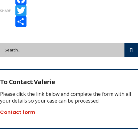
Facebook
SHARE
Twitter
Share
To Contact Valerie
Please click the link below and complete the form with all
your details so your case can be processed.
Contact form