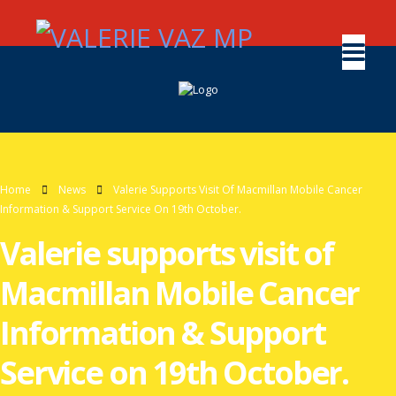
Home
News
Valerie Supports Visit Of Macmillan Mobile Cancer
Information & Support Service On 19th October.
Valerie supports visit of
Macmillan Mobile Cancer
Information & Support
Service on 19th October.