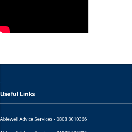
Useful Links
Ablewell Advice Services -
0808 8010366