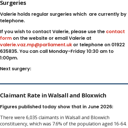
Surgeries
Valerie holds regular surgeries which
are currently by
telephone.
If you wish to contact Valerie, p
lease use the
contact
form
on the website or email Valerie at
valerie.vaz.mp@parliament.uk
or telephone on 01922
635835. You can call Monday-Friday 10:30 am to
1:00pm.
Next surgery:
Claimant Rate in Walsall and Bloxwich
Figures published today show that in June 2026:
There were 6,035 claimants in Walsall and Bloxwich
constituency, which was 7.6% of the population aged 16-64.