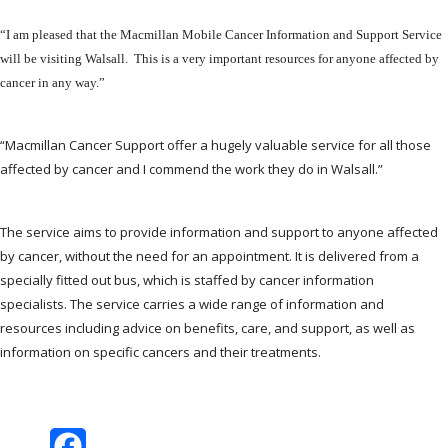
“I am pleased that the Macmillan Mobile Cancer Information and Support Service
will be visiting Walsall. This is a very important resources for anyone affected by
cancer in any way.”
“Macmillan Cancer Support offer a hugely valuable service for all those
affected by cancer and I commend the work they do in Walsall.”
The service aims to provide information and support to anyone affected
by cancer, without the need for an appointment. It is delivered from a
specially fitted out bus, which is staffed by cancer information
specialists. The service carries a wide range of information and
resources including advice on benefits, care, and support, as well as
information on specific cancers and their treatments.