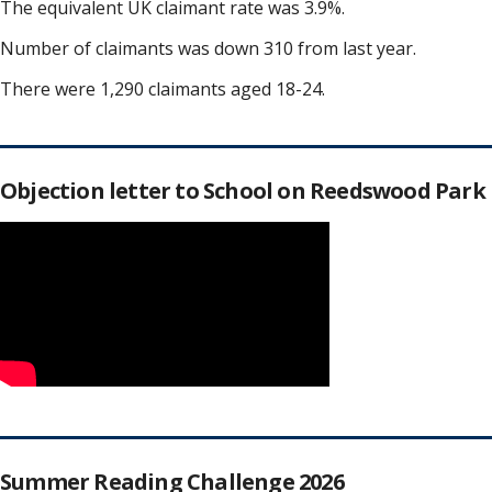
The equivalent UK claimant rate was 3.9%.
Number of claimants was down 310 from last year.
There were 1,290 claimants aged 18-24.
Objection letter to School on Reedswood Park
Summer Reading Challenge 2026