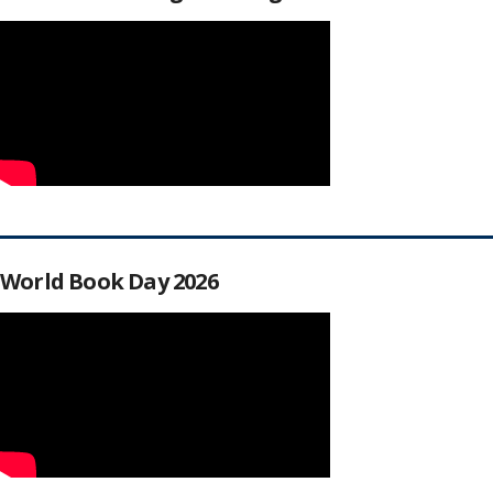
World Book Day 2026