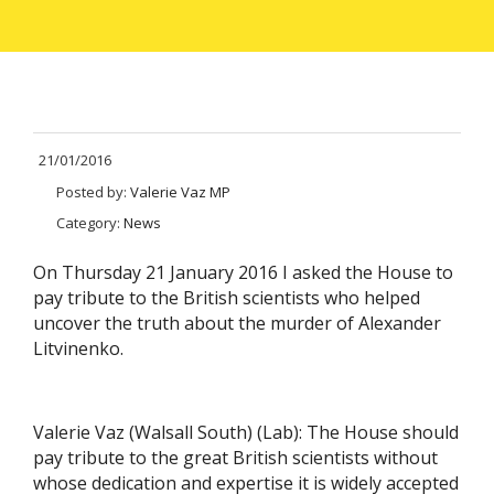
21/01/2016
Posted by:
Valerie Vaz MP
Category:
News
On Thursday 21 January 2016 I asked the House to
pay tribute to the British scientists who helped
uncover the truth about the murder of Alexander
Litvinenko.
Valerie Vaz (Walsall South) (Lab): The House should
pay tribute to the great British scientists without
whose dedication and expertise it is widely accepted