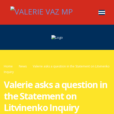
Home
News
Valerie asks a question in the Statement on Litvinenko
Inquiry
Valerie asks a question in
the Statement on
Litvinenko Inquiry