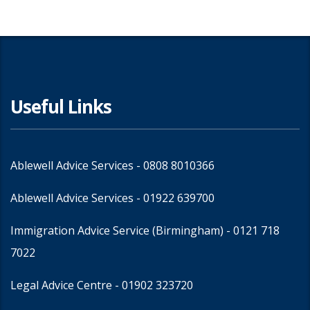
Useful Links
Ablewell Advice Services -
0808 8010366
Ablewell Advice Services -
01922 639700
Immigration Advice Service (Birmingham)
- 0121 718
7022
Legal Advice Centre
- 01902 323720