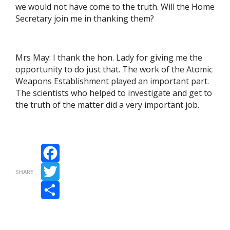
we would not have come to the truth. Will the Home
Secretary join me in thanking them?
Mrs May: I thank the hon. Lady for giving me the
opportunity to do just that. The work of the Atomic
Weapons Establishment played an important part.
The scientists who helped to investigate and get to
the truth of the matter did a very important job.
Facebook
SHARE
Twitter
Share