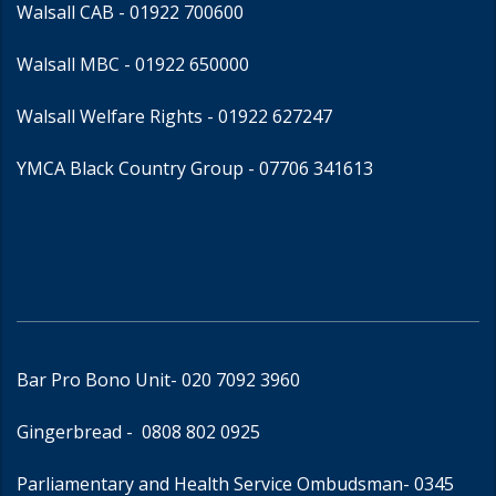
Walsall CAB -
01922 700600
Walsall MBC -
01922 650000
Walsall Welfare Rights -
01922 627247
YMCA Black Country Group -
07706 341613
Bar Pro Bono Unit
- 020 7092 3960
Gingerbread -
0808 802 0925
Parliamentary and Health Service Ombudsman
- 0345