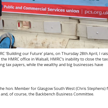
‘Building our Future’ plans, on Thursday 28th April, I rai
he HMRC office in Walsall, HMRC’s inability to close the ta
ng tax payers, while the wealthy and big businesses have
nk the hon. Member for Glasgow South West (Chris Stephens) 
 and, of course, the Backbench Business Committee.