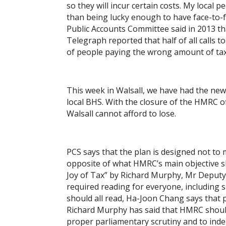
so they will incur certain costs. My local p
than being lucky enough to have face-to-
Public Accounts Committee said in 2013 th
Telegraph reported that half of all calls 
of people paying the wrong amount of tax.
This week in Walsall, we have had the ne
local BHS. With the closure of the HMRC off
Walsall cannot afford to lose.
PCS says that the plan is designed not to 
opposite of what HMRC’s main objective s
Joy of Tax” by Richard Murphy, Mr Deputy S
required reading for everyone, including 
should all read, Ha-Joon Chang says that
Richard Murphy has said that HMRC shoul
proper parliamentary scrutiny and to ind