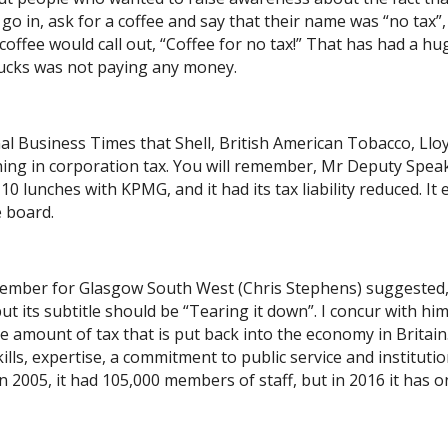
o in, ask for a coffee and say that their name was “no tax”,
coffee would call out, “Coffee for no tax!” That has had a hu
ucks was not paying any money.
nal Business Times that Shell, British American Tobacco, Llo
ing in corporation tax. You will remember, Mr Deputy Spea
0 lunches with KPMG, and it had its tax liability reduced. It 
e board.
mber for Glasgow South West (Chris Stephens) suggested,
ut its subtitle should be “Tearing it down”. I concur with hi
e amount of tax that is put back into the economy in Britain
lls, expertise, a commitment to public service and institutio
 2005, it had 105,000 members of staff, but in 2016 it has o