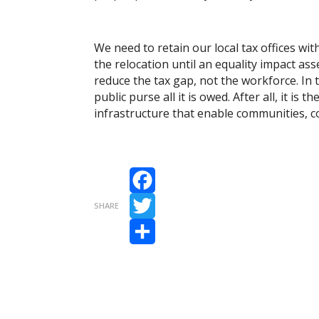
We need to retain our local tax offices wi
the relocation until an equality impact a
reduce the tax gap, not the workforce. In 
public purse all it is owed. After all, it i
infrastructure that enable communities, c
Facebook
SHARE
Twitter
Share