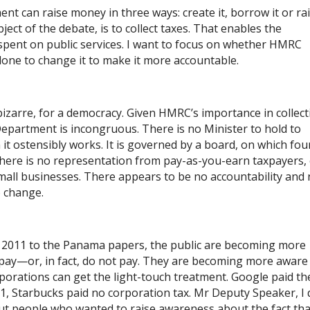
t can raise money in three ways: create it, borrow it or ra
ct of the debate, is to collect taxes. That enables the
pent on public services. I want to focus on whether HMRC
done to change it to make it more accountable.
zarre, for a democracy. Given HMRC’s importance in collect
l Department is incongruous. There is no Minister to hold to
it ostensibly works. It is governed by a board, on which fou
There is no representation from pay-as-you-earn taxpayers, 
small businesses. There appears to be no accountability and
o change.
 2011 to the Panama papers, the public are becoming more
pay—or, in ​fact, do not pay. They are becoming more aware
orporations can get the light-touch treatment. Google paid th
11, Starbucks paid no corporation tax. Mr Deputy Speaker, I
t people who wanted to raise awareness about the fact tha