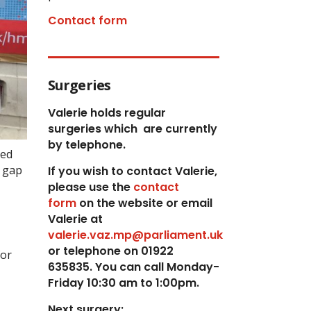
Contact form
Surgeries
Valerie holds regular
surgeries which
are currently
by telephone.
sed
x gap
If you wish to contact Valerie,
p
lease use the
contact
form
on the website or email
Valerie at
valerie.vaz.mp@parliament.uk
or telephone on 01922
for
635835. You can call Monday-
Friday 10:30 am to 1:00pm.
Next surgery: