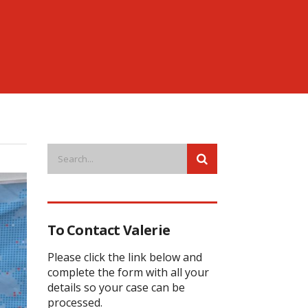
To Contact Valerie
Please click the link below and
complete the form with all your
details so your case can be
processed.