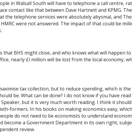
eople in Walsall South will have to telephone a call centre, ra
face contact like that between Dave Hartnett and KPMG. The
at the telephone services were absolutely abysmal, and The
to HMRC were not answered. The impact of that could be mill
​
ws that BHS might close, and who knows what will happen to
ice, nearly £l million will be lost from the local economy, w
maximise tax collection, but to reduce spending, which is the
hould be. What can be done? I do not know if you have read
peaker, but it is very much worth reading. I think it should
sixth-formers. In his books on making economics easy, whic
 people do not need to be economists to understand economi
d become a Government Department in its own right, subjec
ependent review.