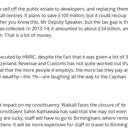
 sell off the public estate to developers, and replacing them
call centres. It plans to save £100 million, but it could recoup
ether you know this, Mr Deputy Speaker, but the tax gap is t
x collected. In 2013-14, it amounted to about £34 billion, an
n. That is a lot of money.
cuted by HMRC, despite the fact that it was given a list of 
tzerland. Revenue and Customs has not quite worked out tha
 and that the more people it employs, the more tax they pay a
e wealthy—the 1%—are laughing all the way to the Cayman
ct impact on my constituency. Walsall faces the closure of its
 constituent Sahin Kathawala has said that she may not even
hey are lucky, staff will have to go to Birmingham, where rent
 there. It will be more expensive for staff to travel to Birmin