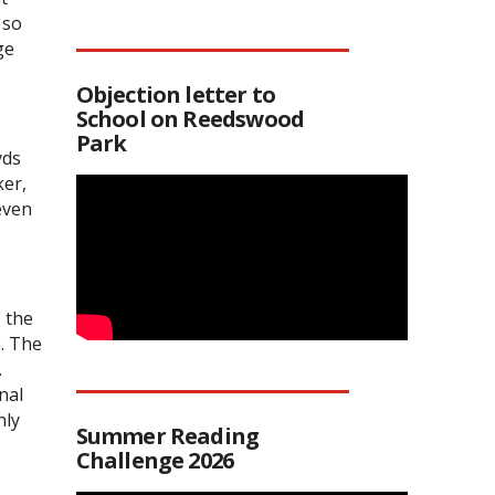
 so
ge
Objection letter to
School on Reedswood
Park
yds
ker,
even
 the
m. The
.
nal
nly
Summer Reading
Challenge 2026