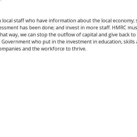
th local staff who have information about the local economy;
ssessment has been done; and invest in more staff. HMRC mus
that way, we can stop the outflow of capital and give back to
s the Government who put in the investment in education, skills
ompanies and the workforce to thrive.