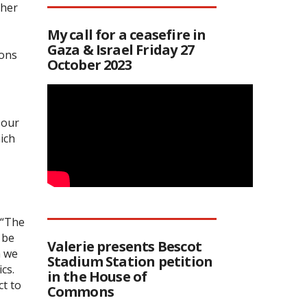
ther
My call for a ceasefire in
Gaza & Israel Friday 27
ions
October 2023
 our
hich
 “The
 be
Valerie presents Bescot
h we
Stadium Station petition
cs.
in the House of
t to
Commons