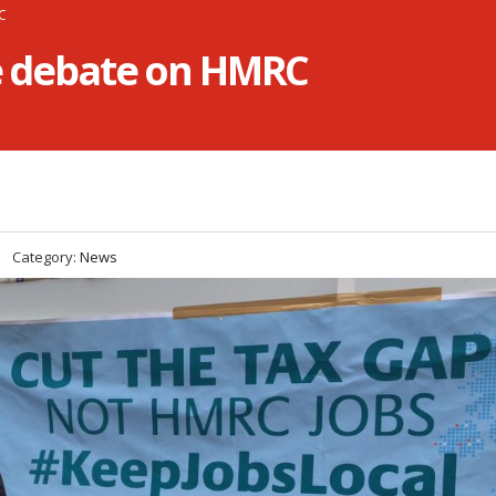
RC
he debate on HMRC
Category:
News