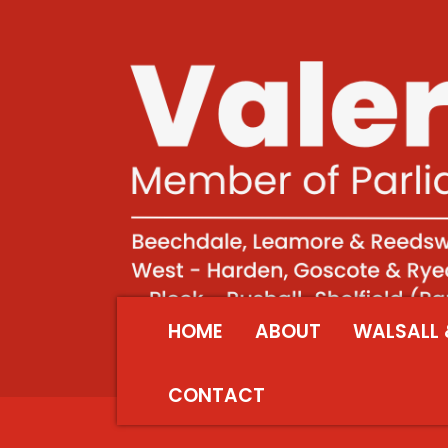
HOME
ABOUT
WALSALL 
CONTACT