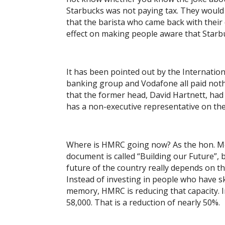
Starbucks was not paying tax. They would g
that the barista who came back with their 
effect on making people aware that Starb
It has been pointed out by the Internatio
banking group and Vodafone all paid noth
that the former head, David Hartnett, had 1
has a non-executive representative on th
Where is HMRC going now? As the hon. Me
document is called “Building our Future”, b
future of the country really depends on th
Instead of investing in people who have ski
memory, HMRC is reducing that capacity. In
58,000. That is a reduction of nearly 50%.