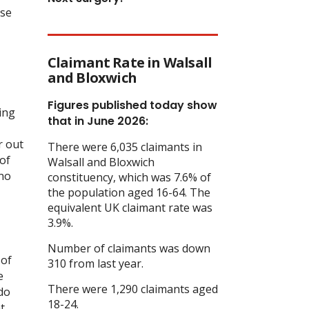
ise
Claimant Rate in Walsall
and Bloxwich
Figures published today show
ing
that in June 2026:
r out
There were 6,035 claimants in
of
Walsall and Bloxwich
 no
constituency, which was 7.6% of
the population aged 16-64. The
equivalent UK claimant rate was
3.9%.
Number of claimants was down
 of
310 from last year.
e
There were 1,290 claimants aged
 do
18-24.
t