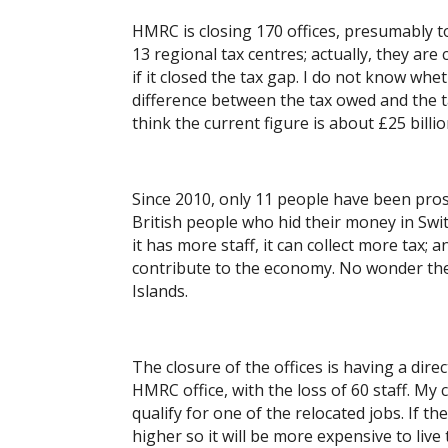
HMRC is closing 170 offices, presumably to
13 regional tax centres; actually, they are 
if it closed the tax gap. I do not know wh
difference between the tax owed and the ta
think the current figure is about £25 billio
Since 2010, only 11 people have been prose
British people who hid their money in Swi
it has more staff, it can collect more tax;
contribute to the economy. No wonder th
Islands.
The closure of the offices is having a dire
HMRC office, with the loss of 60 staff. My
qualify for one of the relocated jobs. If t
higher so it will be more expensive to live