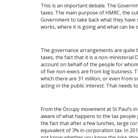
This is an important debate. The Governmen
taxes. The main purpose of HMRC, the subje
Government to take back what they have s
works, where it is going and what can be 
The governance arrangements are quite bi
taxes, the fact that it is a non-ministeria
account on behalf of the people for whom 
of five non-execs are from big business. 
which there are 31 million, or even from 
acting in the public interest. That needs t
From the Occupy movement at St Paul’s in
aware of what happens to the tax people 
the fact that after a few lunches, large c
equivalent of 3% in corporation tax. In 20
not know whether you know the joke abou