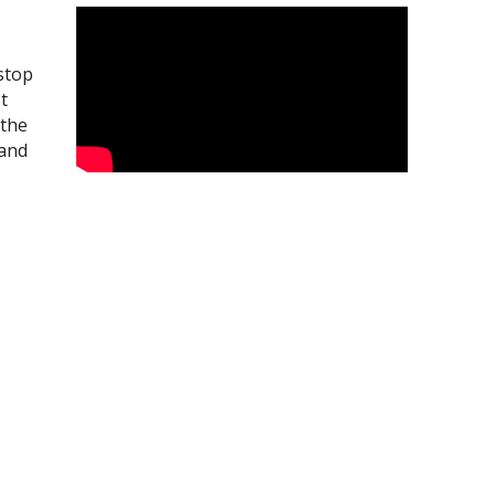
 stop
t
 the
 and