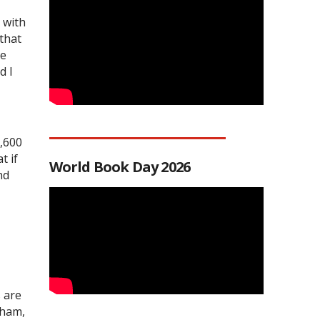
 with
 that
he
d I
3,600
t if
World Book Day 2026
nd
s are
gham,