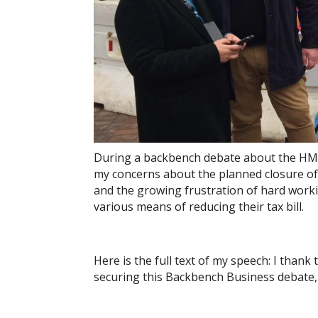
During a backbench debate about the HMRC 
my concerns about the planned closure of t
and the growing frustration of hard worki
various means of reducing their tax bill.
Here is the full text of my speech: I tha
securing this Backbench Business debate,