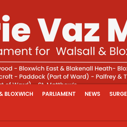
& BLOXWICH
PARLIAMENT
NEWS
SURGE