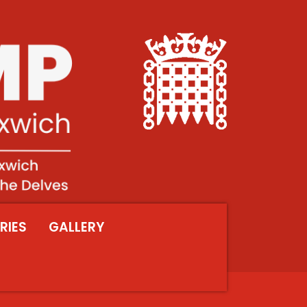
RIES
GALLERY