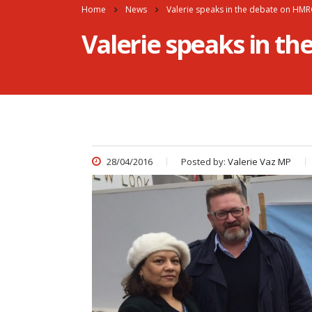
Home
News
Valerie speaks in the debate on HM
Valerie speaks in t
28/04/2016
Posted by:
Valerie Vaz MP