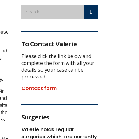
ouse
To Contact Valerie
 and
Please click the link below and
e
complete the form with all your
details so your case can be
processed.
sy.
Contact form
ir
and
sits
 the
Surgeries
Gs,
Valerie holds regular
surgeries which
are currently
i MP.