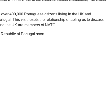
re over 400,000 Portuguese citizens living in the UK and
tugal. This visit resets the relationship enabling us to discuss
l and the UK are members of NATO.
 Republic of Portugal soon.