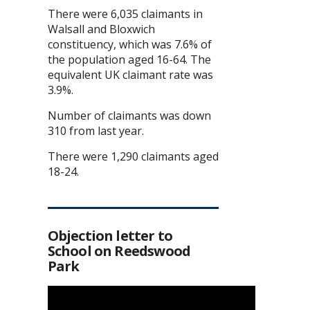
There were 6,035 claimants in
Walsall and Bloxwich
constituency, which was 7.6% of
the population aged 16-64. The
equivalent UK claimant rate was
3.9%.
Number of claimants was down
310 from last year.
There were 1,290 claimants aged
18-24.
Objection letter to
School on Reedswood
Park