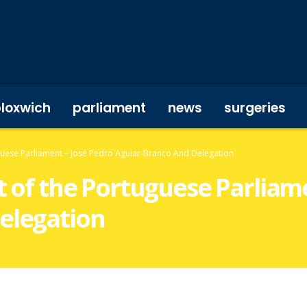
bloxwich
parliament
news
surgeries
uguese Parliament – José Pedro Aguiar-Branco And Delegation
nt of the Portuguese Parliam
elegation