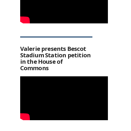
Valerie presents Bescot
Stadium Station petition
in the House of
Commons