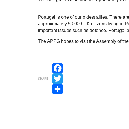
Portugal is one of our oldest allies. There a
approximately 50,000 UK citizens living in Por
important issues such as defence. Portuga
The APPG hopes to visit the Assembly of the
Facebook
SHARE
Twitter
Share