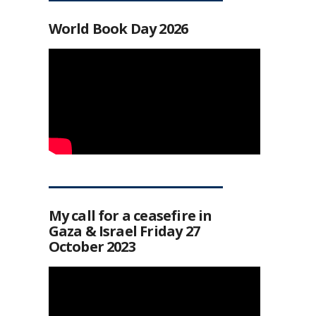
World Book Day 2026
My call for a ceasefire in
Gaza & Israel Friday 27
October 2023