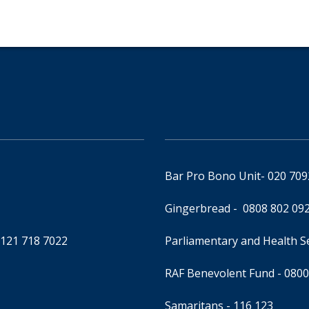
Bar Pro Bono Unit
- 020 70
Gingerbread -
0808 802 09
0121 718 7022
Parliamentary and Health 
RAF Benevolent Fund -
0800
Samaritans -
116 123