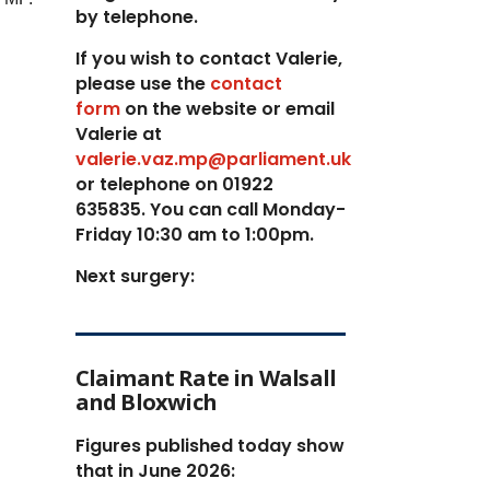
by telephone.
If you wish to contact Valerie,
p
lease use the
contact
form
on the website or email
Valerie at
valerie.vaz.mp@parliament.uk
or telephone on 01922
635835. You can call Monday-
Friday 10:30 am to 1:00pm.
Next surgery:
Claimant Rate in Walsall
and Bloxwich
Figures published today show
that in June 2026: