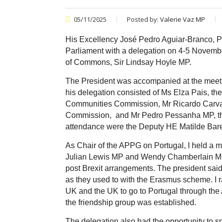
05/11/2025
Posted by:
Valerie Vaz MP
His Excellency José Pedro Aguiar-Branco, Pre
Parliament with a delegation on 4-5 Novembe
of Commons, Sir Lindsay Hoyle MP.
The President was accompanied at the meeti
his delegation consisted of Ms Elza Pais,
the
Communities Commission, Mr Ricardo Carv
Commission,
and Mr Pedro Pessanha MP,
t
attendance were the Deputy HE Matilde Bar
As Chair of the APPG on Portugal, I held a 
Julian Lewis MP and Wendy Chamberlain MP.
post Brexit arrangements. The president said
as they used to with the Erasmus scheme. I r
UK and the UK to go to Portugal through the
the friendship group was established.
The delegation also had the opportunity to 