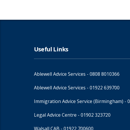
Useful Links
Ablewell Advice Services -
0808 8010366
Ablewell Advice Services -
01922 639700
Immigration Advice Service (Birmingham)
- 
Legal Advice Centre
- 01902 323720
Walsall CAB -
01922 700600