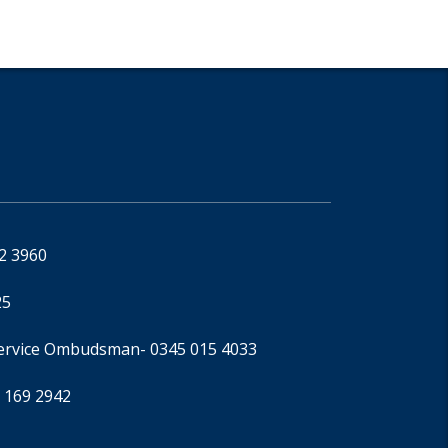
92 3960
25
Service Ombudsman
- 0345 015 4033
 169 2942