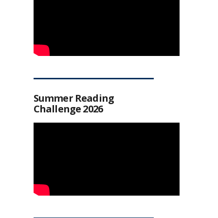
Summer Reading
Challenge 2026