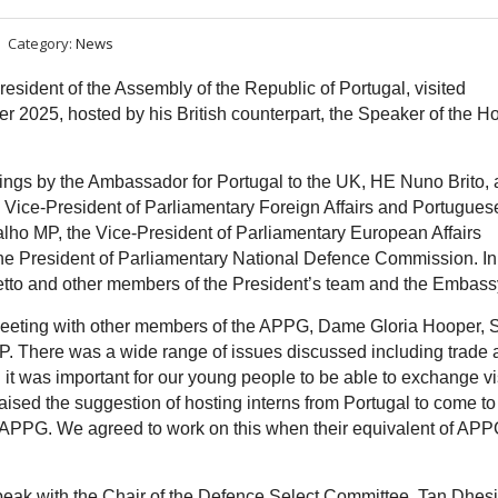
Category:
News
sident of the Assembly of the Republic of Portugal, visited
r 2025, hosted by his British counterpart, the Speaker of the H
ngs by the Ambassador for Portugal to the UK, HE Nuno Brito,
 Vice-President of Parliamentary Foreign Affairs and Portugues
alho MP,
the Vice-President of Parliamentary European Affairs
he
President of Parliamentary National Defence Commission. In
etto and other members of the President’s team and the Embas
meeting with other members of the APPG, Dame Gloria Hooper, S
 There was a wide range of issues discussed including trade 
 it was important for our young people to be able to exchange vi
aised the suggestion of hosting interns from Portugal to come to
 APPG. We agreed to work on this when their equivalent of APP
speak with the Chair of the Defence Select Committee, Tan Dhes