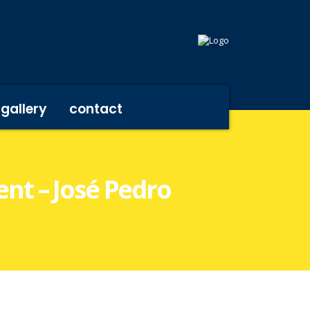
gallery
contact
ent – José Pedro