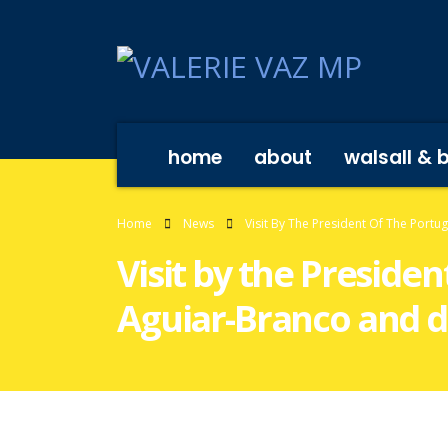
home
about
walsall & 
Home
News
Visit By The President Of The Port
Visit by the Preside
Aguiar-Branco and d