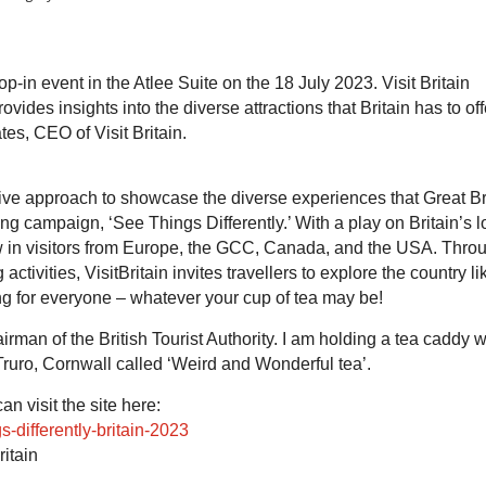
rop-in event in the Atlee Suite on the 18 July 2023. Visit Britain
ides insights into the diverse attractions that Britain has to off
es, CEO of Visit Britain.
ative approach to showcase the diverse experiences that Great Br
sing campaign, ‘See Things Differently.’ With a play on Britain’s 
raw in visitors from Europe, the GCC, Canada, and the USA. Thro
ctivities, VisitBritain invites travellers to explore the country li
ng for everyone – whatever your cup of tea may be!
rman of the British Tourist Authority. I am holding a tea caddy w
Truro, Cornwall called ‘Weird and Wonderful tea’.
n visit the site here:
s-differently-britain-2023
itain