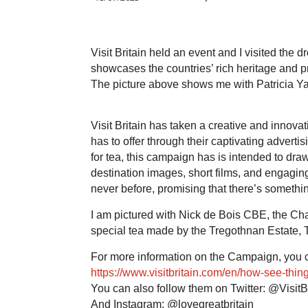
Visit Britain held an event and I visited the d
showcases the countries’ rich heritage and prov
The picture above shows me with Patricia Yat
Visit Britain has taken a creative and innov
has to offer through their captivating adverti
for tea, this campaign has is intended to d
destination images, short films, and engaging a
never before, promising that there’s somethi
I am pictured with Nick de Bois CBE, the Chai
special tea made by the Tregothnan Estate, 
For more information on the Campaign, you ca
https://www.visitbritain.com/en/how-see-thing
You can also follow them on Twitter: @VisitBr
And Instagram: @lovegreatbritain