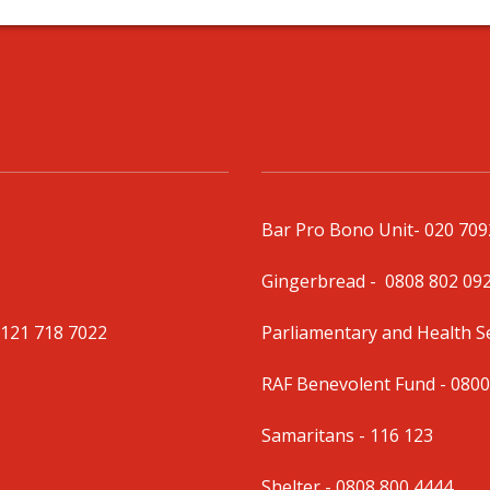
Bar Pro Bono Unit
- 020 70
Gingerbread -
0808 802 09
0121 718 7022
Parliamentary and Health 
RAF Benevolent Fund -
0800
Samaritans -
116 123
Shelter -
0808 800 4444