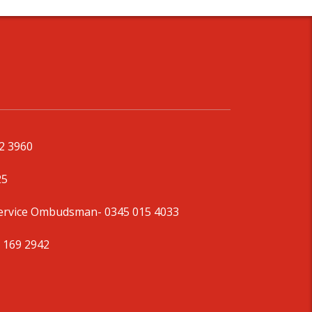
92 3960
25
Service Ombudsman
- 0345 015 4033
 169 2942