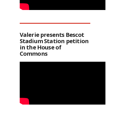
Valerie presents Bescot
Stadium Station petition
in the House of
Commons