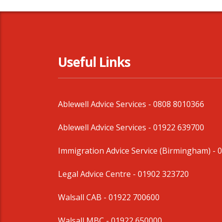
Useful Links
Ablewell Advice Services -
0808 8010366
Ablewell Advice Services -
01922 639700
Immigration Advice Service (Birmingham)
- 
Legal Advice Centre
- 01902 323720
Walsall CAB -
01922 700600
Walsall MBC -
01922 650000