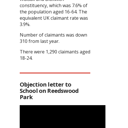
constituency, which was 7.6% of
the population aged 16-64. The
equivalent UK claimant rate was
3.9%.
Number of claimants was down
310 from last year.
There were 1,290 claimants aged
18-24.
Objection letter to
School on Reedswood
Park