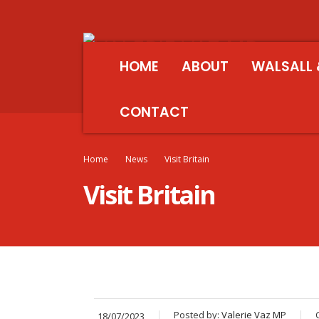
HOME
ABOUT
WALSALL 
CONTACT
Home
News
Visit Britain
Visit Britain
Posted by:
Valerie Vaz MP
18/07/2023