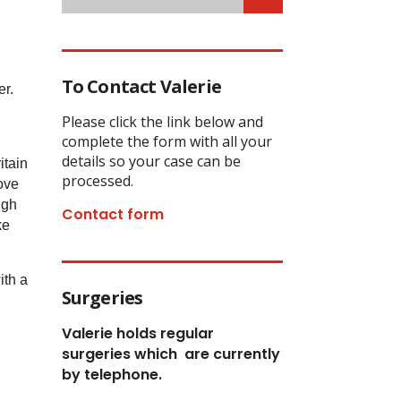
To Contact Valerie
er.
Please click the link below and
complete the form with all your
details so your case can be
itain
processed.
love
ugh
Contact form
ke
ith a
Surgeries
Valerie holds regular
surgeries which
are currently
by telephone.