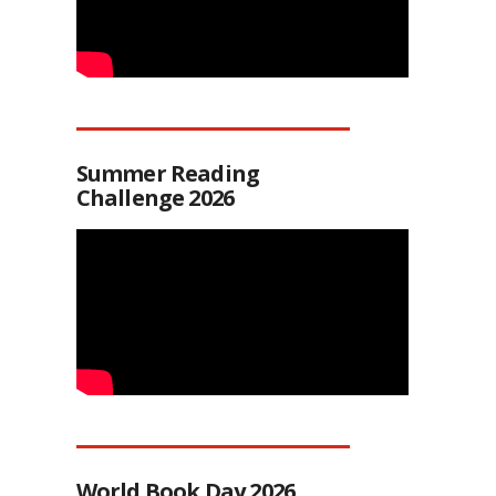
Summer Reading
Challenge 2026
World Book Day 2026