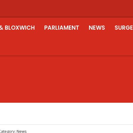
& BLOXWICH
PARLIAMENT
NEWS
SURGE
Category:
News