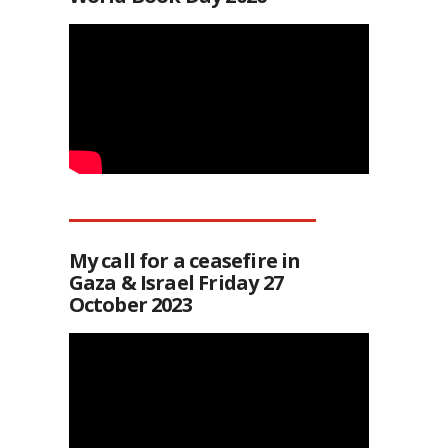
My call for a ceasefire in
Gaza & Israel Friday 27
October 2023