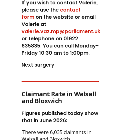
If you wish to contact Valerie,
p
lease use the
contact
form
on the website or email
Valerie at
valerie.vaz.mp@parliament.uk
or telephone on 01922
635835. You can call Monday-
Friday 10:30 am to 1:00pm.
Next surgery:
Claimant Rate in Walsall
and Bloxwich
Figures published today show
that in June 2026:
There were 6,035 claimants in
Walsall and Bloxwich