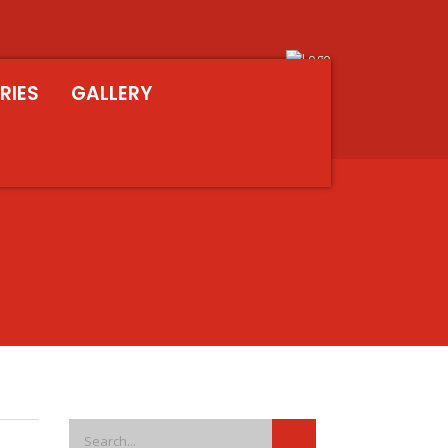
RIES
GALLERY