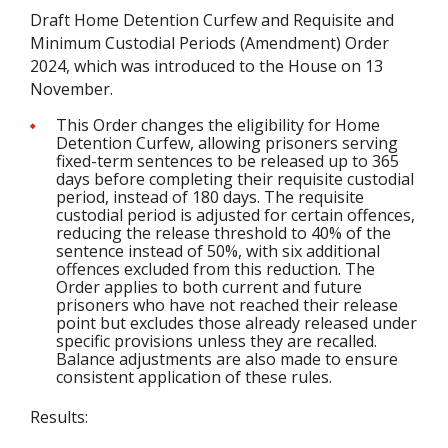
Draft Home Detention Curfew and Requisite and
Minimum Custodial Periods (Amendment) Order
2024, which was introduced to the House on 13
November.
This Order changes the eligibility for Home
Detention Curfew, allowing prisoners serving
fixed-term sentences to be released up to 365
days before completing their requisite custodial
period, instead of 180 days. The requisite
custodial period is adjusted for certain offences,
reducing the release threshold to 40% of the
sentence instead of 50%, with six additional
offences excluded from this reduction. The
Order applies to both current and future
prisoners who have not reached their release
point but excludes those already released under
specific provisions unless they are recalled.
Balance adjustments are also made to ensure
consistent application of these rules.
Results: