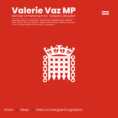
Home
News
Votes on Delegated Legislation