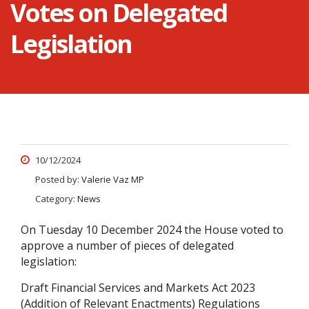
Votes on Delegated
Legislation
10/12/2024
Posted by:
Valerie Vaz MP
Category:
News
On Tuesday 10 December 2024 the House voted to
approve a number of pieces of delegated
legislation:
Draft Financial Services and Markets Act 2023
(Addition of Relevant Enactments) Regulations