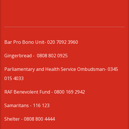
Bar Pro Bono Unit
- 020 7092 3960
Gingerbread -
0808 802 0925
Parliamentary and Health Service Ombudsman
- 0345
015 4033
RAF Benevolent Fund -
0800 169 2942
Samaritans -
116 123
Shelter -
0808 800 4444