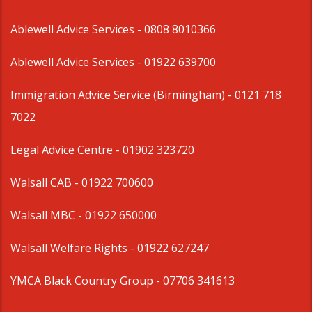
Ablewell Advice Services -
0808 8010366
Ablewell Advice Services -
01922 639700
Immigration Advice Service (Birmingham)
- 0121 718
7022
Legal Advice Centre
- 01902 323720
Walsall CAB -
01922 700600
Walsall MBC -
01922 650000
Walsall Welfare Rights -
01922 627247
YMCA Black Country Group -
07706 341613