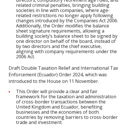
directors, compulsory retirement age rules, and
related criminal penalties, bringing building
societies in line with companies, where age-
related restrictions no longer apply following
changes introduced by the Companies Act 2006.
Additionally, the Order modifies the balance
sheet signature requirements, allowing a
building society’s balance sheet to be signed by
one director on behalf of the board, instead of
by two directors and the chief executive,
aligning with company requirements under the
2006 Act.
Draft Double Taxation Relief and International Tax
Enforcement (Ecuador) Order 2024, which was
introduced to the House on 11 November.
This Order will provide a clear and fair
framework for the taxation and administration
of cross-border transactions between the
United Kingdom and Ecuador, benefiting
businesses and the economies of both
countries by removing barriers to cross-border
trade and investment.