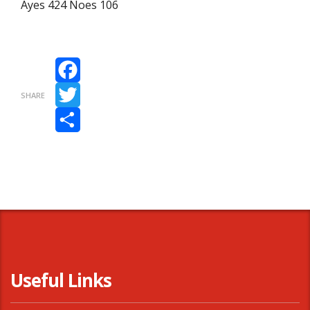
Ayes 424 Noes 106
Facebook
SHARE
Twitter
Share
Useful Links