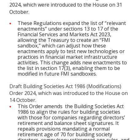
2024, which were introduced to the House on 31
October.
These Regulations expand the list of “relevant
enactments” under sections 13 to 17 of the
Financial Services and Markets Act 2023,
allowing the Treasury to create an “FMI
sandbox,” which can adjust how these
enactments apply to test new technologies or
practices in financial market infrastructure
activities. This change adds new enactments to
the list in section 17(3), enabling them to be
modified in future FMI sandboxes.
Draft Building Societies Act 1986 (Modifications)
Order 2024, which was introduced to the House on
14 October.
This Order amends the Building Societies Act
1986 to align the rules for building societies
with those for companies regarding directors’
retirement and balance sheet signatures. It
repeals provisions mandating a normal
retirement age of 70 for building society