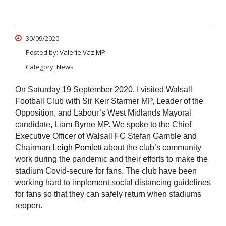
30/09/2020
Posted by:
Valerie Vaz MP
Category:
News
On Saturday 19 September 2020, I visited Walsall
Football Club with Sir Keir Starmer MP, Leader of the
Opposition, and Labour’s West Midlands Mayoral
candidate, Liam Byrne MP. We spoke to the Chief
Executive Officer of Walsall FC Stefan Gamble and
Chairman
Leigh Pomlett
about the club’s community
work during the pandemic and their efforts to make the
stadium Covid-secure for fans. The club have been
working hard to implement social distancing guidelines
for fans so that they can safely return when stadiums
reopen.