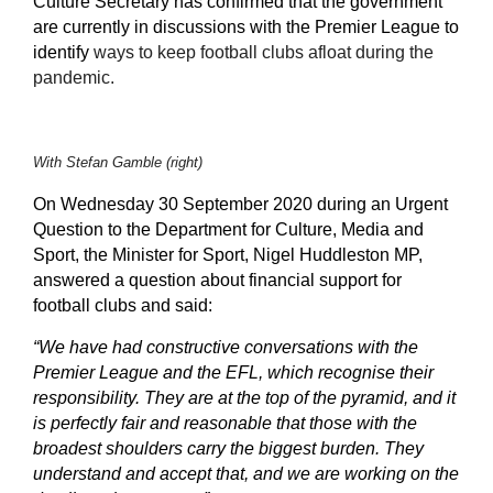
Culture Secretary has confirmed that the government
are currently in discussions with the Premier League to
identify
ways to keep football clubs afloat during the
pandemic.
With Stefan Gamble (right)
On Wednesday 30 September 2020 during an Urgent
Question to the Department for Culture, Media and
Sport, the Minister for Sport, Nigel Huddleston MP,
answered a question about financial support for
football clubs and said:
“We have had constructive conversations with the
Premier League and the EFL, which recognise their
responsibility. They are at the top of the pyramid, and it
is perfectly fair and reasonable that those with the
broadest shoulders carry the biggest burden. They
understand and accept that, and we are working on the