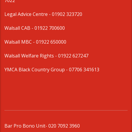
7022
Legal Advice Centre
- 01902 323720
Walsall CAB -
01922 700600
Walsall MBC -
01922 650000
Walsall Welfare Rights -
01922 627247
YMCA Black Country Group -
07706 341613
Bar Pro Bono Unit
- 020 7092 3960