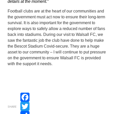
details at the moment.”
Football clubs are at the heart of our communities and
the government must act now to ensure their long-term
survival. It is also important for the government to
explore ways to safely allow a reduced number of fans
back into stadiums. During our visit to Walsall FC, we
saw the fantastic job the club have done to help make
the Bescot Stadium Covid-secure. They are a huge
asset to our community – I will continue to put pressure
on the government to ensure Walsall FC is provided
with the support it needs.
Facebook
SHARE
Twitter