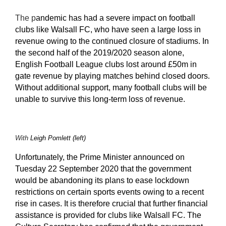
The p
andemic has had a severe impact on football
clubs like Walsall FC, who have seen a large loss in
revenue owing to the continued closure of stadiums. In
the second half of the 2019/2020 season alone,
English Football League clubs lost around £50m in
gate revenue by playing matches behind closed doors
.
Without additional support, many football clubs will be
unable to survive this long-term loss of revenue.
With
Leigh Pomlett (left)
Unfortunately, t
he Prime Minister announced on
Tuesday 22 September 2020 that the government
would be abandoning its plans to ease lockdown
restrictions on certain sports events owing to a recent
rise in cases. It is therefore crucial that further financial
assistance is provided for clubs like Walsall FC. The