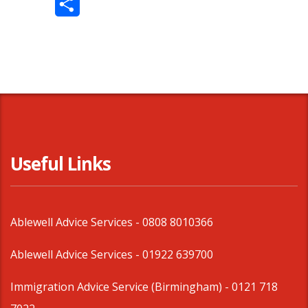
Share
Useful Links
Ablewell Advice Services -
0808 8010366
Ablewell Advice Services -
01922 639700
Immigration Advice Service (Birmingham)
- 0121 718