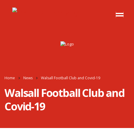
Home
News
Walsall Football Club and Covid-19
Walsall Football Club and
Covid-19