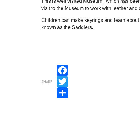
This is well visited Museum , which has been
visit to the Museum to work with leather and o
Children can make keyrings and learn about t
known as the Saddlers.
Facebook
SHARE
Twitter
Share