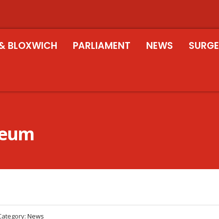
& BLOXWICH
PARLIAMENT
NEWS
SURGE
seum
Category:
News