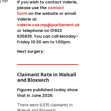
y her
If you wish to contact Valerie,
p
lease use the
contact
form
on the website or email
s
Valerie at
valerie.vaz.mp@parliament.uk
or telephone on 01922
635835. You can call Monday-
Friday 10:30 am to 1:00pm.
Next surgery:
Claimant Rate in Walsall
and Bloxwich
Figures published today show
that in June 2026:
There were 6,035 claimants in
Walsall and Bloxwich