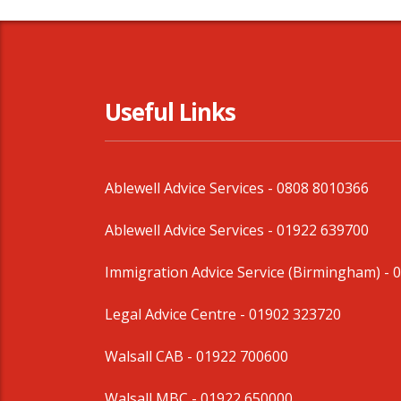
Useful Links
Ablewell Advice Services -
0808 8010366
Ablewell Advice Services -
01922 639700
Immigration Advice Service (Birmingham)
- 
Legal Advice Centre
- 01902 323720
Walsall CAB -
01922 700600
Walsall MBC -
01922 650000