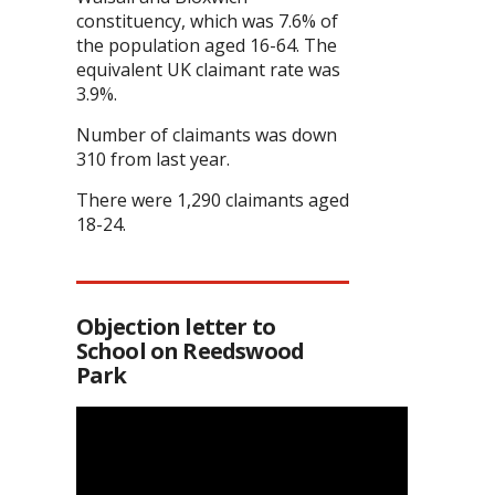
constituency, which was 7.6% of
the population aged 16-64. The
equivalent UK claimant rate was
3.9%.
Number of claimants was down
310 from last year.
There were 1,290 claimants aged
18-24.
Objection letter to
School on Reedswood
Park