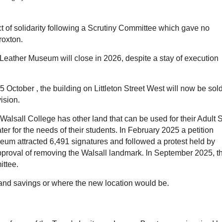
ct of solidarity following a Scrutiny Committee which gave no
Broxton.
Leather Museum will close in 2026, despite a stay of execution
15
October
, the building on Littleton Street West will now be sold
vision.
. Walsall College has other land that can be used for their Adul
er for the needs of their students. In February 2025 a petition
seum attracted 6,491 signatures and followed a protest held by
proval of removing the Walsall landmark. I
n September 2025, t
ittee.
 and savings or where the new location would be.