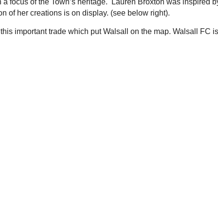
 a focus of the Town’s heritage. Lauren Broxton was inspired b
n of her creations is on display. (see below right).
his important trade which put Walsall on the map. Walsall FC i