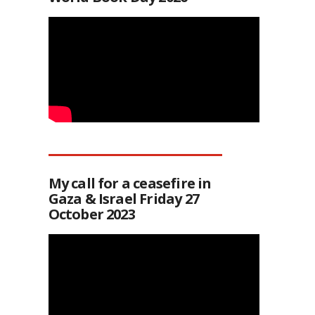
My call for a ceasefire in
Gaza & Israel Friday 27
October 2023