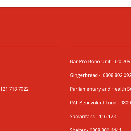
Bar Pro Bono Unit
- 020 70
Gingerbread -
0808 802 09
0121 718 7022
Parliamentary and Health 
RAF Benevolent Fund -
0800
Samaritans -
116 123
Shelter -
0808 800 4444