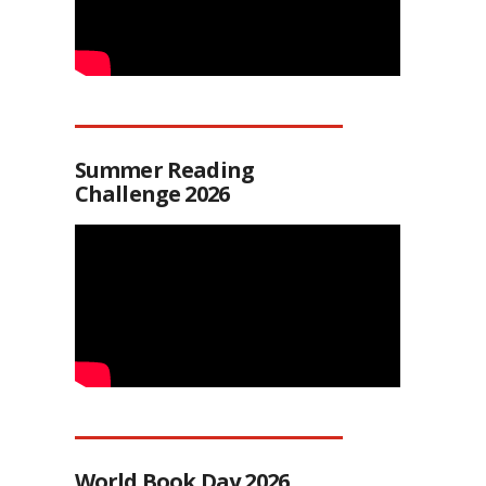
Summer Reading
Challenge 2026
World Book Day 2026