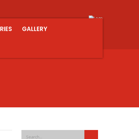
RIES
GALLERY