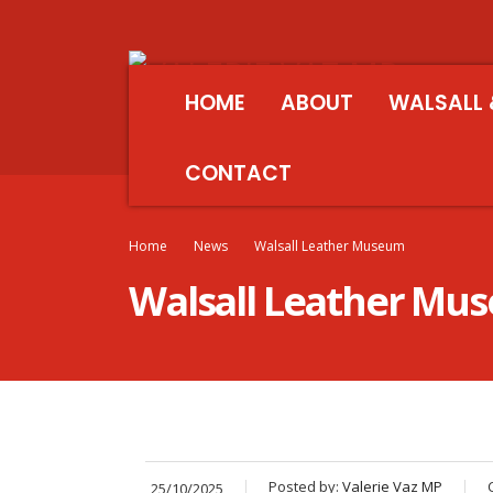
HOME
ABOUT
WALSALL 
CONTACT
Home
News
Walsall Leather Museum
Walsall Leather Mu
Posted by:
Valerie Vaz MP
25/10/2025