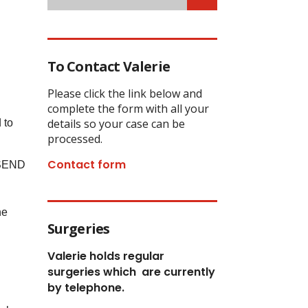
To Contact Valerie
Please click the link below and
complete the form with all your
details so your case can be
 to
processed.
Contact form
t SEND
he
Surgeries
Valerie holds regular
surgeries which
are currently
by telephone.