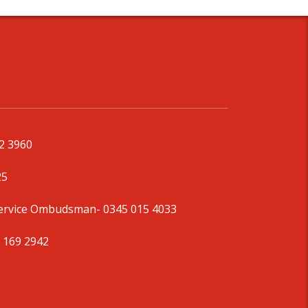
92 3960
25
Service Ombudsman
- 0345 015 4033
 169 2942