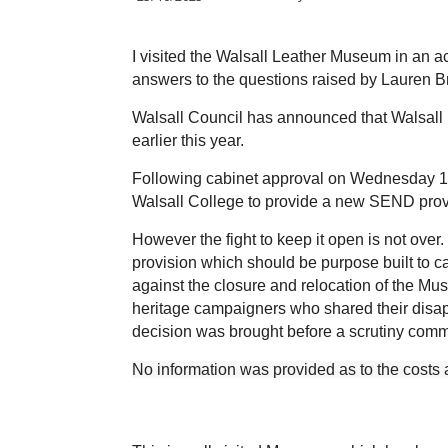
I visited the Walsall Leather Museum in an a
answers to the questions raised by Lauren 
Walsall Council has announced that Walsall 
earlier this year.
Following cabinet approval on Wednesday 
Walsall College to provide a new SEND pro
However the fight to keep it open is not over
provision which should be purpose built to cat
against the closure and relocation of the Mu
heritage campaigners who shared their disap
decision was brought before a scrutiny comm
No information was provided as to the costs