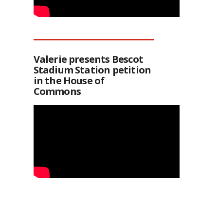
Valerie presents Bescot
Stadium Station petition
in the House of
Commons